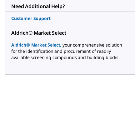
Need Additional Help?
Customer Support
Aldrich® Market Select
Aldrich® Market Select
,
your comprehensive solution
for the identification and procurement of readily
available screening compounds and building blocks.