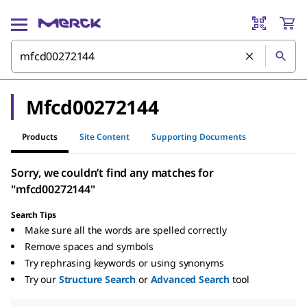
Mfcd00272144
Products
Site Content
Supporting Documents
Sorry, we couldn’t find any matches for
"mfcd00272144"
Search Tips
Make sure all the words are spelled correctly
Remove spaces and symbols
Try rephrasing keywords or using synonyms
Try our
Structure Search
or
Advanced Search
tool