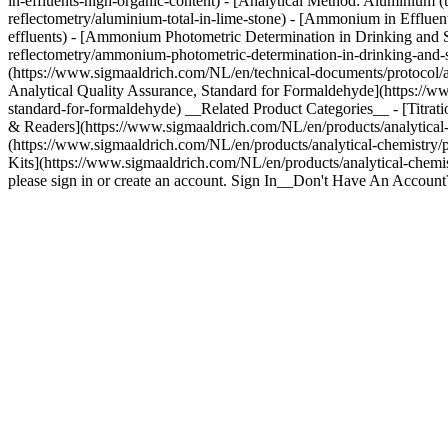
in-effluents-high-organic-content) - [Analytical Method: Aluminium (
reflectometry/aluminium-total-in-lime-stone) - [Ammonium in Efflue
effluents) - [Ammonium Photometric Determination in Drinking and S
reflectometry/ammonium-photometric-determination-in-drinking-and-su
(https://www.sigmaaldrich.com/NL/en/technical-documents/protocol/ana
Analytical Quality Assurance, Standard for Formaldehyde](https://ww
standard-for-formaldehyde) __Related Product Categories__ - [Titratio
& Readers](https://www.sigmaaldrich.com/NL/en/products/analytical-ch
(https://www.sigmaaldrich.com/NL/en/products/analytical-chemistry/ph
Kits](https://www.sigmaaldrich.com/NL/en/products/analytical-chemi
please sign in or create an account. Sign In__Don't Have An Accoun