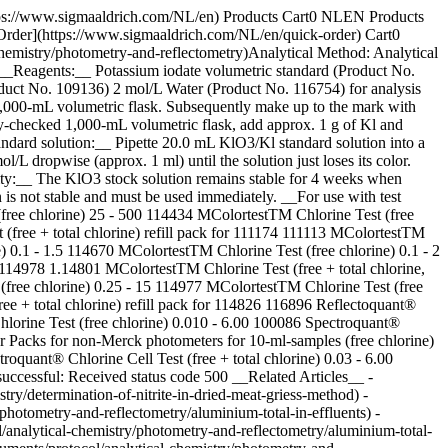
https://www.sigmaaldrich.com/NL/en) Products Cart0 NLEN Products
Order](https://www.sigmaaldrich.com/NL/en/quick-order) Cart0
emistry/photometry-and-reflectometry)Analytical Method: Analytical
 __Reagents:__ Potassium iodate volumetric standard (Product No.
oduct No. 109136) 2 mol/L Water (Product No. 116754) for analysis
 1,000-mL volumetric flask. Subsequently make up to the mark with
ity-checked 1,000-mL volumetric flask, add approx. 1 g of Kl and
tandard solution:__ Pipette 20.0 mL KlO3/Kl standard solution into a
 dropwise (approx. 1 ml) until the solution just loses its color.
ility:__ The KlO3 stock solution remains stable for 4 weeks when
n is not stable and must be used immediately. __For use with test
ree chlorine) 25 - 500 114434 MColortestTM Chlorine Test (free
(free + total chlorine) refill pack for 111174 111113 MColortestTM
0.1 - 1.5 114670 MColortestTM Chlorine Test (free chlorine) 0.1 - 2
r 114978 1.14801 MColortestTM Chlorine Test (free + total chlorine,
 (free chlorine) 0.25 - 15 114977 MColortestTM Chlorine Test (free
ee + total chlorine) refill pack for 114826 116896 Reflectoquant®
Chlorine Test (free chlorine) 0.010 - 6.00 100086 Spectroquant®
Packs for non-Merck photometers for 10-ml-samples (free chlorine)
quant® Chlorine Cell Test (free + total chlorine) 0.03 - 6.00
successful: Received status code 500 __Related Articles__ -
ry/determination-of-nitrite-in-dried-meat-griess-method) -
photometry-and-reflectometry/aluminium-total-in-effluents) -
/analytical-chemistry/photometry-and-reflectometry/aluminium-total-