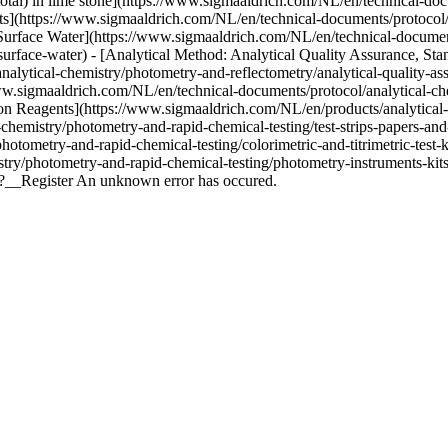
total) in lime stone](https://www.sigmaaldrich.com/NL/en/technical-do
nts](https://www.sigmaaldrich.com/NL/en/technical-documents/protocol
urface Water](https://www.sigmaaldrich.com/NL/en/technical-document
rface-water) - [Analytical Method: Analytical Quality Assurance, Stan
lytical-chemistry/photometry-and-reflectometry/analytical-quality-ass
w.sigmaaldrich.com/NL/en/technical-documents/protocol/analytical-che
n Reagents](https://www.sigmaaldrich.com/NL/en/products/analytical-chem
emistry/photometry-and-rapid-chemical-testing/test-strips-papers-and-r
otometry-and-rapid-chemical-testing/colorimetric-and-titrimetric-test-
stry/photometry-and-rapid-chemical-testing/photometry-instruments-kit
t?__Register An unknown error has occured.