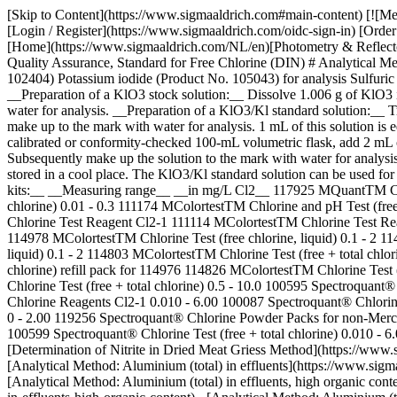
[Skip to Content](https://www.sigmaaldrich.com#main-content) [![M
[Login / Register](https://www.sigmaaldrich.com/oidc-sign-in) [Or
[Home](https://www.sigmaaldrich.com/NL/en)[Photometry & Reflectom
Quality Assurance, Standard for Free Chlorine (DIN) # Analytical Me
102404) Potassium iodide (Product No. 105043) for analysis Sulfuri
__Preparation of a KlO3 stock solution:__ Dissolve 1.006 g of KlO3 
water for analysis. __Preparation of a KlO3/Kl standard solution:__ 
make up to the mark with water for analysis. 1 mL of this solution is 
calibrated or conformity-checked 100-mL volumetric flask, add 2 mL o
Subsequently make up the solution to the mark with water for analysis
stored in a cool place. The KlO3/Kl standard solution can be used for 
kits:__ __Measuring range__ __in mg/L Cl2__ 117925 MQuantTM Chlo
chlorine) 0.01 - 0.3 111174 MColortestTM Chlorine and pH Test (free 
Chlorine Test Reagent Cl2-1 111114 MColortestTM Chlorine Test Reag
114978 MColortestTM Chlorine Test (free chlorine, liquid) 0.1 - 2 11
liquid) 0.1 - 2 114803 MColortestTM Chlorine Test (free + total chlo
chlorine) refill pack for 114976 114826 MColortestTM Chlorine Test (
Chlorine Test (free + total chlorine) 0.5 - 10.0 100595 Spectroquant
Chlorine Reagents Cl2-1 0.010 - 6.00 100087 Spectroquant® Chlorin
0 - 2.00 119256 Spectroquant® Chlorine Powder Packs for non-Merck p
100599 Spectroquant® Chlorine Test (free + total chlorine) 0.010 - 6
[Determination of Nitrite in Dried Meat Griess Method](https://www.s
[Analytical Method: Aluminium (total) in effluents](https://www.sigm
[Analytical Method: Aluminium (total) in effluents, high organic con