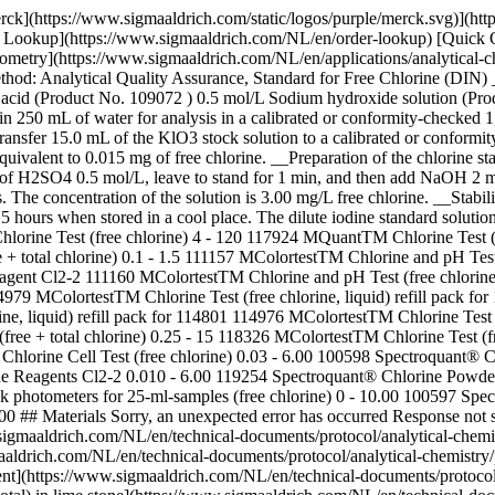
erck](https://www.sigmaaldrich.com/static/logos/purple/merck.svg)](
der Lookup](https://www.sigmaaldrich.com/NL/en/order-lookup) [Quick 
etry](https://www.sigmaaldrich.com/NL/en/applications/analytical-ch
thod: Analytical Quality Assurance, Standard for Free Chlorine (DIN)
c acid (Product No. 109072 ) 0.5 mol/L Sodium hydroxide solution (Pr
in 250 mL of water for analysis in a calibrated or conformity-checked
Transfer 15.0 mL of the KlO3 stock solution to a calibrated or conform
equivalent to 0.015 mg of free chlorine. __Preparation of the chlorine s
f H2SO4 0.5 mol/L, leave to stand for 1 min, and then add NaOH 2 mol/L
. The concentration of the solution is 3.00 mg/L free chlorine. __Stab
5 hours when stored in a cool place. The dilute iodine standard solutio
rine Test (free chlorine) 4 - 120 117924 MQuantTM Chlorine Test (f
+ total chlorine) 0.1 - 1.5 111157 MColortestTM Chlorine and pH Test 
ent Cl2-2 111160 MColortestTM Chlorine and pH Test (free chlorine) 
4979 MColortestTM Chlorine Test (free chlorine, liquid) refill pack fo
rine, liquid) refill pack for 114801 114976 MColortestTM Chlorine Test
free + total chlorine) 0.25 - 15 118326 MColortestTM Chlorine Test (fr
® Chlorine Cell Test (free chlorine) 0.03 - 6.00 100598 Spectroquant® 
e Reagents Cl2-2 0.010 - 6.00 119254 Spectroquant® Chlorine Powder 
hotometers for 25-ml-samples (free chlorine) 0 - 10.00 100597 Spectro
.00 ## Materials Sorry, an unexpected error has occurred Response not 
igmaaldrich.com/NL/en/technical-documents/protocol/analytical-chemist
aaldrich.com/NL/en/technical-documents/protocol/analytical-chemistry/
tent](https://www.sigmaaldrich.com/NL/en/technical-documents/protocol