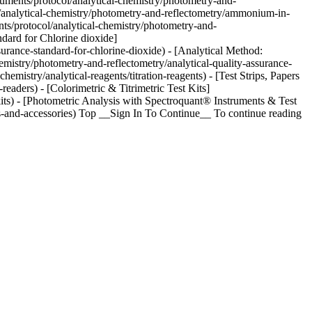
cuments/protocol/analytical-chemistry/photometry-and-
/analytical-chemistry/photometry-and-reflectometry/ammonium-in-
s/protocol/analytical-chemistry/photometry-and-
dard for Chlorine dioxide]
urance-standard-for-chlorine-dioxide) - [Analytical Method:
mistry/photometry-and-reflectometry/analytical-quality-assurance-
istry/analytical-reagents/titration-reagents) - [Test Strips, Papers
eaders) - [Colorimetric & Titrimetric Test Kits]
kits) - [Photometric Analysis with Spectroquant® Instruments & Test
s-and-accessories) Top __Sign In To Continue__ To continue reading