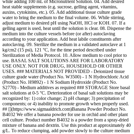
while adding 100 mL of Micronutrient Solution. 04. Add desired
heat stable supplements (e.g. sucrose, gelling agent, vitamins,
auxins, cytokinins, etc.). 05. Add additional tissue culture grade
water to bring the medium to the final volume. 06. While stirring,
adjust medium to desired pH using NaOH, HCl or KOH. 07. If a
gelling agent is used, heat until the solution is clear. 08. Dispense the
medium into the culture vessels before (or after) autoclaving
according to your application. Add heat labile constituents after
autoclaving. 09. Sterilize the medium in a validated autoclave at 1
kg/cm2 (15 psi), 121 °C, for the time period described under
Sterilization of Media Protocol. 10. Allow medium to cool prior to
use. BASAL SALT SOLUTIONS ARE FOR LABORATORY
USE ONLY. NOT FOR DRUG, HOUSEHOLD OR OTHER
USES. ### MATERIALS NOT PROVIDED - Deionized tissue
culture grade water (Product No. W3500) - 1 N Hydrochloric Acid
(Product No. H9892) - 1 N Sodium Hydroxide (Product No.
S2770) - Medium additives as required ### STORAGE Store basal
salt solutions at 0-5 °C. Deterioration of basal salt solutions may be
recognized by: 1) color change; 2) pH change; 3) precipitation of
components; or 4) inability to promote growth when properly used.
## [](https://www.sigmaaldrich.com)Banana Powder Product No.
B4032 We offer a banana powder for use in orchid and other plant
cell culture. Product number B4032 is a powder from a spray-dried
mixture of banana and dextrin. Use this product at approximately 40
g/L. To reduce clumping, add powder slowly to the culture medium