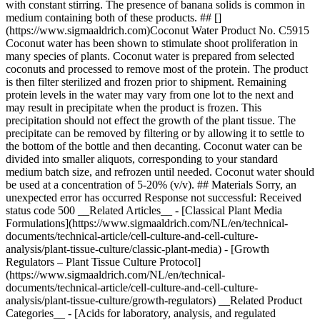
with constant stirring. The presence of banana solids is common in
medium containing both of these products. ## []
(https://www.sigmaaldrich.com)Coconut Water Product No. C5915
Coconut water has been shown to stimulate shoot proliferation in
many species of plants. Coconut water is prepared from selected
coconuts and processed to remove most of the protein. The product
is then filter sterilized and frozen prior to shipment. Remaining
protein levels in the water may vary from one lot to the next and
may result in precipitate when the product is frozen. This
precipitation should not effect the growth of the plant tissue. The
precipitate can be removed by filtering or by allowing it to settle to
the bottom of the bottle and then decanting. Coconut water can be
divided into smaller aliquots, corresponding to your standard
medium batch size, and refrozen until needed. Coconut water should
be used at a concentration of 5-20% (v/v). ## Materials Sorry, an
unexpected error has occurred Response not successful: Received
status code 500 __Related Articles__ - [Classical Plant Media
Formulations](https://www.sigmaaldrich.com/NL/en/technical-
documents/technical-article/cell-culture-and-cell-culture-
analysis/plant-tissue-culture/classic-plant-media) - [Growth
Regulators – Plant Tissue Culture Protocol]
(https://www.sigmaaldrich.com/NL/en/technical-
documents/technical-article/cell-culture-and-cell-culture-
analysis/plant-tissue-culture/growth-regulators) __Related Product
Categories__ - [Acids for laboratory, analysis, and regulated