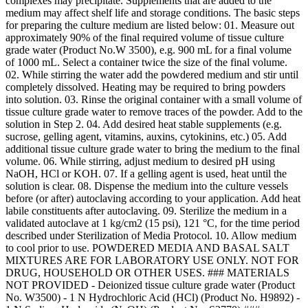
complexes may precipitate. Supplements that are added to the
medium may affect shelf life and storage conditions. The basic steps
for preparing the culture medium are listed below: 01. Measure out
approximately 90% of the final required volume of tissue culture
grade water (Product No.W 3500), e.g. 900 mL for a final volume
of 1000 mL. Select a container twice the size of the final volume.
02. While stirring the water add the powdered medium and stir until
completely dissolved. Heating may be required to bring powders
into solution. 03. Rinse the original container with a small volume of
tissue culture grade water to remove traces of the powder. Add to the
solution in Step 2. 04. Add desired heat stable supplements (e.g.
sucrose, gelling agent, vitamins, auxins, cytokinins, etc.) 05. Add
additional tissue culture grade water to bring the medium to the final
volume. 06. While stirring, adjust medium to desired pH using
NaOH, HCl or KOH. 07. If a gelling agent is used, heat until the
solution is clear. 08. Dispense the medium into the culture vessels
before (or after) autoclaving according to your application. Add heat
labile constituents after autoclaving. 09. Sterilize the medium in a
validated autoclave at 1 kg/cm2 (15 psi), 121 °C, for the time period
described under Sterilization of Media Protocol. 10. Allow medium
to cool prior to use. POWDERED MEDIA AND BASAL SALT
MIXTURES ARE FOR LABORATORY USE ONLY. NOT FOR
DRUG, HOUSEHOLD OR OTHER USES. ### MATERIALS
NOT PROVIDED - Deionized tissue culture grade water (Product
No. W3500) - 1 N Hydrochloric Acid (HCl) (Product No. H9892) -