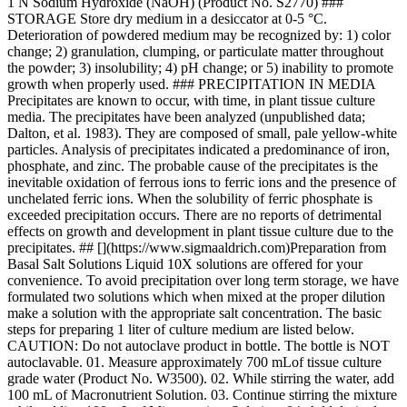
1 N Sodium Hydroxide (NaOH) (Product No. S2770) ###
STORAGE Store dry medium in a desiccator at 0-5 °C.
Deterioration of powdered medium may be recognized by: 1) color
change; 2) granulation, clumping, or particulate matter throughout
the powder; 3) insolubility; 4) pH change; or 5) inability to promote
growth when properly used. ### PRECIPITATION IN MEDIA
Precipitates are known to occur, with time, in plant tissue culture
media. The precipitates have been analyzed (unpublished data;
Dalton, et al. 1983). They are composed of small, pale yellow-white
particles. Analysis of precipitates indicated a predominance of iron,
phosphate, and zinc. The probable cause of the precipitates is the
inevitable oxidation of ferrous ions to ferric ions and the presence of
unchelated ferric ions. When the solubility of ferric phosphate is
exceeded precipitation occurs. There are no reports of detrimental
effects on growth and development in plant tissue culture due to the
precipitates. ## [](https://www.sigmaaldrich.com)Preparation from
Basal Salt Solutions Liquid 10X solutions are offered for your
convenience. To avoid precipitation over long term storage, we have
formulated two solutions which when mixed at the proper dilution
make a solution with the appropriate salt concentration. The basic
steps for preparing 1 liter of culture medium are listed below.
CAUTION: Do not autoclave product in bottle. The bottle is NOT
autoclavable. 01. Measure approximately 700 mLof tissue culture
grade water (Product No. W3500). 02. While stirring the water, add
100 mL of Macronutrient Solution. 03. Continue stirring the mixture