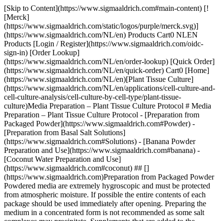
[Skip to Content](https://www.sigmaaldrich.com#main-content) [!
[Merck]
(https://www.sigmaaldrich.com/static/logos/purple/merck.svg)]
(https://www.sigmaaldrich.com/NL/en) Products Cart0 NLEN
Products [Login / Register](https://www.sigmaaldrich.com/oidc-
sign-in) [Order Lookup]
(https://www.sigmaaldrich.com/NL/en/order-lookup) [Quick Order]
(https://www.sigmaaldrich.com/NL/en/quick-order) Cart0 [Home]
(https://www.sigmaaldrich.com/NL/en)[Plant Tissue Culture]
(https://www.sigmaaldrich.com/NL/en/applications/cell-culture-and-
cell-culture-analysis/cell-culture-by-cell-type/plant-tissue-
culture)Media Preparation – Plant Tissue Culture Protocol # Media
Preparation – Plant Tissue Culture Protocol - [Preparation from
Packaged Powder](https://www.sigmaaldrich.com#Powder) -
[Preparation from Basal Salt Solutions]
(https://www.sigmaaldrich.com#Solutions) - [Banana Powder
Preparation and Use](https://www.sigmaaldrich.com#banana) -
[Coconut Water Preparation and Use]
(https://www.sigmaaldrich.com#coconut) ## []
(https://www.sigmaaldrich.com)Preparation from Packaged Powder
Powdered media are extremely hygroscopic and must be protected
from atmospheric moisture. If possible the entire contents of each
package should be used immediately after opening. Preparing the
medium in a concentrated form is not recommended as some salt