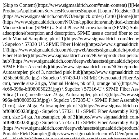
[Skip to Content](https://www.sigmaaldrich.com#main-content) [![Merck](https://www.sigmaaldrich.com/static/logos/purple/merck.svg)](https://www.sigmaaldrich.com/NO/en) Products Cart0 NOEN Products ProductsApplicationsServicesResourcesSupport [Login / Register](https://www.sigmaaldrich.com/oidc-sign-in) [Order Lookup](https://www.sigmaaldrich.com/NO/en/order-lookup) [Quick Order](https://www.sigmaaldrich.com/NO/en/quick-order) Cart0 [Home](https://www.sigmaaldrich.com/NO/en)[Applications](https://www.sigmaaldrich.com/NO/en/applications)[Analytical Chemistry](https://www.sigmaaldrich.com/NO/en/applications/analytical-chemistry)[Sample Preparation Techniques](https://www.sigmaaldrich.com/NO/en/applications/analytical-chemistry/sample-preparation)Solid Phase Microextraction (SPME) # Solid Phase Microextraction (SPME) Solid phase microextraction (SPME) is an innovative and sensitive solvent-free sample preparation technology. Based on the principle of adsorption/absorption and desorption, SPME uses a coated fiber to concentrate volatile and semi-volatile compounds from a sample. * * * ## Related Products Slide 1 of 16 1 of 4 [![SPME Fiber Holder for use with Manual Sampling, pk of 1](https://www.sigmaaldrich.com/deepweb/assets/sigmaaldrich/product/images/161/835/03e6adaf-e8d9-4c66-996a-bff08005023f/640/03e6adaf-e8d9-4c66-996a-bff08005023f.jpg) \ Supelco \ 57330-U \ SPME Fiber Holder](https://www.sigmaaldrich.com/NO/en/product/supelco/57330u) Quick View [![SPME Fiber Holder for use with CTC CombiPAL, Gerstel MPS2 Autosamplers, pk of 1](https://www.sigmaaldrich.com/deepweb/assets/sigmaaldrich/product/images/161/835/03e6adaf-e8d9-4c66-996a-bff08005023f/640/03e6adaf-e8d9-4c66-996a-bff08005023f.jpg) \ Supelco \ 57347-U \ SPME Fiber Holder](https://www.sigmaaldrich.com/NO/en/product/supelco/57347u) Quick View [![SPME Fiber Assembly 65 μm PDMS/DVB, Fused Silica (1 cm), needle size 24 ga, Manual Holder, pk of 3, blue hub](https://www.sigmaaldrich.com/deepweb/assets/sigmaaldrich/product/images/161/835/03e6adaf-e8d9-4c66-996a-bff08005023f/640/03e6adaf-e8d9-4c66-996a-bff08005023f.jpg) \ Supelco \ 57310-U \ SPME Fiber Assembly](https://www.sigmaaldrich.com/NO/en/product/supelco/57310u) Quick View [![SPME Overcoated Fiber Assembly 65 μm PDMS/DVB, StableFlex (1 cm), needle size 23 ga, Autosampler, pk of 3, notched pink hub](https://www.sigmaaldrich.com/deepweb/assets/sigmaaldrich/product/images/236/296/eb12b3d6-c50c-4214-bffe-b25bcb06fa9e/640/eb12b3d6-c50c-4214-bffe-b25bcb06fa9e.jpg) \ Supelco \ 57439-U \ SPME Overcoated Fiber Assembly](https://www.sigmaaldrich.com/NO/en/product/supelco/57439u) Quick View [![SPME Fiber Assembly Uncoated, Fused Silica (1 cm), needle size 24 ga, Manual Holder, pk of 3, orange hub](https://www.sigmaaldrich.com/deepweb/assets/sigmaaldrich/product/images/161/835/03e6adaf-e8d9-4c66-996a-bff08005023f/640/03e6adaf-e8d9-4c66-996a-bff08005023f.jpg) \ Supelco \ 57316-U \ SPME Fiber Assembly](https://www.sigmaaldrich.com/NO/en/product/supelco/57316u) Quick View [![SPME Fiber Assembly Kit Assortment #1, Fused Silica (1 cm), needle size 23 ga, Autosampler, pk of 3](https://www.sigmaaldrich.com/deepweb/assets/sigmaaldrich/product/images/161/835/03e6adaf-e8d9-4c66-996a-bff08005023f/640/03e6adaf-e8d9-4c66-996a-bff08005023f.jpg) \ 