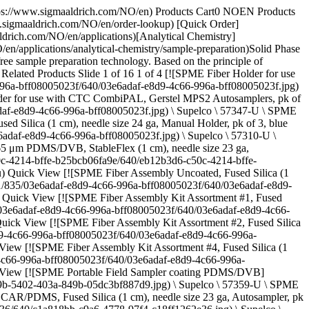
rich/product/images/775/935/e0e6a05f-72fc-47ea-9c0a-821081bb2e34/640/e0e6a05f-72fc-47ea-9c0a-821081bb2e34.jpg) \ Supelco \ 57907-U \ SPME Fiber Assembly](https://www.sigmaaldrich.com/NO/en/product/supelco/57907u) Quick View [![Smart SPME Fiber Assembly 100 μm PDMS, Fused Silica (1 cm), needle size 23 ga, Autosampler, pk of 1, red hub](https://www.sigmaaldrich.com/deepweb/assets/sigmaaldrich/product/images/127/093/dfc7017b-27a7-4a56-a377-b163802b4e26/640/dfc7017b-27a7-4a56-a377-b163802b4e26.jpg) \ Supelco \ 548575-U \ Smart SPME Fiber Assembly](https://www.sigmaaldrich.com/NO/en/product/supelco/548575u) Quick View * * * ## Featured Categories [![Analytical Chromatography](https://www.sigmaaldrich.com/content/dam/cms-commons/sigmaaldrich/marketing/global/images/categories/analytical-chromatography/glass-vials-with-graduation.jpg "Analytical Chromatography")](https://www.sigmaaldrich.com/NO/en/products/analytical-chemistry/analytical-chromatography) [Analytical Chromatography](https://www.sigmaaldrich.com/NO/en/products/analytical-chemistry/analytical-chromatography) Discover our premium products for accurate results in HPLC, GC, Karl Fischer titration, & more. From trace analysis to safety equipment, we've got you covered. [Shop Products](https://www.sigmaaldrich.com/NO/en/products/analytical-chemistry/analytical-chromatography) [![Solid Phase Micro-Extraction (SPME)](https://www.sigmaaldrich.com/content/dam/cms-commons/sigmaaldrich/marketing/global/images/technical-documents/articles/analytical-chemistry/solid-phase-microextraction/nitinol-core-spme-fibers.jpg "Nitinol-core SPME fiber")](https://www.sigmaaldrich.com/NO/en/products/analytical-chemistry/analytical-sample-preparation/spme-fibers-and-accessories) [Solid Phase Micro-Extraction (SPME)](https://www.sigmaaldrich.com/NO/en/products/analytical-chemistry/analytical-sample-preparation/spme-fibers-and-accessories) Discover advanced SPME solutions: smart fibers, nitinol-core fibers, BioSPME, for efficient solvent-free sample preparation. [Shop Products](https://www.sigmaaldrich.com/NO/en/products/analytical-chemistry/analytical-sample-preparation/spme-fibers-and-accessories) [![GC Columns, Accessories & Adsorbents](https://www.sigmaaldrich.com/content/dam/cms-commons/sigmaaldrich/marketing/global/images/categories/analytical-chromatography/crimp-top-vials.jpg "GC Columns, Accessories & Adsorbents")](https://www.sigmaaldrich.com/NO/en/products/analytical-chemistry/analytical-chromatography/gc-columns-accessories-and-adsorbents) [GC Columns, Accessories & Adsorbents](https://www.sigmaaldrich.com/NO/en/products/analytical-chemistry/analytical-chromatography/gc-columns-accessories-and-adsorbents) Achieve superior GC performance with our columns, consumables, and accessories. Explore Supelco® offerings. [Shop Products](https://www.sigmaaldrich.com/NO/en/products/analytical-chemistry/analytical-chromatography/gc-columns-accessories-and-adsorbents) * * * Overview Related Articles & Protocols Support SPME is widely used for a variety of applications involving environmental, biological and pharmaceutical samples, foods and beverages, flavors and fragrances, forensics and toxicology and product test