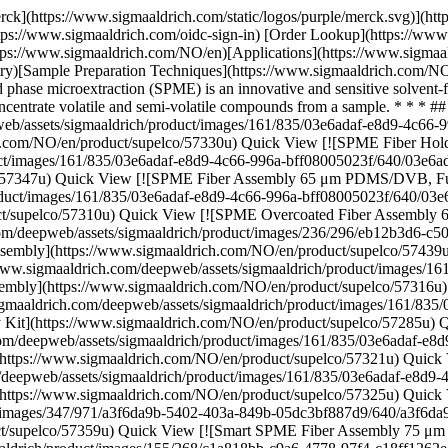
Supelco \ 57285-U \ SPME Fiber Assembly Kit](https://www.sigmaaldrich.com/NO/en/product/supelco/57285u) Quick View [![SPME Fiber Assembly Kit Assortment #2, Fused Silica (1 cm), size 24 ga, Autosampler, pk of 3](https://www.sigmaaldrich.com/deepweb/assets/sigmaaldrich/product/images/161/835/03e6adaf-e8d9-4c66-996a-bff08005023f/640/03e6adaf-e8d9-4c66-996a-bff08005023f.jpg) \ Supelco \ 57321-U \ SPME Fiber Assembly Kit](https://www.sigmaaldrich.com/NO/en/product/supelco/57321u) Quick View [![SPME Fiber Assembly Kit Assortment #4, Fused Silica (1 cm), size 24 ga, Autosampler, pk of 3](https://www.sigmaaldrich.com/deepweb/assets/sigmaaldrich/product/images/161/835/03e6adaf-e8d9-4c66-996a-bff08005023f/640/03e6adaf-e8d9-4c66-996a-bff08005023f.jpg) \ Supelco \ 57325-U \ SPME Fiber Assembly Kit](https://www.sigmaaldrich.com/NO/en/product/supelco/57325u) Quick View [![SPME Portable Field Sampler coating PDMS/DVB](https://www.sigmaaldrich.com/deepweb/assets/sigmaaldrich/product/images/347/971/a3f6da9b-5402-403a-849b-05dc3bf887d9/640/a3f6da9b-5402-403a-849b-05dc3bf887d9.jpg) \ Supelco \ 57359-U \ SPME Portable Field Sampler](https://www.sigmaaldrich.com/NO/en/product/supelco/57359u) Quick View [![Smart SPME Fiber Assembly 75 μm CAR/PDMS, Fused Silica (1 cm), needle size 23 ga, Autosampler, pk of 1, black hub](https://www.sigmaaldrich.com/deepweb/assets/sigmaaldrich/product/images/155/268/c1a818bb-c9a6-4778-97f4-c18ff1262e36/640/c1a818bb-c9a6-4778-97f4-c18ff1262e36.jpg) \ Supelco \ 548550-U \ Smart SPME Fiber Assembly](https://www.sigmaaldrich.com/NO/en/product/supelco/548550u) Quick View [![Smart SPME Fiber Assembly 50µm/30µm PDMS/DVB/CAR, StableFlex (2cm), needle size 23 ga, Autosampler, pk of 1, light gray hub](https://www.sigmaaldrich.com/deepweb/assets/sigmaaldrich/product/images/183/146/9adcd9c4-d8d7-4776-8d28-a72aa9c729f7/640/9adcd9c4-d8d7-4776-8d28-a72aa9c729f7.jpg) \ Supelco \ 548675-U \ Smart SPME Fiber Assembly](https://www.sigmaaldrich.com/NO/en/product/supelco/548675u) Quick View [![SPME Fiber Assembly 75 μm CAR/PDMS, NIT (1 cm), needle size 24 ga, Manual Holder, pk of 3, black hub (metallic)](https://www.sigmaaldrich.com/deepweb/assets/sigmaaldrich/product/images/312/644/11415bcb-a310-45d1-af5b-913b194f1151/640/11415bcb-a310-45d1-af5b-913b194f1151.jpg) \ Supelco \ 57904-U \ SPME Fiber Assembly](https://www.sigmaaldrich.com/NO/en/product/supelco/57904u) Quick View [![SPME Fiber Assembly 65 μm PDMS/DVB, NIT (1 cm), needle size 23 ga, Autosampler, pkg of 3, blue hub (metallic)](https://www.sigmaaldrich.com/deepweb/assets/sigmaaldrich/product/images/394/419/ee3f2b73-6baa-4f6b-9430-5044a52545fc/640/ee3f2b73-6baa-4f6b-9430-5044a52545fc.jpg) \ Supelco \ 57923-U \ SPME Fiber Assembly](https://www.sigmaaldrich.com/NO/en/product/supelco/57923u) Quick View [![SPME Fiber Assembly 65 μm PDMS/DVB, NIT (1 cm), size 24 ga, Manual Holder, pk of 3, blue hub (metallic)](https://www.sigmaaldrich.com/deepweb/assets/sigmaaldrich/product/images/387/700/4c6d8fb7-8f2a-431f-8f12-03d4e88c7ee6/640/4c6d8fb7-8f2a-431f-8f12-03d4e88c7ee6.jpg) \ Supelco \ 57921-U \ SPME Fiber Assembly](https://www.sigmaaldrich.com/NO/en/product/supelco/57921u) Quick View [![SPME Fiber Assembly 75 μm CAR/PDMS, NIT (1 cm), needle size 23 ga, Autosampler, pk of 3, black hub (metallic)](https://www.sigmaaldrich.com/deepweb/assets/sigmaald