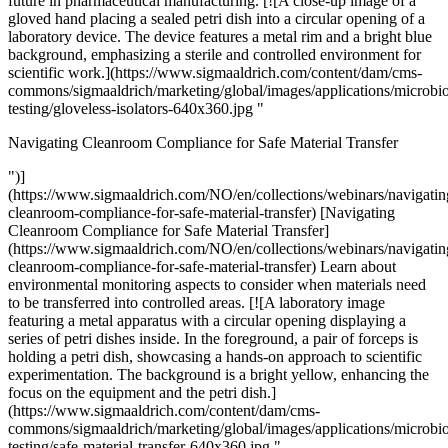
future in pharmaceutical manufacturing. [![A close-up image of a
gloved hand placing a sealed petri dish into a circular opening of a
laboratory device. The device features a metal rim and a bright blue
background, emphasizing a sterile and controlled environment for
scientific work.](https://www.sigmaaldrich.com/content/dam/cms-
commons/sigmaaldrich/marketing/global/images/applications/microbio
testing/gloveless-isolators-640x360.jpg "
Navigating Cleanroom Compliance for Safe Material Transfer
")]
(https://www.sigmaaldrich.com/NO/en/collections/webinars/navigatin
cleanroom-compliance-for-safe-material-transfer) [Navigating
Cleanroom Compliance for Safe Material Transfer]
(https://www.sigmaaldrich.com/NO/en/collections/webinars/navigatin
cleanroom-compliance-for-safe-material-transfer) Learn about
environmental monitoring aspects to consider when materials need
to be transferred into controlled areas. [![A laboratory image
featuring a metal apparatus with a circular opening displaying a
series of petri dishes inside. In the foreground, a pair of forceps is
holding a petri dish, showcasing a hands-on approach to scientific
experimentation. The background is a bright yellow, enhancing the
focus on the equipment and the petri dish.]
(https://www.sigmaaldrich.com/content/dam/cms-
commons/sigmaaldrich/marketing/global/images/applications/microbio
testing/safe-material-transfer-640x360.jpg "