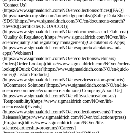
[Contact Us]
(https://www.sigmaaldrich.com/NO/en/collections/offices)[FAQ]
(https://maestro.my.site.com/knowledgeportal/s/)[Safety Data Sheets
(SDS)](https://www.sigmaaldrich.com/NO/en/documents-search?
tab=sds)[Certificates (COA/COO)]
(https://www.sigmaaldrich.com/NO/en/documents-search?tab=coa)
[Quality & Regulatory](https://www.sigmaaldrich.com/NO/en/life-
science/quality-and-regulatory-management)[Calculators & Apps]
(https://www.sigmaaldrich.com/NO/en/support/calculators-and-
apps)[Webinars]
(https://www.sigmaaldrich.com/NO/en/collections/webinars)
Orders[Order Lookup](https://www.sigmaaldrich.com/NO/en/order-
lookup)[Quick Order](https://www.sigmaaldrich.com/NO/en/quick-
order)[Custom Products]
(https://www.sigmaaldrich.com/NO/en/services/custom-products)
[eCommerce Solutions](https://www.sigmaaldrich.com/NO/en/life-
science/ecommerce/ecommerce-solutions) Company[About Us]
(https://www.sigmaaldrich.com/NO/en/life-science/about-us)
[Responsibility](https://www.sigmaaldrich.com/NO/en/life-
science/ssbi)[Events]
(https://www.sigmaaldrich.com/NO/en/collections/events)[Press
Releases](https://www.sigmaaldrich.com/NO/en/collections/press)
[Programs](https://www.sigmaaldrich.com/NO/en/life-
science/partnership-programs)[Careers]