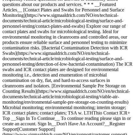
questions about our products and services. * * * __Featured
Articles__ [Contact Plates and Swabs for Personnel and Surface
Monitoring](https://www.sigmaaldrich.com/NO/en/technical-
documents/technical-article/microbiological-testing/surface-and-
personnel-testing/contact-plates-and-swabs) Explore our range of
contact plates and swabs for microbiological testing. Ideal for
environmental monitoring in cleanrooms and controlled areas, our
products ensure reliable surface and personnel testing to minimize
contamination risks. [Bacterial Contamination Detection with ICR
Swabs](https://www.sigmaaldrich.com/NO/en/technical-
documents/technical-article/microbiological-testing/surface-and-
personnel-testing/detection-of-low-bacterial-contamination) The ICR
swabs and ICR contact plates are designed for environmental
monitoring i.e., detection and enumeration of microbial
contamination on dry, flat, and hard-to-access surfaces in
cleanrooms and isolators. [Environmental Sample Pre Storage on
Counting Results](https://www.sigmaaldrich.com/NO/en/technical-
documents/technical-article/microbiological-testing/viable-air-
monitoring/environmental-sample-pre-storage-on-counting-results)
Microbial monitoring; environmental monitoring; interim storage;
ICR contact plates; contact plates; TSA w. LTHThio Contact ICR+
Top __Sign In To Continue__ To continue reading please sign in or
create an account. Sign In__Don't Have An Account?__Register
Support[Customer Support]
(https://www.sigmaaldrich.com/NO/en/support/customer-support)