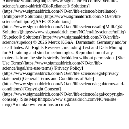
Aldrich® Solutions](https://www.sigmaaldrich.com/NO/en/life-
science/sigma-aldrich)[BioReliance® Solutions]
(https://www.sigmaaldrich.com/NO/en/life-science/bioreliance)
[Millipore® Solutions](https://www.sigmaaldrich.com/NO/en/life-
science/millipore)[SAFC® Solutions]
(https://www.sigmaaldrich.com/NO/en/life-science/safc)[Milli-Q®
Solutions](https://www.sigmaaldrich.com/NO/en/life-science/milliq)
[Supelco® Solutions](https://www.sigmaaldrich.com/NO/en/life-
science/supelco) © 2026 Merck KGaA, Darmstadt, Germany and/or
its affiliates. All Rights Reserved, including Text and Data Mining
for AI training and similar technologies. Reproduction of any
materials from the site is strictly forbidden without permission. [Site
Use Terms](https://www.sigmaaldrich.com/NO/en/life-
science/legal/site-use-terms)|[Privacy Policy]
(https://www.sigmaaldrich.com/NO/en/life-science/legal/privacy-
statement)|[General Terms and Conditions of Sale]
(https://www.sigmaaldrich.com/NO/en/life-science/legal/terms-and-
conditions)|[Copyright Consent]
(https://www.sigmaaldrich.com/NO/en/life-science/legal/copyright-
consent) |[Site Map](https://www.sigmaaldrich.com/NO/en/site-
map) An unknown error has occured.