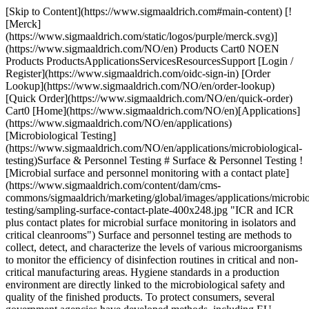
[Skip to Content](https://www.sigmaaldrich.com#main-content) [![Merck](https://www.sigmaaldrich.com/static/logos/purple/merck.svg)](https://www.sigmaaldrich.com/NO/en) Products Cart0 NOEN Products ProductsApplicationsServicesResourcesSupport [Login / Register](https://www.sigmaaldrich.com/oidc-sign-in) [Order Lookup](https://www.sigmaaldrich.com/NO/en/order-lookup) [Quick Order](https://www.sigmaaldrich.com/NO/en/quick-order) Cart0 [Home](https://www.sigmaaldrich.com/NO/en)[Applications](https://www.sigmaaldrich.com/NO/en/applications)[Microbiological Testing](https://www.sigmaaldrich.com/NO/en/applications/microbiological-testing)Surface & Personnel Testing # Surface & Personnel Testing ![Microbial surface and personnel monitoring with a contact plate](https://www.sigmaaldrich.com/content/dam/cms-commons/sigmaaldrich/marketing/global/images/applications/microbiological-testing/sampling-surface-contact-plate-400x248.jpg "ICR and ICR plus contact plates for microbial surface monitoring in isolators and critical cleanrooms") Surface and personnel testing are methods to collect, detect, and characterize the levels of various microorganisms to monitor the efficiency of disinfection routines in critical and non-critical manufacturing areas. Hygiene standards in a production environment are directly linked to the microbiological safety and quality of the finished products. To protect consumers, several government agencies have developed methods, including EU cGMP, U.S. FDA Aseptic Guidance, and USP <1116>, which apply to regulate industries like pharmaceutical, cosmetics, food, and beverages. [Speak to a specialist](https://www.sigmaaldrich.com/NO/en/campaigns/lead-generation/surface-personnel-monitoring) * * * ## Related Products Slide 1 of 21 1 of 5 [![Tryptic Soy Agar - Ready-to-use Contact Plates Tween®, Sodium Thiosulfate, Lecithin, Histidine, lid, ICR Plus: lockable, plate diam. 55 mm, irradiated, triple packed of 10 plates, suitable for surface monitoring](https://www.sigmaaldrich.com/deepweb/assets/sigmaaldrich/product/images/171/726/7314caba-7922-4a3e-89b2-0d208ef57a73/640/7314caba-7922-4a3e-89b2-0d208ef57a73.jpg) \ Millipore \ 1.46783 \ Tryptic Soy Agar - Ready-to-use Contact Plates](https://www.sigmaaldrich.com/NO/en/product/mm/146783) Quick View [![Tryptic Soy Agar - Ready-to-use Settle Plates Sodium thiosulfate, Tween®, Lecithin, Histidine, ICR plate, irradiated, plate diam. 90 mm, suitable for air monitoring](https://www.sigmaaldrich.com/deepweb/assets/sigmaaldrich/product/images/153/376/64fa199a-ca57-4a6c-9ada-a66c09d58313/640/64fa199a-ca57-4a6c-9ada-a66c09d58313.jpg) \ Millipore \ 1.46786 \ Tryptic Soy Agar - Ready-to-use Settle Plates](https://www.sigmaaldrich.com/NO/en/product/mm/146786) Quick View [![FLASH® Allergen-Indicator Protein Test BioControl, Rapid Protein Detection for HACCP Management](https://www.sigmaaldrich.com/deepweb/assets/sigmaaldrich/product/images/197/870/51290234-9f1c-4017-8b8f-d97a901ae0c4/640/51290234-9f1c-4017-8b8f-d97a901ae0c4.jpg) \ Millipore \ 63003BC \ FLASH® Allergen-Indicator Protein Test](https://www.sigmaaldrich.com/NO/en/product/sial/63003bc) Quick View [![HY-RiSE® Color Hygiene Test Strip Rapid colorimetric test for visual determination of surface cleanliness and hand hygiene](https://www.sigmaaldrich.com/deepweb/assets/sigmaaldrich/product/images/358/872/5ac9196d-1812-4a48-a466-aa87d4c3d10b/640/5ac9196d-1812-4a48-a466-aa87d4c3d10b.jpg) \ Millipore \ 1.31200 \ HY-RiSE® Color Hygiene Test Strip](https://www.sigmaaldrich.com/NO/en/product/mm/131200) Quick View [![Yeast and Mold Test Kit for yeasts, for molds](https://www.sigmaaldrich.com/deepweb/assets/sigmaaldrich/product/images/207/384/64020cf1-425b-4f40-9595-98fc9df86cd4/640/64020cf1-425b-4f40-9595-98fc9df86cd4.jpg) \ Millipore \ MYSK10025 \ Yeast and Mold Test Kit](https://www.sigmaaldrich.com/NO/en/product/mm/mysk10025) Quick View [![HPC Total Count Test Kit The HPC Red Test Kit contains Red Test Sampler (MHPC10025) and Swab in Vial with Phosphate Buffer (MMSB10025)](https://www.sigmaaldrich.com/deepweb/assets/sigmaaldrich/product/images/434/496/5fe01d63-59a5-4836-b773-9b5efbf89129/640/5fe01d63-59a5-4836-b773-9b5efbf89129.jpg) \ Millipore \ MSSK10025 \ HPC Total Count Test Kit](https://www.sigmaaldrich.com/NO/en/product/mm/mssk10025) Quick View [![Tryptic Soy Agar - Ready-to-use Contact Plates Sodium Thiosulfate, Lecithin, Penase, Histidine, Tween®, ICR plus with lockable lid, plate diam. 55 mm, sterile; γ-irradiated, pkg of 10 plates Triple packed, suitable for surface monitoring](https://www.sigmaaldrich.com/deepweb/assets/sigmaaldrich/product/images/331/668/892486f3-303b-4e13-93ab-b70d0c5ea0e9/640/892486f3-303b-4e13-93ab-b70d0c5ea0e9.jpg) \ Millipore \ 146798 \ Tryptic Soy Agar - Ready-to-use Contact Plates](https://www.sigmaaldrich.com/NO/en/product/mm/146798) Quick View [![Tryptic Soy Agar - Ready-to-use Settle Plates Tween®, Lecithin, Penase, Thiosulfate, Histidine, ICR with non-lockable lid, plate volume × diam. 30 mL × 90 mm, sterile; γ-irradiated, pkg of 10 plates Triple packed, suitable for air monitoring](https://www.sigmaaldrich.com/deepweb/assets/sigmaaldrich/product/images/227/672/5ddfe176-23b0-421c-982a-d36170ed8755/640/5ddfe176-23b0-421c-982a-d36170ed8755.jpg) \ Millipore \ 146799 \ Tryptic Soy Agar - Ready-to-use Settle Plates](https://www.sigmaaldrich.com/NO/en/product/mm/146799) Quick View [![Tryptic Soy Agar - Ready-to-use Settle Plates Penase, Tween, Thiosulfate, Histidine, Lecithin, ICR plus with lockable lid, plate volume × diam. 30 mL × 90 mm, sterile; γ-irradiated, pkg of 10 plates Triple packed, suitable for air monitoring](https://www.sigmaaldrich.com/deepweb/assets/sigmaaldrich/product/images/126/805/e62a5b74-464f-40c4-bef9-1043f520b28a/640/e62a5b74-464f-40c4-bef9-1043f520b28a.jpg) \ Millipore \ 146800 \ Tryptic Soy Agar - Ready-to-use Settle Plates](https://www.sigmaaldrich.com/NO/en/product/mm/146800) Quick View [![Contact C Envirocheck™, Contact Total Coliforms/E.Coli coated with Plate Count Agar and Chromocult Coliform Agar](https://www.sigmaaldrich.com/deepweb/assets/sigmaaldrich/product/images/154/053/fdb85a9d-e5da-49b2-92a0-62e064b99840/640/fdb85a9d-e5da-49b2-92a0-62e064b99840.jpg) \ Millipore \ 1.02136 \ Contact C](https://www.sigmaaldrich.com/NO/en/product/mm/102136) Quick View [![Contact E Envirocheck™, for enterobacteriaceae](https://www.sigmaaldrich.com/deepweb/assets/sigmaaldrich/product/images/154/053/fdb85a9d-e5da-49b2-92a0-62e064b99840/640/fdb85a9d-e5da-49b2-92a0-62e064b99840.jpg) \ Millipore \ 1.02137 \ Contact E](https://www.sigmaaldrich.com/NO/en/product/mm/102137) Quick View [![Envirocheck™ Contact YM(R) ready-to-use, for yeasts, for molds](https://www.sigmaaldrich.com/deepweb/assets/sigmaaldrich/product/images/154/053/fdb85a9d-e5da-49b2-92a0-62e064b99840/640/fdb85a9d-e5da-49b2-92a0-62e064b99840.jpg) \ Millipore \ 1.02139 \ Envirocheck™ Contact YM(R)](https://www.sigmaaldrich.com/NO/en/product/mm/102139) Quick View [![Coli-Count™ Test Kit The Coli-Count™ Blue Test Kit contains Blue Test Sampler (MC0010025) and Swab in Vial with Phosphate Buffer (MMSB10025)](https://www.sigmaaldrich.com/deepweb/assets/sigmaaldrich/product/images/268/631/f74977ad-20c5-4497-b5c3-afbb8ea6300b/640/f74977ad-20c5-4497-b5c3-afbb8ea6300b.jpg) \ Millipore \ MCSK10025 \ Coli-Count™ Test Kit](https://www.sigmaaldrich.com/NO/en/product/mm/mcsk10025) Quick View [![Tryptic Soy Agar - Ready-to-use Settle Plates Lecithin, Tween®, Histidine, Sodium thiosulfate, ICR plus lockable plate, irradiated, plate diam. 90 mm, pkg of Triple packed, suitable for air monitoring](https://www.sigmaaldrich.com/deepweb/assets/sigmaaldrich/product/images/329/830/a45d04b2-80e4-4cd6-a58e-af47975720b8/640/a45d04b2-80e4-4cd6-a58e-af47975720b8.jpg) \ Millipore \ 1.46787 \ Tryptic Soy Agar - Ready-to-use Settle Plates](https://www.sigmaaldrich.com/NO/en/product/mm/146787) Quick View [![Tryptic Soy Agar - Ready-to-use Contact Plates Tween®, Sodium thiosulfate, Histidine, Lecithin, ICR plate with non-lockable lid, plate diam. 55 mm, sterile; γ-irradiated, pkg of 10 plates Triple packed, suitable for surface monitoring](https://www.sigmaaldrich.com/deepweb/assets/sigmaaldrich/product/images/424/504/47105ca5-cdbf-488a-8f70-12e278968c4e/640/47105ca5-cdbf-488a-8f70-12e278968c4e.jpg) \ Millipore \ 1.46797 \ Tryptic Soy Agar - Ready-to-use Contact Plates](https://www.sigmaaldrich.com/NO/en/product/mm/146797) Quick View [![Tryptic Soy Agar - Ready-to-use Settle Plates Penase, Tween, Thiosulfate, Histidine, Lecithin, ICR plus with lockable lid, plate volume × diam. 30 mL × 90 mm, sterile; γ-irradiated, pkg of 10 plates Triple packed, suitable for air monitoring](https://www.sigmaaldrich.com/deepweb/assets/sigmaaldrich/product/images/126/805/e62a5b74-464f-40c4-bef9-1043f520b28a/640/e62a5b74-464f-40c4-bef9-1043f520b28a.jpg) \ Millipore \ 146800 \ Tryptic Soy Agar - Ready-to-use Settle Plates](https://www.sigmaaldrich.com/NO/en/product/mm/146800) Quick View [![Vegetable Peptone Agar Lecithin, Tween®, Histidine and Sodium Thiosulfate, plate diam. 90 mm, ready-to-use, settle Plate, aseptically filled, triple packed of 20/200 plates, for bacteria, for yeasts, for molds](https://www.sigmaaldrich.com/deepweb/assets/sigmaaldrich/product/images/329/830/a45d04b2-80e4-4cd6-a58e-af47975720b8/640/a45d04b2-80e4-4cd6-a58e-af47975720b8.jpg) \ Millipore \ 1.46804 \ Vegetable Peptone Agar](https://www.sigmaaldrich.com/NO/en/product/mm/146804) Quick View [![Contact C Envirocheck™, Contact Total Coliforms/E.Coli coated with Plate Count Agar and Chromocult Coliform Agar](https://www.sigmaaldrich.com/deepweb/assets/sigmaaldrich/product/images/154/053/fdb85a9d-e5da-49b2-92a0-62e064b99840/640/fdb85a9d-e5da-49b2-92a0-62e064b99840.jpg) \ Millipore \ 1.02136 \ Contact C](https://www.sigmaaldrich.com