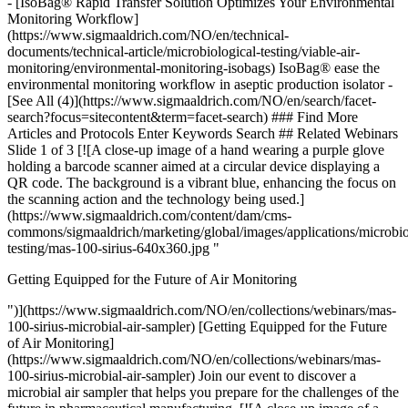
Getting Equipped for the Future of Air Monitoring
")](https://www.sigmaaldrich.com/NO/en/collections/webinars/mas-
100-sirius-microbial-air-sampler) [Getting Equipped for the Future
of Air Monitoring]
(https://www.sigmaaldrich.com/NO/en/collections/webinars/mas-
100-sirius-microbial-air-sampler) Join our event to discover a
microbial air sampler that helps you prepare for the challenges of the