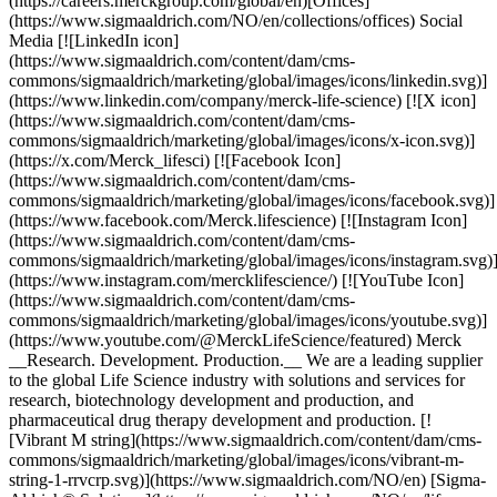
(https://careers.merckgroup.com/global/en)[Offices]
(https://www.sigmaaldrich.com/NO/en/collections/offices) Social
Media [![LinkedIn icon]
(https://www.sigmaaldrich.com/content/dam/cms-
commons/sigmaaldrich/marketing/global/images/icons/linkedin.svg)]
(https://www.linkedin.com/company/merck-life-science) [![X icon]
(https://www.sigmaaldrich.com/content/dam/cms-
commons/sigmaaldrich/marketing/global/images/icons/x-icon.svg)]
(https://x.com/Merck_lifesci) [![Facebook Icon]
(https://www.sigmaaldrich.com/content/dam/cms-
commons/sigmaaldrich/marketing/global/images/icons/facebook.svg)]
(https://www.facebook.com/Merck.lifescience) [![Instagram Icon]
(https://www.sigmaaldrich.com/content/dam/cms-
commons/sigmaaldrich/marketing/global/images/icons/instagram.svg)
(https://www.instagram.com/mercklifescience/) [![YouTube Icon]
(https://www.sigmaaldrich.com/content/dam/cms-
commons/sigmaaldrich/marketing/global/images/icons/youtube.svg)]
(https://www.youtube.com/@MerckLifeScience/featured) Merck
__Research. Development. Production.__ We are a leading supplier
to the global Life Science industry with solutions and services for
research, biotechnology development and production, and
pharmaceutical drug therapy development and production. [!
[Vibrant M string](https://www.sigmaaldrich.com/content/dam/cms-
commons/sigmaaldrich/marketing/global/images/icons/vibrant-m-
string-1-rrvcrp.svg)](https://www.sigmaaldrich.com/NO/en) [Sigma-