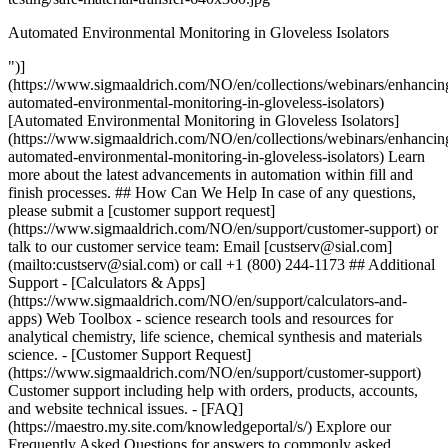
Automated Environmental Monitoring in Gloveless Isolators
")]
(https://www.sigmaaldrich.com/NO/en/collections/webinars/enhancin
automated-environmental-monitoring-in-gloveless-isolators)
[Automated Environmental Monitoring in Gloveless Isolators]
(https://www.sigmaaldrich.com/NO/en/collections/webinars/enhancin
automated-environmental-monitoring-in-gloveless-isolators) Learn
more about the latest advancements in automation within fill and
finish processes. ## How Can We Help In case of any questions,
please submit a [customer support request]
(https://www.sigmaaldrich.com/NO/en/support/customer-support) or
talk to our customer service team: Email [custserv@sial.com]
(mailto:custserv@sial.com) or call +1 (800) 244-1173 ## Additional
Support - [Calculators & Apps]
(https://www.sigmaaldrich.com/NO/en/support/calculators-and-
apps) Web Toolbox - science research tools and resources for
analytical chemistry, life science, chemical synthesis and materials
science. - [Customer Support Request]
(https://www.sigmaaldrich.com/NO/en/support/customer-support)
Customer support including help with orders, products, accounts,
and website technical issues. - [FAQ]
(https://maestro.my.site.com/knowledgeportal/s/) Explore our
Frequently Asked Questions for answers to commonly asked