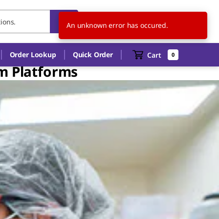
NO
EN
An unknown error has occured.
Order Lookup
Quick Order
Cart
0
am Platforms