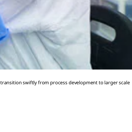
transition swiftly from process development to larger scale