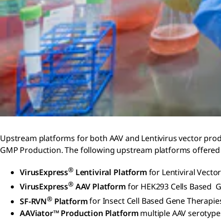
Upstream platforms for both AAV and Lentivirus vector produ
GMP Production. The following upstream platforms offered 
®
VirusExpress
Lentiviral Platform
for Lentiviral Vecto
®
VirusExpress
AAV Platform
for HEK293 Cells Based 
®
SF-RVN
Platform
for Insect Cell Based Gene Therapie
AAViator™ Production Platform
multiple AAV serotypes