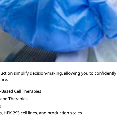
ction simplify decision-making, allowing you to confidently 
are:
r-Based Cell Therapies
Gene Therapies
s
, HEK 293 cell lines, and production scales