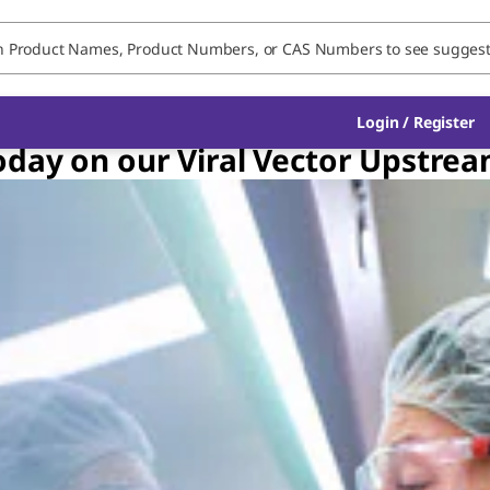
Login / Register
oday on our Viral Vector Upstre