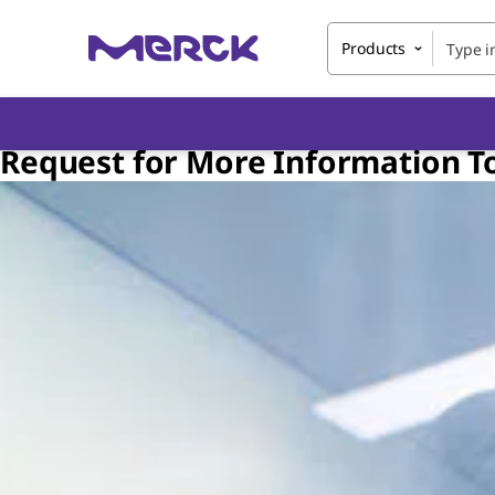
Products
Request for More Information T