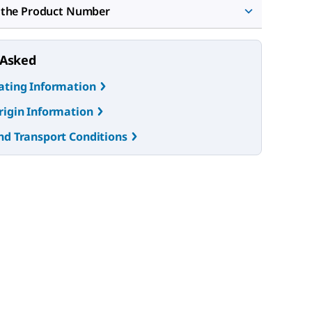
 the Product Number
 Asked
ating Information
rigin Information
nd Transport Conditions