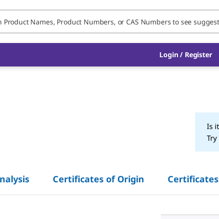
Login / Register
Is i
Try
Analysis
Certificates of Origin
Certificates