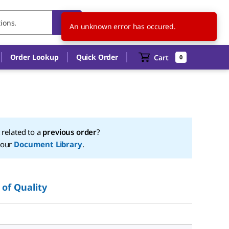
NO
EN
An unknown error has occured.
Order Lookup
Quick Order
Cart
0
t related to a
previous order
?
 our
Document Library
.
 of Quality