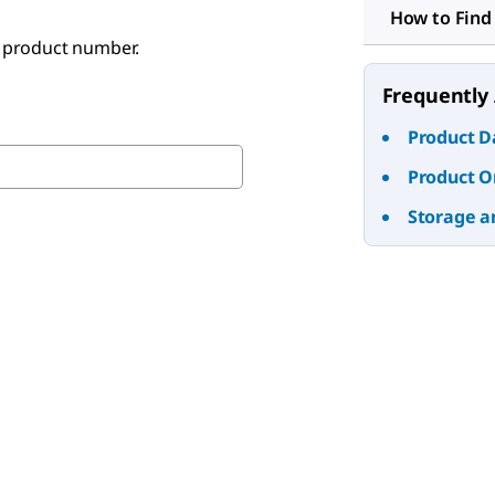
How to Find
e product number.
Frequently
Product D
Product O
Storage a