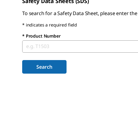
Safety Data Sheets (SDS)
To search for a Safety Data Sheet, please enter th
* indicates a required field
*
Product Number
Search