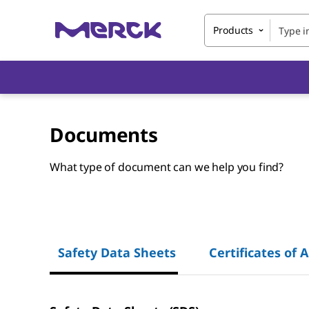
Products
Documents
What type of document can we help you find?
Safety Data Sheets
Certificates of 