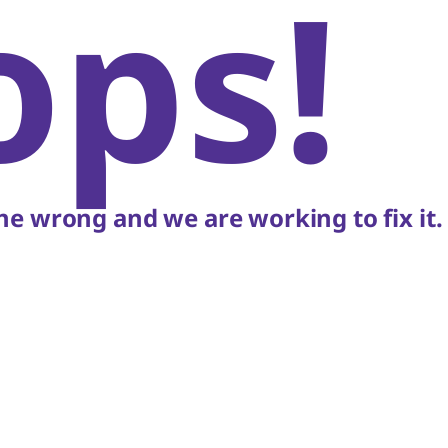
ops!
e wrong and we are working to fix it.