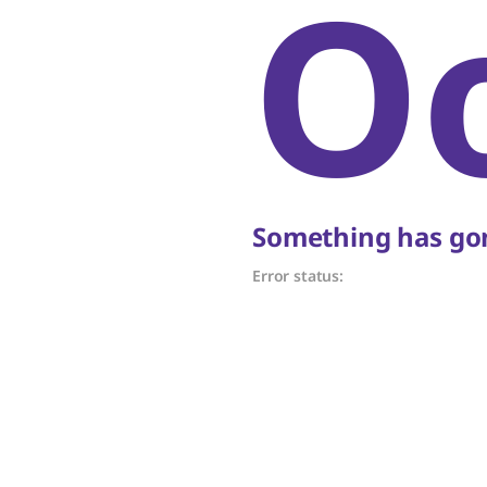
O
Something has gon
Error status: