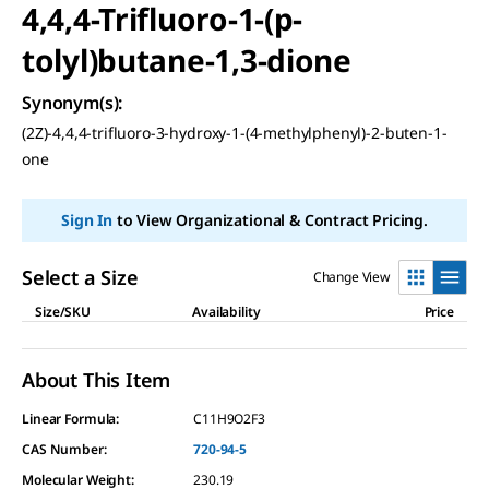
4,4,4-Trifluoro-1-(p-
tolyl)butane-1,3-dione
Synonym(s)
:
(2Z)-4,4,4-trifluoro-3-hydroxy-1-(4-methylphenyl)-2-buten-1-
one
Sign In
to View Organizational & Contract Pricing.
Select a Size
Change View
Size/SKU
Availability
Price
About This Item
Linear Formula:
C11H9O2F3
CAS Number:
720-94-5
Molecular Weight:
230.19