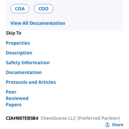
COA
COO
View All Documentation
Skip To
Properties
Description
Safety Information
Documentation
Protocols and Articles
Peer
Reviewed
Papers
CIAH987EB5B4
ChemScene LLC (Preferred Partner)
Share