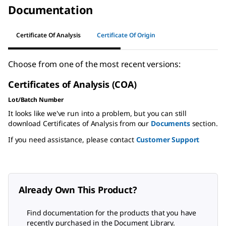
Documentation
Certificate Of Analysis
Certificate Of Origin
Choose from one of the most recent versions:
Certificates of Analysis (COA)
Lot/Batch Number
It looks like we've run into a problem, but you can still
download Certificates of Analysis from our
Documents
section.
If you need assistance, please contact
Customer Support
Already Own This Product?
Find documentation for the products that you have
recently purchased in the Document Library.