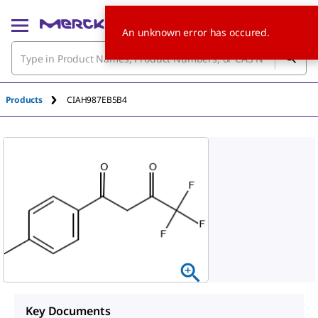
An unknown error has occured.
Products
CIAH987EB5B4
Key Documents