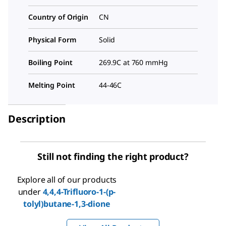
Country of Origin
CN
Physical Form
Solid
Boiling Point
269.9C at 760 mmHg
Melting Point
44-46C
Description
Still not finding the right product?
Explore all of our products
under
4,4,4-Trifluoro-1-(p-
tolyl)butane-1,3-dione