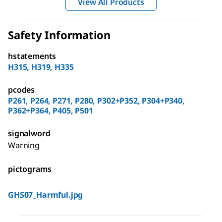
View All Products
Safety Information
hstatements
H315, H319, H335
pcodes
P261, P264, P271, P280, P302+P352, P304+P340,
P362+P364, P405, P501
signalword
Warning
pictograms
GHS07_Harmful.jpg