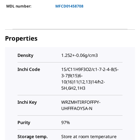
MDL number:
MFCD01458708
Properties
Density
1.252+-0.06g/cm3
Inchi Code
1S/C11H9F3O2/c1-7-2-4-8(5-
3-7)9(15)6-
10(16)11(12,13)14/h2-
5H,6H2,1H3
Inchi Key
WRZMHTIRFOFFPY-
UHFFFAOYSA-N
Purity
97%
Storage temp.
Store at room temperature