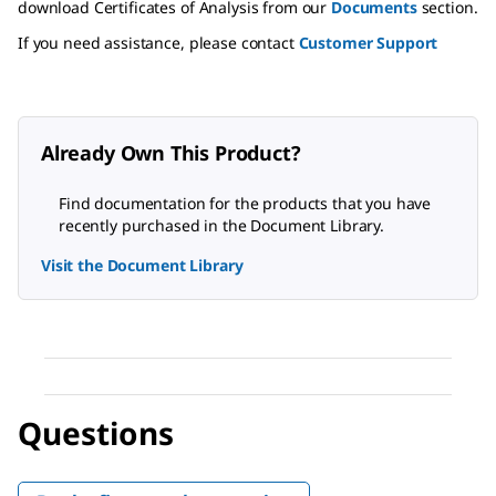
download Certificates of Analysis from our
Documents
section.
If you need assistance, please contact
Customer Support
Already Own This Product?
Find documentation for the products that you have
recently purchased in the Document Library.
Visit the Document Library
Questions