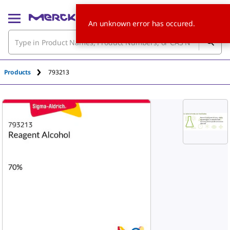
An unknown error has occured.
Products
793213