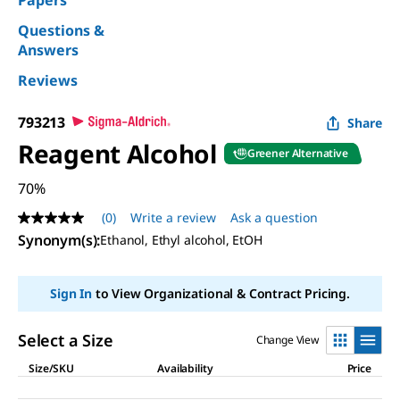
Papers
Questions &
Answers
Reviews
793213
Share
Reagent Alcohol
Greener Alternative
70%
(0)
Write a review
Ask a question
No
rating
Synonym(s)
:
Ethanol, Ethyl alcohol, EtOH
value
Same
page
Sign In
to View Organizational & Contract Pricing.
link.
Select a Size
Change View
Size/SKU
Availability
Price