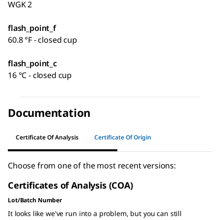
WGK 2
flash_point_f
60.8 °F - closed cup
flash_point_c
16 °C - closed cup
Documentation
Certificate Of Analysis
Certificate Of Origin
Choose from one of the most recent versions:
Certificates of Analysis (COA)
Lot/Batch Number
It looks like we've run into a problem, but you can still