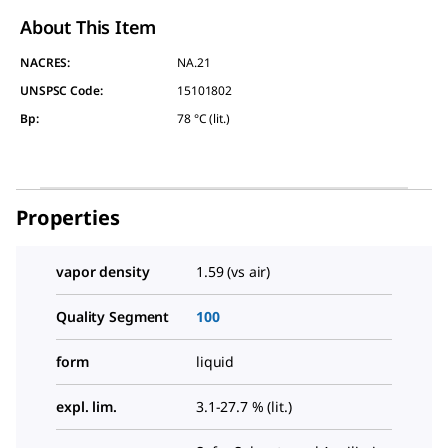
About This Item
NACRES:
NA.21
UNSPSC Code:
15101802
Bp
:
78 °C (lit.)
Properties
vapor density
1.59 (vs air)
Quality Segment
100
form
liquid
expl. lim.
3.1-27.7 % (lit.)