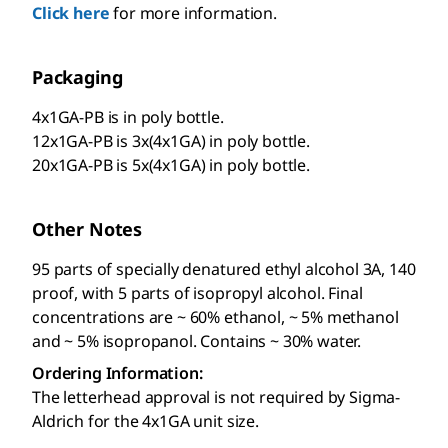
Click here
for more information.
Packaging
4x1GA-PB is in poly bottle.
12x1GA-PB is 3x(4x1GA) in poly bottle.
20x1GA-PB is 5x(4x1GA) in poly bottle.
Other Notes
95 parts of specially denatured ethyl alcohol 3A, 140
proof, with 5 parts of isopropyl alcohol. Final
concentrations are ~ 60% ethanol, ~ 5% methanol
and ~ 5% isopropanol. Contains ~ 30% water.
Ordering Information:
The letterhead approval is not required by Sigma-
Aldrich for the 4x1GA unit size.