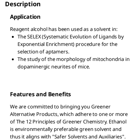
Description
Application
Reagent alcohol has been used as a solvent in:
The SELEX (Systematic Evolution of Ligands by
Exponential Enrichment) procedure for the
selection of aptamers.
The study of the morphology of mitochondria in
dopaminergic neurites of mice.
Features and Benefits
We are committed to bringing you Greener
Alternative Products, which adhere to one or more
of The 12 Principles of Greener Chemistry. Ethanol
is environmentally preferable green solvent and
thus it aligns with "Safer Solvents and Auxiliaries".