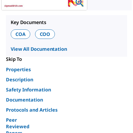
Key Documents
COA
COO
View All Documentation
Skip To
Properties
Description
Safety Information
Documentation
Protocols and Articles
Peer
Reviewed