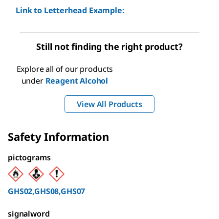
Link to Letterhead Example:
Still not finding the right product?
Explore all of our products
under
Reagent Alcohol
View All Products
Safety Information
pictograms
GHS02,GHS08,GHS07
signalword