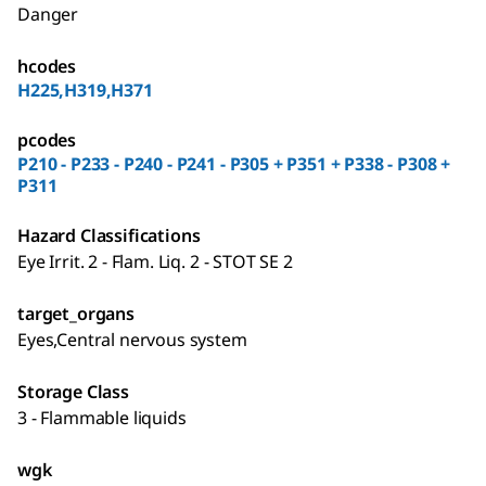
Danger
hcodes
H225,H319,H371
pcodes
P210 - P233 - P240 - P241 - P305 + P351 + P338 - P308 +
P311
Hazard Classifications
Eye Irrit. 2 - Flam. Liq. 2 - STOT SE 2
target_organs
Eyes,Central nervous system
Storage Class
3 - Flammable liquids
wgk