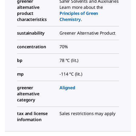
greener
Safer Solvents and Auxiliaries
alternative
Learn more about the
product
Principles of Green
characteristics
Chemistry
.
sustainability
Greener Alternative Product
concentration
70%
bp
78 °C (lit.)
mp
-114 °C (lit.)
greener
Aligned
alternative
category
tax and license
Sales restrictions may apply
information