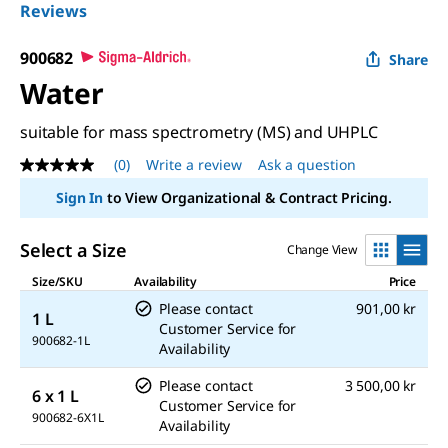
Reviews
900682
Share
Water
suitable for mass spectrometry (MS) and UHPLC
(0)
Write a review
Ask a question
No
rating
Sign In
to View Organizational & Contract Pricing.
value
Same
page
Select a Size
Change View
link.
Size/SKU
Availability
Price
Please contact
901,00 kr
1 L
Customer Service for
900682-1L
Availability
Please contact
3 500,00 kr
6 x 1 L
Customer Service for
900682-6X1L
Availability