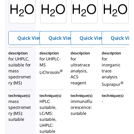
Aldrich
103728
14211
900682
Water
Wate
Water
r
Quick View
Quick View
Quick View
Quick Vie
description
description
description
description
for UHPLC,
for UHPLC-
for
for
suitable for
MS
ultratrace
inorganic
mass
analysis,
trace
®
LiChrosolv
spectromet
ACS
analysis
ry (MS)
reagent
®
Suprapur
technique(s)
technique(s)
technique(s)
technique(s)
mass
HPLC:
immunoflu
-
spectromet
suitable,
orescence:
ry (MS):
LC/MS:
suitable
suitable
suitable,
UHPLC:
suitable