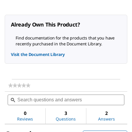
Already Own This Product?
Find documentation for the products that you have
recently purchased in the Document Library.
Visit the Document Library
★★★★★
★★★★★
No
Search
Sea
rating
questions
ϙ
ques
value
for
and
and
Water
answers
ans
0
3
2
Reviews
Questions
Answers