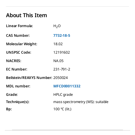
About This Item
Linear Formula:
H
O
2
CAS Number:
7732-18-5
Molecular Weight:
18.02
UNSPSC Code:
12191602
NACRES:
NA.05
EC Number:
231-791-2
Beilstein/REAXYS Number:
2050024
MDL number:
MFCD00011332
Grade
:
HPLC grade
Technique(s)
:
mass spectrometry (MS): suitable
Bp
:
100 °C (lit.)