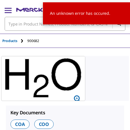
An unknown error has occured.
Products
900682
Key Documents
COA
COO