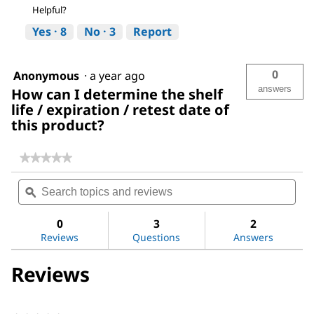
Helpful?
Yes ·
8
No ·
3
Report
0
Anonymous
·
a year ago
answers
How can I determine the shelf
life / expiration / retest date of
this product?
★★★★★
★★★★★
No
Search
Sea
rating
topics
ϙ
topi
value
for
and
and
Water
reviews
revi
0
3
2
Reviews
Questions
Answers
Reviews