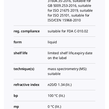
31604.35-2016, suitable for
GB 5009.253-2016, suitable
for ISO 21675 2019, suitable
for ISO 25101, suitable for
ISO/CEN 15968-2010
reg. compliance
suitable for FDA C-010.02
form
liquid
shelf life
limited shelf life,expiry date
on the label
technique(s)
mass spectrometry (MS):
suitable
refractive index
n
20/D
1.34 (lit.)
bp
100 °C (lit.)
mp
0 °C (lit.)