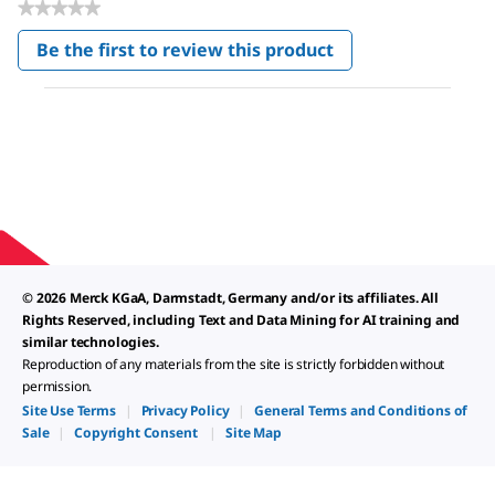
★★★★★
No
Be the first to review this product
rating
.
value
This
action
will
open
a
modal
dialog.
© 2026 Merck KGaA, Darmstadt, Germany and/or its affiliates. All
Rights Reserved, including Text and Data Mining for AI training and
similar technologies.
Reproduction of any materials from the site is strictly forbidden without
permission.
Site Use Terms
|
Privacy Policy
|
General Terms and Conditions of
Sale
|
Copyright Consent
|
Site Map