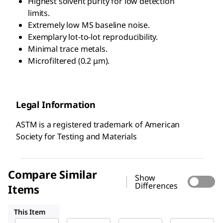
Highest solvent purity for low detection
limits.
Extremely low MS baseline noise.
Exemplary lot-to-lot reproducibility.
Minimal trace metals.
Microfiltered (0.2 μm).
Legal Information
ASTM is a registered trademark of American
Society for Testing and Materials
Compare Similar
Show
Differences
Items
103728
14211
100473
This Item
Sigma-
Supelco
Supelco