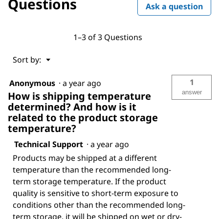
Questions
Ask a question
1–3 of 3 Questions
Menu
Sort by:
▼
1
Anonymous
·
a year ago
answer
How is shipping temperature
determined? And how is it
related to the product storage
temperature?
Technical Support
·
a year ago
Products may be shipped at a different
temperature than the recommended long-
term storage temperature. If the product
quality is sensitive to short-term exposure to
conditions other than the recommended long-
term storage, it will be shipped on wet or dry-