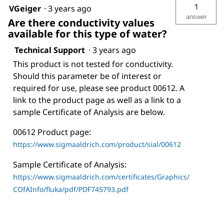
1
VGeiger
·
3 years ago
answer
Are there conductivity values
available for this type of water?
Technical Support
·
3 years ago
This product is not tested for conductivity.
Should this parameter be of interest or
required for use, please see product 00612. A
link to the product page as well as a link to a
sample Certificate of Analysis are below.
00612 Product page:
https://www.sigmaaldrich.com/product/sial/00612
Sample Certificate of Analysis:
https://www.sigmaaldrich.com/certificates/Graphics/
COfAInfo/fluka/pdf/PDF745793.pdf