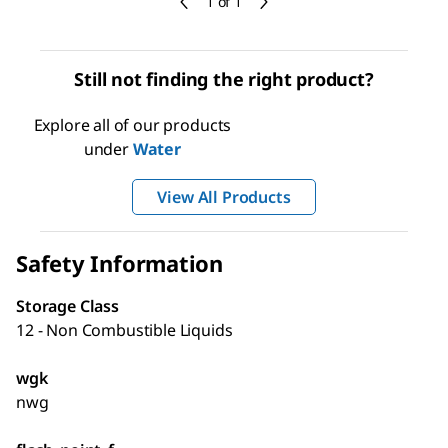
1 of 1
Still not finding the right product?
Explore all of our products
under
Water
View All Products
Safety Information
Storage Class
12 - Non Combustible Liquids
wgk
nwg