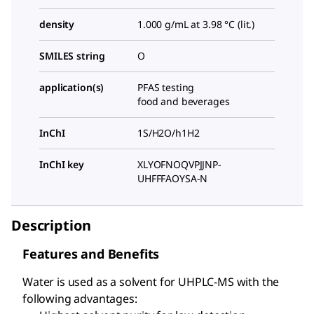
density
1.000 g/mL at 3.98 °C (lit.)
SMILES string
O
application(s)
PFAS testing
food and beverages
InChI
1S/H2O/h1H2
InChI key
XLYOFNOQVPJJNP-
UHFFFAOYSA-N
Description
Features and Benefits
Water is used as a solvent for UHPLC-MS with the
following advantages: