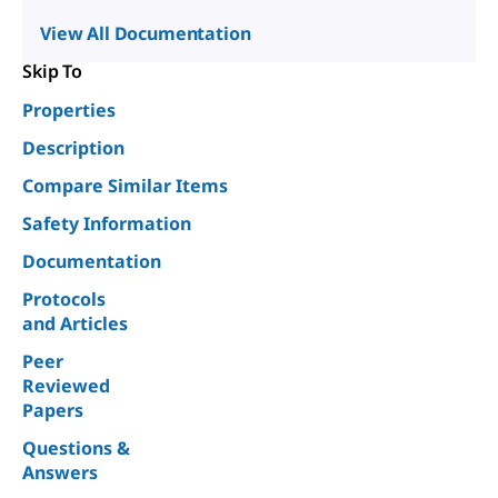
View All Documentation
Skip To
Properties
Description
Compare Similar Items
Safety Information
Documentation
Protocols
and Articles
Peer
Reviewed
Papers
Questions &
Answers