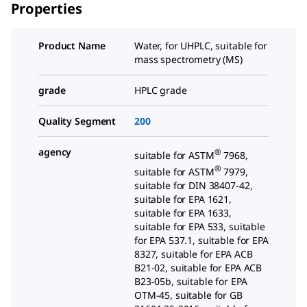
Properties
Product Name
Water, for UHPLC, suitable for
mass spectrometry (MS)
grade
HPLC grade
Quality Segment
200
agency
®
suitable for ASTM
7968,
®
suitable for ASTM
7979,
suitable for DIN 38407-42,
suitable for EPA 1621,
suitable for EPA 1633,
suitable for EPA 533, suitable
for EPA 537.1, suitable for EPA
8327, suitable for EPA ACB
B21-02, suitable for EPA ACB
B23-05b, suitable for EPA
OTM-45, suitable for GB