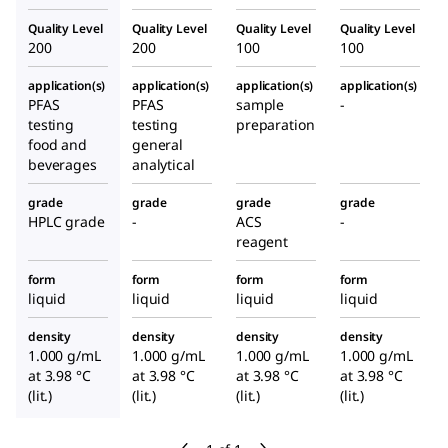
Quality Level
Quality Level
Quality Level
Quality Level
200
200
100
100
application(s)
application(s)
application(s)
application(s)
PFAS
PFAS
sample
-
testing
testing
preparation
food and
general
beverages
analytical
grade
grade
grade
grade
HPLC grade
-
ACS
-
reagent
form
form
form
form
liquid
liquid
liquid
liquid
density
density
density
density
1.000 g/mL
1.000 g/mL
1.000 g/mL
1.000 g/mL
at 3.98 °C
at 3.98 °C
at 3.98 °C
at 3.98 °C
(lit.)
(lit.)
(lit.)
(lit.)