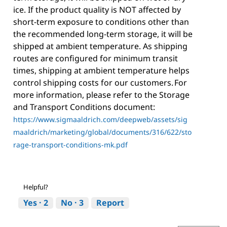
ice. If the product quality is NOT affected by
short-term exposure to conditions other than
the recommended long-term storage, it will be
shipped at ambient temperature. As shipping
routes are configured for minimum transit
times, shipping at ambient temperature helps
control shipping costs for our customers. For
more information, please refer to the Storage
and Transport Conditions document:
https://www.sigmaaldrich.com/deepweb/assets/sig
maaldrich/marketing/global/documents/316/622/sto
rage-transport-conditions-mk.pdf
Helpful?
Yes ·
2
No ·
3
Report