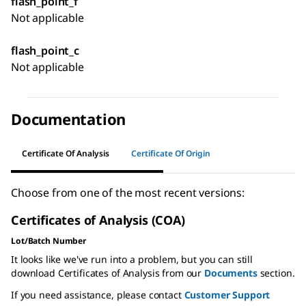
flash_point_f
Not applicable
flash_point_c
Not applicable
Documentation
Certificate Of Analysis
Certificate Of Origin
Choose from one of the most recent versions:
Certificates of Analysis (COA)
Lot/Batch Number
It looks like we've run into a problem, but you can still
download Certificates of Analysis from our
Documents
section.
If you need assistance, please contact
Customer Support