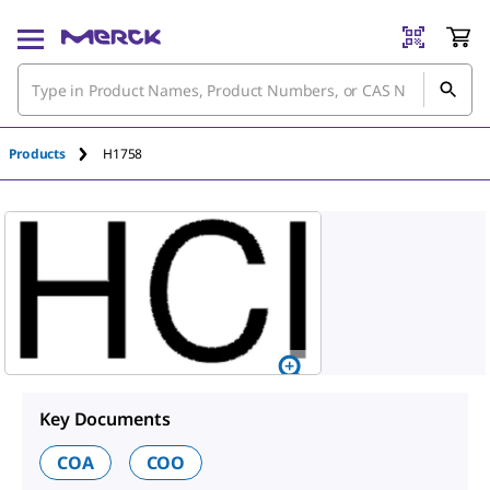
An unknown error has occured.
Products
H1758
Key Documents
COA
COO