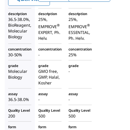
description
description
description
36.5-38.0%,
25%,
25%,
BioReagent,
®
®
EMPROVE
EMPROVE
Molecular
EXPERT, Ph.
ESSENTIAL,
Biology
Helv.
Ph. Helv.
concentration
concentration
concentration
30-50%
-
25%
grade
grade
grade
Molecular
GMO free,
-
Biology
GMP, Halal,
Kosher
assay
assay
assay
36.5-38.0%
-
-
Quality Level
Quality Level
Quality Level
200
500
500
form
form
form