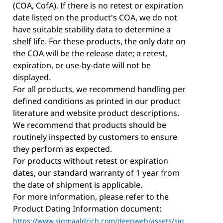
(COA, CofA). If there is no retest or expiration
date listed on the product's COA, we do not
have suitable stability data to determine a
shelf life. For these products, the only date on
the COA will be the release date; a retest,
expiration, or use-by-date will not be
displayed.
For all products, we recommend handling per
defined conditions as printed in our product
literature and website product descriptions.
We recommend that products should be
routinely inspected by customers to ensure
they perform as expected.
For products without retest or expiration
dates, our standard warranty of 1 year from
the date of shipment is applicable.
For more information, please refer to the
Product Dating Information document:
https://www.sigmaaldrich.com/deepweb/assets/sig