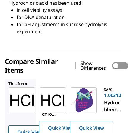
Hydrochloric acid has been used:
in cell viability assays
for DNA denaturation
for pH adjustments in sucrose hydrolysis
experiment
Compare Similar
Show
Differences
Items
1.37312
1.00312
This Item
Sigma-
SAFC
SAFC
Aldrich
1.37312
1.00312
H1758
Hydroc
Hydroc
Hydro
hloric
hloric
chlori
acid
acid
c acid
Quick View
Quick View
Quick View