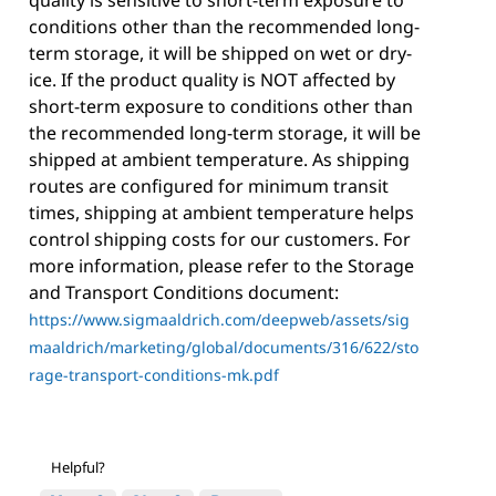
conditions other than the recommended long-
term storage, it will be shipped on wet or dry-
ice. If the product quality is NOT affected by
short-term exposure to conditions other than
the recommended long-term storage, it will be
shipped at ambient temperature. As shipping
routes are configured for minimum transit
times, shipping at ambient temperature helps
control shipping costs for our customers. For
more information, please refer to the Storage
and Transport Conditions document:
https://www.sigmaaldrich.com/deepweb/assets/sig
maaldrich/marketing/global/documents/316/622/sto
rage-transport-conditions-mk.pdf
Helpful?