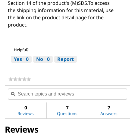
Section 14 of the product's (M)SDS.To access
the shipping information for this material, use
the link on the product detail page for the
product.
Helpful?
Yes ·
0
No ·
0
Report
★★★★★
★★★★★
No
Search
Sea
rating
topics
ϙ
topi
value
for
and
and
Hydrochloric
reviews
revi
0
7
7
acid
Reviews
Questions
Answers
Reviews