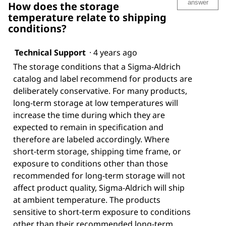
answer
How does the storage
temperature relate to shipping
conditions?
Technical Support
·
4 years ago
The storage conditions that a Sigma-Aldrich
catalog and label recommend for products are
deliberately conservative. For many products,
long-term storage at low temperatures will
increase the time during which they are
expected to remain in specification and
therefore are labeled accordingly. Where
short-term storage, shipping time frame, or
exposure to conditions other than those
recommended for long-term storage will not
affect product quality, Sigma-Aldrich will ship
at ambient temperature. The products
sensitive to short-term exposure to conditions
other than their recommended long-term