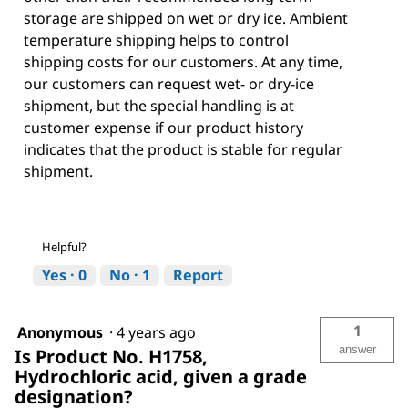
storage are shipped on wet or dry ice. Ambient
temperature shipping helps to control
shipping costs for our customers. At any time,
our customers can request wet- or dry-ice
shipment, but the special handling is at
customer expense if our product history
indicates that the product is stable for regular
shipment.
Helpful?
Yes ·
0
No ·
1
Report
1
Anonymous
·
4 years ago
answer
Is Product No. H1758,
Hydrochloric acid, given a grade
designation?