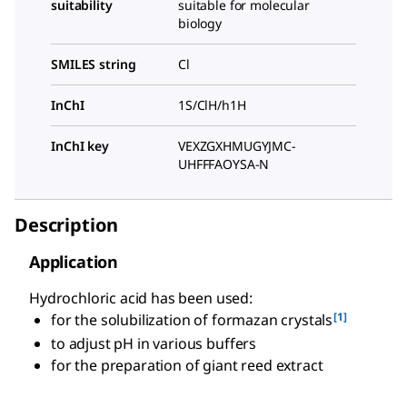
suitability
suitable for molecular
biology
SMILES string
Cl
InChI
1S/ClH/h1H
InChI key
VEXZGXHMUGYJMC-
UHFFFAOYSA-N
Description
Application
Hydrochloric acid has been used:
[1]
for the solubilization of formazan crystals
to adjust pH in various buffers
for the preparation of giant reed extract