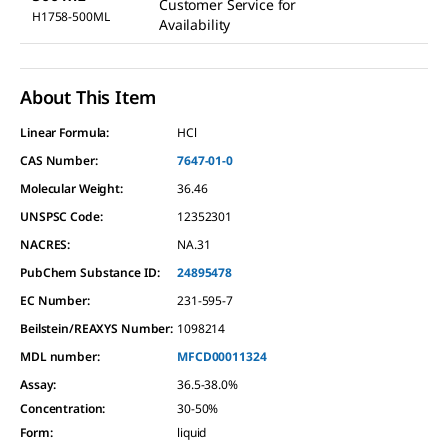
Customer Service for
H1758-500ML
Availability
About This Item
Linear Formula:
HCl
CAS Number:
7647-01-0
Molecular Weight:
36.46
UNSPSC Code:
12352301
NACRES:
NA.31
PubChem Substance ID:
24895478
EC Number:
231-595-7
Beilstein/REAXYS Number:
1098214
MDL number:
MFCD00011324
Assay
:
36.5-38.0%
Concentration
:
30-50%
Form
:
liquid