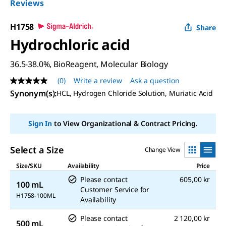
Reviews
H1758
Share
Hydrochloric acid
36.5-38.0%, BioReagent, Molecular Biology
(0)
Write a review
Ask a question
No
rating
Synonym(s):
HCL, Hydrogen Chloride Solution, Muriatic Acid
value
Same
page
Sign In
to View Organizational & Contract Pricing.
link.
Select a Size
Change View
Size/SKU
Availability
Price
Please contact
605,00 kr
100 mL
Customer Service for
H1758-100ML
Availability
Please contact
2 120,00 kr
500 mL