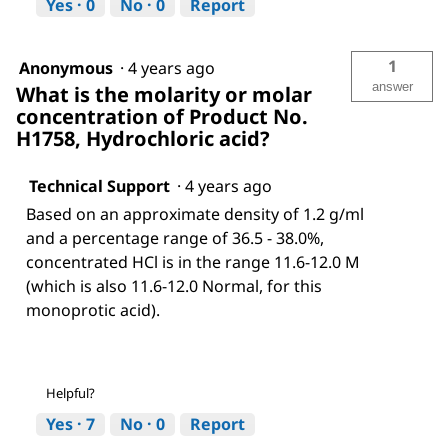
Yes ·
0
No ·
0
Report
1
Anonymous
·
4 years ago
answer
What is the molarity or molar
concentration of Product No.
H1758, Hydrochloric acid?
Technical Support
·
4 years ago
Based on an approximate density of 1.2 g/ml
and a percentage range of 36.5 - 38.0%,
concentrated HCl is in the range 11.6-12.0 M
(which is also 11.6-12.0 Normal, for this
monoprotic acid).
Helpful?
Yes ·
7
No ·
0
Report