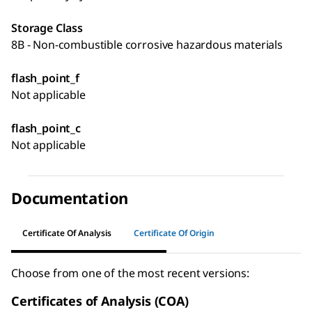
Storage Class
8B - Non-combustible corrosive hazardous materials
flash_point_f
Not applicable
flash_point_c
Not applicable
Documentation
Certificate Of Analysis
Certificate Of Origin
Choose from one of the most recent versions:
Certificates of Analysis (COA)