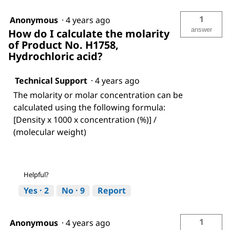
1
Anonymous
·
4 years ago
answer
How do I calculate the molarity
of Product No. H1758,
Hydrochloric acid?
Technical Support
·
4 years ago
The molarity or molar concentration can be
calculated using the following formula:
[Density x 1000 x concentration (%)] /
(molecular weight)
Helpful?
Yes ·
2
No ·
9
Report
1
Anonymous
·
4 years ago