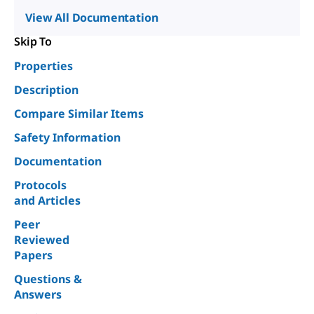
View All Documentation
Skip To
Properties
Description
Compare Similar Items
Safety Information
Documentation
Protocols
and Articles
Peer
Reviewed
Papers
Questions &
Answers