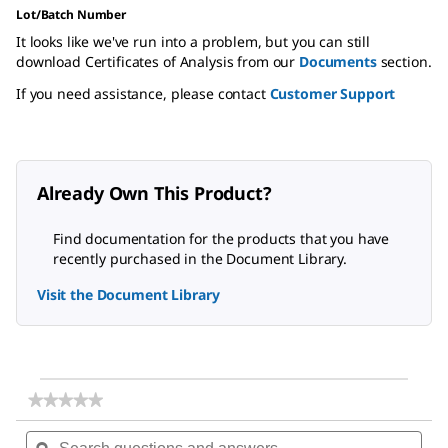
Lot/Batch Number
It looks like we've run into a problem, but you can still
download Certificates of Analysis from our
Documents
section.
If you need assistance, please contact
Customer Support
Already Own This Product?
Find documentation for the products that you have
recently purchased in the Document Library.
Visit the Document Library
★★★★★
★★★★★
No
Search
Sea
rating