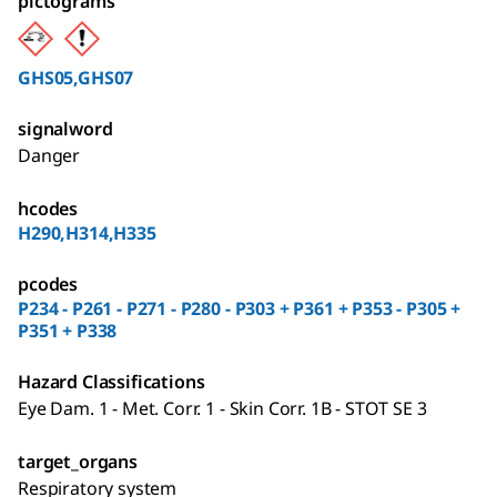
pictograms
GHS05,GHS07
signalword
Danger
hcodes
H290,H314,H335
pcodes
P234 - P261 - P271 - P280 - P303 + P361 + P353 - P305 +
P351 + P338
Hazard Classifications
Eye Dam. 1 - Met. Corr. 1 - Skin Corr. 1B - STOT SE 3
target_organs
Respiratory system