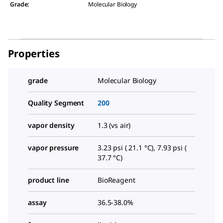
Grade
:
Molecular Biology
Properties
grade
Molecular Biology
Quality Segment
200
vapor density
1.3 (vs air)
vapor pressure
3.23 psi ( 21.1 °C), 7.93 psi (
37.7 °C)
product line
BioReagent
assay
36.5-38.0%