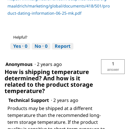
maaldrich/marketing/global/documents/418/501/pro
duct-dating-information-06-25-mk.pdf
Helpful?
Yes ·
0
No ·
0
Report
1
Anonymous
·
2 years ago
answer
How is shipping temperature
determined? And how is it
related to the product storage
temperature?
Technical Support
·
2 years ago
Products may be shipped at a different
temperature than the recommended long-
term storage temperature. If the product
quality is sensitive to short-term exposure to