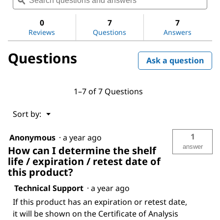
questions
ϙ
ques
value
for
and
and
Hydrochloric
answers
ans
0
7
7
acid
Reviews
Questions
Answers
Questions
Ask a question
1–7 of 7 Questions
Menu
Sort by:
▼
1
Anonymous
·
a year ago
answer
How can I determine the shelf
life / expiration / retest date of
this product?
Technical Support
·
a year ago
If this product has an expiration or retest date,
it will be shown on the Certificate of Analysis