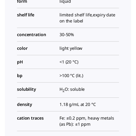
form
liquid
shelf life
limited shelf life,expiry date
on the label
concentration
30-50%
color
light yellow
pH
<1 (20 °C)
bp
>100 °C (lit.)
solubility
H
O: soluble
2
density
1.18 g/mL at 20 °C
cation traces
Fe: ≤0.2 ppm, heavy metals
(as Pb): ≤1 ppm