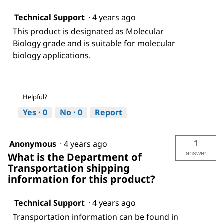
Technical Support
·
4 years ago
This product is designated as Molecular
Biology grade and is suitable for molecular
biology applications.
Helpful?
Yes ·
0
No ·
0
Report
1
Anonymous
·
4 years ago
answer
What is the Department of
Transportation shipping
information for this product?
Technical Support
·
4 years ago
Transportation information can be found in