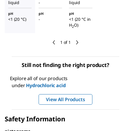
liquid
-
liquid
pH
pH
pH
<1 (20 °C)
-
<1 (20 °C in
H
O)
2
1 of 1
Still not finding the right product?
Explore all of our products
under
Hydrochloric acid
View All Products
Safety Information