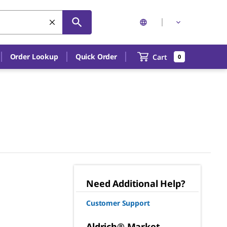
Order Lookup
Quick Order
Cart
0
Need Additional Help?
Customer Support
Aldrich® Market