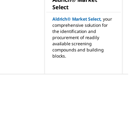
Select
Aldrich® Market Select
,
your
comprehensive solution for
the identification and
procurement of readily
available screening
compounds and building
blocks.