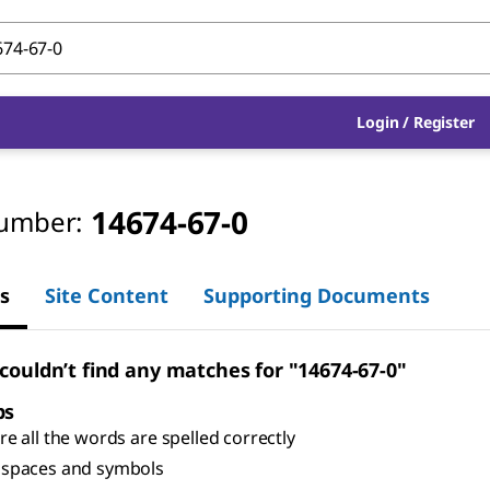
Login
/
Register
14674-67-0
umber:
s
Site Content
Supporting Documents
 couldn’t find any matches for "14674-67-0"
ps
e all the words are spelled correctly
spaces and symbols