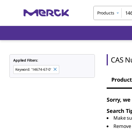
Products
CAS N
Applied Filters:
Keyword
:
'14674-67-0'
Product
Sorry, we
Search Ti
Make sur
Remove 