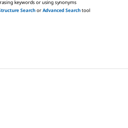
hrasing keywords or using synonyms
Structure Search
or
Advanced Search
tool