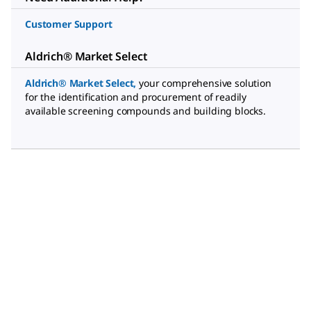
Customer Support
Aldrich® Market Select
Aldrich® Market Select
,
your comprehensive solution
for the identification and procurement of readily
available screening compounds and building blocks.