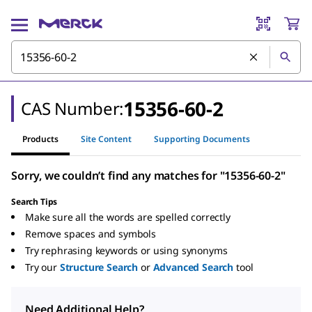
15356-60-2
CAS Number:
Products
Site Content
Supporting Documents
Sorry, we couldn’t find any matches for "15356-60-2"
Search Tips
Make sure all the words are spelled correctly
Remove spaces and symbols
Try rephrasing keywords or using synonyms
Try our
Structure Search
or
Advanced Search
tool
Need Additional Help?