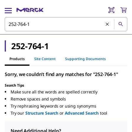
252-764-1
Products
Site Content
Supporting Documents
Sorry, we couldn’t find any matches for "252-764-1"
Search Tips
Make sure all the words are spelled correctly
Remove spaces and symbols
Try rephrasing keywords or using synonyms
Try our
Structure Search
or
Advanced Search
tool
Need Additional Help?