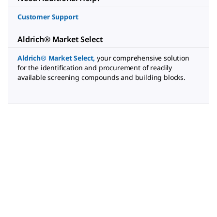
Customer Support
Aldrich® Market Select
Aldrich® Market Select
,
your comprehensive solution
for the identification and procurement of readily
available screening compounds and building blocks.