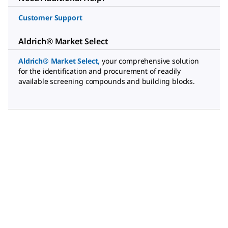
Customer Support
Aldrich® Market Select
Aldrich® Market Select
,
your comprehensive solution
for the identification and procurement of readily
available screening compounds and building blocks.