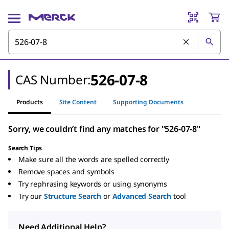
526-07-8
CAS Number:
Products
Site Content
Supporting Documents
Sorry, we couldn’t find any matches for "526-07-8"
Search Tips
Make sure all the words are spelled correctly
Remove spaces and symbols
Try rephrasing keywords or using synonyms
Try our
Structure Search
or
Advanced Search
tool
Need Additional Help?