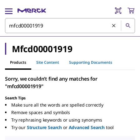
Mfcd00001919
Products
Site Content
Supporting Documents
Sorry, we couldn’t find any matches for
"mfcd00001919"
Search Tips
Make sure all the words are spelled correctly
Remove spaces and symbols
Try rephrasing keywords or using synonyms
Try our
Structure Search
or
Advanced Search
tool