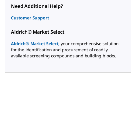
Need Additional Help?
Customer Support
Aldrich® Market Select
Aldrich® Market Select
,
your comprehensive solution
for the identification and procurement of readily
available screening compounds and building blocks.