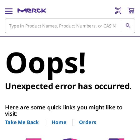
Oops!
Unexpected error has occurred.
Here are some quick links you might like to
visit:
Home
Orders
Take Me Back