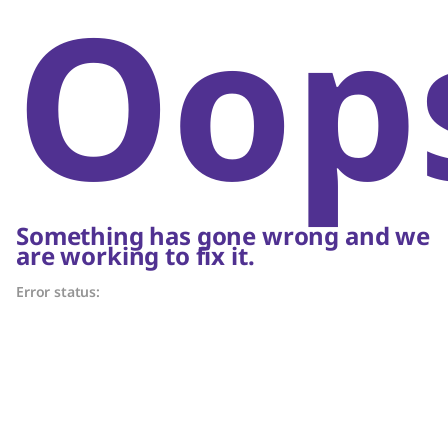
Oop
Something has gone wrong and we
are working to fix it.
Error status: