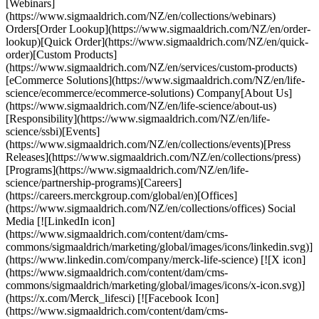
[Webinars]
(https://www.sigmaaldrich.com/NZ/en/collections/webinars)
Orders[Order Lookup](https://www.sigmaaldrich.com/NZ/en/order-
lookup)[Quick Order](https://www.sigmaaldrich.com/NZ/en/quick-
order)[Custom Products]
(https://www.sigmaaldrich.com/NZ/en/services/custom-products)
[eCommerce Solutions](https://www.sigmaaldrich.com/NZ/en/life-
science/ecommerce/ecommerce-solutions) Company[About Us]
(https://www.sigmaaldrich.com/NZ/en/life-science/about-us)
[Responsibility](https://www.sigmaaldrich.com/NZ/en/life-
science/ssbi)[Events]
(https://www.sigmaaldrich.com/NZ/en/collections/events)[Press
Releases](https://www.sigmaaldrich.com/NZ/en/collections/press)
[Programs](https://www.sigmaaldrich.com/NZ/en/life-
science/partnership-programs)[Careers]
(https://careers.merckgroup.com/global/en)[Offices]
(https://www.sigmaaldrich.com/NZ/en/collections/offices) Social
Media [![LinkedIn icon]
(https://www.sigmaaldrich.com/content/dam/cms-
commons/sigmaaldrich/marketing/global/images/icons/linkedin.svg)]
(https://www.linkedin.com/company/merck-life-science) [![X icon]
(https://www.sigmaaldrich.com/content/dam/cms-
commons/sigmaaldrich/marketing/global/images/icons/x-icon.svg)]
(https://x.com/Merck_lifesci) [![Facebook Icon]
(https://www.sigmaaldrich.com/content/dam/cms-