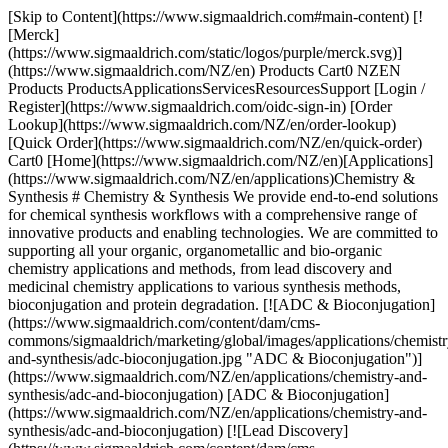
[Skip to Content](https://www.sigmaaldrich.com#main-content) [!
[Merck]
(https://www.sigmaaldrich.com/static/logos/purple/merck.svg)]
(https://www.sigmaaldrich.com/NZ/en) Products Cart0 NZEN
Products ProductsApplicationsServicesResourcesSupport [Login /
Register](https://www.sigmaaldrich.com/oidc-sign-in) [Order
Lookup](https://www.sigmaaldrich.com/NZ/en/order-lookup)
[Quick Order](https://www.sigmaaldrich.com/NZ/en/quick-order)
Cart0 [Home](https://www.sigmaaldrich.com/NZ/en)[Applications]
(https://www.sigmaaldrich.com/NZ/en/applications)Chemistry &
Synthesis # Chemistry & Synthesis We provide end-to-end solutions
for chemical synthesis workflows with a comprehensive range of
innovative products and enabling technologies. We are committed to
supporting all your organic, organometallic and bio-organic
chemistry applications and methods, from lead discovery and
medicinal chemistry applications to various synthesis methods,
bioconjugation and protein degradation. [![ADC & Bioconjugation]
(https://www.sigmaaldrich.com/content/dam/cms-
commons/sigmaaldrich/marketing/global/images/applications/chemistr
and-synthesis/adc-bioconjugation.jpg "ADC & Bioconjugation")]
(https://www.sigmaaldrich.com/NZ/en/applications/chemistry-and-
synthesis/adc-and-bioconjugation) [ADC & Bioconjugation]
(https://www.sigmaaldrich.com/NZ/en/applications/chemistry-and-
synthesis/adc-and-bioconjugation) [![Lead Discovery]