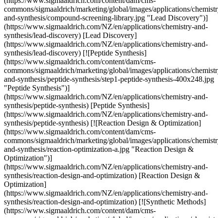
(https://www.sigmaaldrich.com/content/dam/cms-
commons/sigmaaldrich/marketing/global/images/applications/chemistr
and-synthesis/compound-screening-library.jpg "Lead Discovery")]
(https://www.sigmaaldrich.com/NZ/en/applications/chemistry-and-
synthesis/lead-discovery) [Lead Discovery]
(https://www.sigmaaldrich.com/NZ/en/applications/chemistry-and-
synthesis/lead-discovery) [![Peptide Synthesis]
(https://www.sigmaaldrich.com/content/dam/cms-
commons/sigmaaldrich/marketing/global/images/applications/chemistr
and-synthesis/peptide-synthesis/step1-peptide-synthesis-400x248.jpg
"Peptide Synthesis")]
(https://www.sigmaaldrich.com/NZ/en/applications/chemistry-and-
synthesis/peptide-synthesis) [Peptide Synthesis]
(https://www.sigmaaldrich.com/NZ/en/applications/chemistry-and-
synthesis/peptide-synthesis) [![Reaction Design & Optimization]
(https://www.sigmaaldrich.com/content/dam/cms-
commons/sigmaaldrich/marketing/global/images/applications/chemistr
and-synthesis/reaction-optimization-a.jpg "Reaction Design &
Optimization")]
(https://www.sigmaaldrich.com/NZ/en/applications/chemistry-and-
synthesis/reaction-design-and-optimization) [Reaction Design &
Optimization]
(https://www.sigmaaldrich.com/NZ/en/applications/chemistry-and-
synthesis/reaction-design-and-optimization) [![Synthetic Methods]
(https://www.sigmaaldrich.com/content/dam/cms-