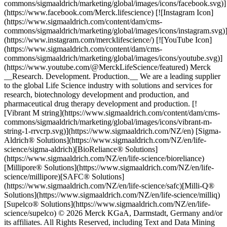
commons/sigmaaldrich/marketing/global/images/icons/facebook.svg)]
(https://www.facebook.com/Merck.lifescience) [![Instagram Icon]
(https://www.sigmaaldrich.com/content/dam/cms-
commons/sigmaaldrich/marketing/global/images/icons/instagram.svg)
(https://www.instagram.com/mercklifescience/) [![YouTube Icon]
(https://www.sigmaaldrich.com/content/dam/cms-
commons/sigmaaldrich/marketing/global/images/icons/youtube.svg)]
(https://www.youtube.com/@MerckLifeScience/featured) Merck
__Research. Development. Production.__ We are a leading supplier
to the global Life Science industry with solutions and services for
research, biotechnology development and production, and
pharmaceutical drug therapy development and production. [!
[Vibrant M string](https://www.sigmaaldrich.com/content/dam/cms-
commons/sigmaaldrich/marketing/global/images/icons/vibrant-m-
string-1-rrvcrp.svg)](https://www.sigmaaldrich.com/NZ/en) [Sigma-
Aldrich® Solutions](https://www.sigmaaldrich.com/NZ/en/life-
science/sigma-aldrich)[BioReliance® Solutions]
(https://www.sigmaaldrich.com/NZ/en/life-science/bioreliance)
[Millipore® Solutions](https://www.sigmaaldrich.com/NZ/en/life-
science/millipore)[SAFC® Solutions]
(https://www.sigmaaldrich.com/NZ/en/life-science/safc)[Milli-Q®
Solutions](https://www.sigmaaldrich.com/NZ/en/life-science/milliq)
[Supelco® Solutions](https://www.sigmaaldrich.com/NZ/en/life-
science/supelco) © 2026 Merck KGaA, Darmstadt, Germany and/or
its affiliates. All Rights Reserved, including Text and Data Mining