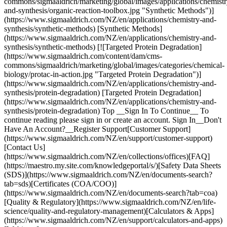
commons/sigmaaldrich/marketing/global/images/applications/chemistr
and-synthesis/organic-reaction-toolbox.jpg "Synthetic Methods")]
(https://www.sigmaaldrich.com/NZ/en/applications/chemistry-and-
synthesis/synthetic-methods) [Synthetic Methods]
(https://www.sigmaaldrich.com/NZ/en/applications/chemistry-and-
synthesis/synthetic-methods) [![Targeted Protein Degradation]
(https://www.sigmaaldrich.com/content/dam/cms-
commons/sigmaaldrich/marketing/global/images/categories/chemical-
biology/protac-in-action.jpg "Targeted Protein Degradation")]
(https://www.sigmaaldrich.com/NZ/en/applications/chemistry-and-
synthesis/protein-degradation) [Targeted Protein Degradation]
(https://www.sigmaaldrich.com/NZ/en/applications/chemistry-and-
synthesis/protein-degradation) Top __Sign In To Continue__ To
continue reading please sign in or create an account. Sign In__Don't
Have An Account?__Register Support[Customer Support]
(https://www.sigmaaldrich.com/NZ/en/support/customer-support)
[Contact Us]
(https://www.sigmaaldrich.com/NZ/en/collections/offices)[FAQ]
(https://maestro.my.site.com/knowledgeportal/s/)[Safety Data Sheets
(SDS)](https://www.sigmaaldrich.com/NZ/en/documents-search?
tab=sds)[Certificates (COA/COO)]
(https://www.sigmaaldrich.com/NZ/en/documents-search?tab=coa)
[Quality & Regulatory](https://www.sigmaaldrich.com/NZ/en/life-
science/quality-and-regulatory-management)[Calculators & Apps]
(https://www.sigmaaldrich.com/NZ/en/support/calculators-and-apps)