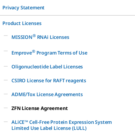
Privacy Statement
Product Licenses
®
MISSION
RNAi Licenses
®
Emprove
Program Terms of Use
Oligonucleotide Label Licenses
CSIRO License for RAFT reagents
ADME/Tox License Agreements
ZFN License Agreement
ALiCE™ Cell-Free Protein Expression System
Limited Use Label License (LULL)