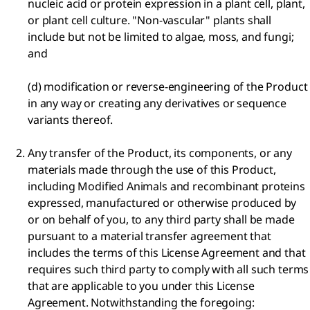
nucleic acid or protein expression in a plant cell, plant,
or plant cell culture. "Non-vascular" plants shall
include but not be limited to algae, moss, and fungi;
and
(d) modification or reverse-engineering of the Product
in any way or creating any derivatives or sequence
variants thereof.
Any transfer of the Product, its components, or any
materials made through the use of this Product,
including Modified Animals and recombinant proteins
expressed, manufactured or otherwise produced by
or on behalf of you, to any third party shall be made
pursuant to a material transfer agreement that
includes the terms of this License Agreement and that
requires such third party to comply with all such terms
that are applicable to you under this License
Agreement. Notwithstanding the foregoing: