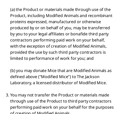
(a) the Product or materials made through use of the
Product, including Modified Animals and recombinant
proteins expressed, manufactured or otherwise
produced by or on behalf of you, may be transferred
by you to your legal affiliates or bonafide third party
contractors performing paid work on your behalf,
with the exception of creation of Modified Animals,
provided the use by such third party contractors is
limited to performance of work for you; and
(b) you may donate Mice that are Modified Animals as
defined above ("Modified Mice") to The Jackson
Laboratory, a licensed distributor of Modified Mice.
You may not transfer the Product or materials made
through use of the Product to third party contractors
performing paid work on your behalf for the purposes
of creation of Modified Animals.