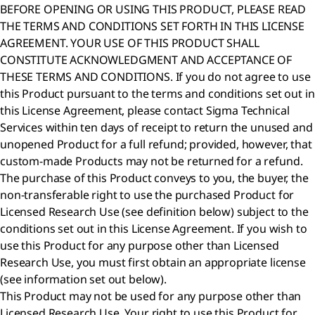
BEFORE OPENING OR USING THIS PRODUCT, PLEASE READ
THE TERMS AND CONDITIONS SET FORTH IN THIS LICENSE
AGREEMENT. YOUR USE OF THIS PRODUCT SHALL
CONSTITUTE ACKNOWLEDGMENT AND ACCEPTANCE OF
THESE TERMS AND CONDITIONS. If you do not agree to use
this Product pursuant to the terms and conditions set out in
this License Agreement, please contact Sigma Technical
Services within ten days of receipt to return the unused and
unopened Product for a full refund; provided, however, that
custom-made Products may not be returned for a refund.
The purchase of this Product conveys to you, the buyer, the
non-transferable right to use the purchased Product for
Licensed Research Use (see definition below) subject to the
conditions set out in this License Agreement. If you wish to
use this Product for any purpose other than Licensed
Research Use, you must first obtain an appropriate license
(see information set out below).
This Product may not be used for any purpose other than
Licensed Research Use. Your right to use this Product for