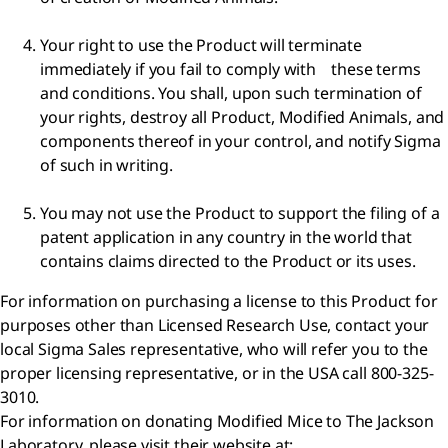
Your right to use the Product will terminate
immediately if you fail to comply with these terms
and conditions. You shall, upon such termination of
your rights, destroy all Product, Modified Animals, and
components thereof in your control, and notify Sigma
of such in writing.
You may not use the Product to support the filing of a
patent application in any country in the world that
contains claims directed to the Product or its uses.
For information on purchasing a license to this Product for
purposes other than Licensed Research Use, contact your
local Sigma Sales representative, who will refer you to the
proper licensing representative, or in the USA call 800-325-
3010.
For information on donating Modified Mice to The Jackson
Laboratory, please visit their website at: