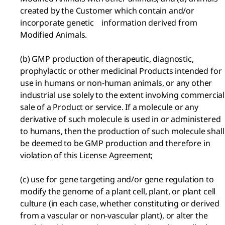
created by the Customer which contain and/or
incorporate genetic information derived from
Modified Animals.
(b) GMP production of therapeutic, diagnostic,
prophylactic or other medicinal Products intended for
use in humans or non-human animals, or any other
industrial use solely to the extent involving commercial
sale of a Product or service. If a molecule or any
derivative of such molecule is used in or administered
to humans, then the production of such molecule shall
be deemed to be GMP production and therefore in
violation of this License Agreement;
(c) use for gene targeting and/or gene regulation to
modify the genome of a plant cell, plant, or plant cell
culture (in each case, whether constituting or derived
from a vascular or non-vascular plant), or alter the