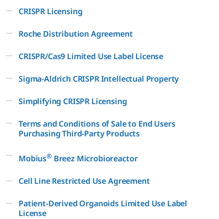
CRISPR Licensing
Roche Distribution Agreement
CRISPR/Cas9 Limited Use Label License
Sigma-Aldrich CRISPR Intellectual Property
Simplifying CRISPR Licensing
Terms and Conditions of Sale to End Users
Purchasing Third-Party Products
®
Mobius
Breez Microbioreactor
Cell Line Restricted Use Agreement
Patient-Derived Organoids Limited Use Label
License