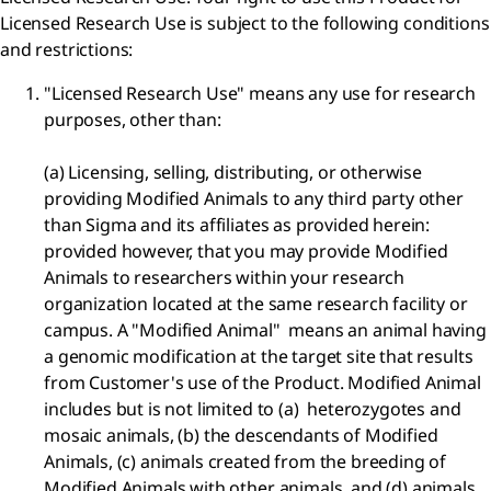
Licensed Research Use is subject to the following conditions
and restrictions:
"Licensed Research Use" means any use for research
purposes, other than:
(a) Licensing, selling, distributing, or otherwise
providing Modified Animals to any third party other
than Sigma and its affiliates as provided herein:
provided however, that you may provide Modified
Animals to researchers within your research
organization located at the same research facility or
campus. A "Modified Animal" means an animal having
a genomic modification at the target site that results
from Customer's use of the Product. Modified Animal
includes but is not limited to (a) heterozygotes and
mosaic animals, (b) the descendants of Modified
Animals, (c) animals created from the breeding of
Modified Animals with other animals, and (d) animals