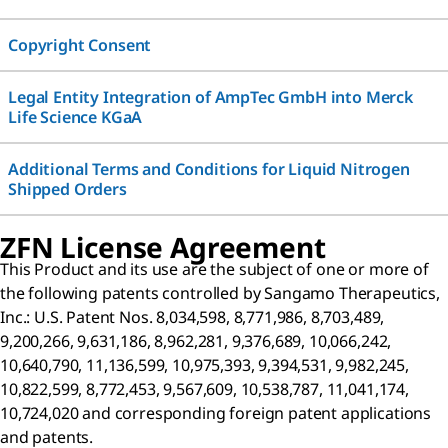
Copyright Consent
Legal Entity Integration of AmpTec GmbH into Merck
Life Science KGaA
Additional Terms and Conditions for Liquid Nitrogen
Shipped Orders
ZFN License Agreement
This Product and its use are the subject of one or more of
the following patents controlled by Sangamo Therapeutics,
Inc.: U.S. Patent Nos. 8,034,598, 8,771,986, 8,703,489,
9,200,266, 9,631,186, 8,962,281, 9,376,689, 10,066,242,
10,640,790, 11,136,599, 10,975,393, 9,394,531, 9,982,245,
10,822,599, 8,772,453, 9,567,609, 10,538,787, 11,041,174,
10,724,020 and corresponding foreign patent applications
and patents.