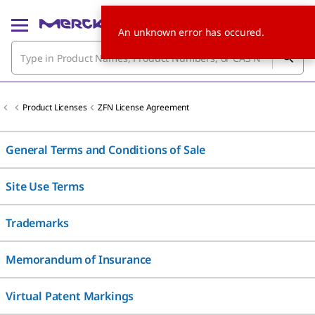
An unknown error has occured.
Product Licenses
ZFN License Agreement
General Terms and Conditions of Sale
Site Use Terms
Trademarks
Memorandum of Insurance
Virtual Patent Markings