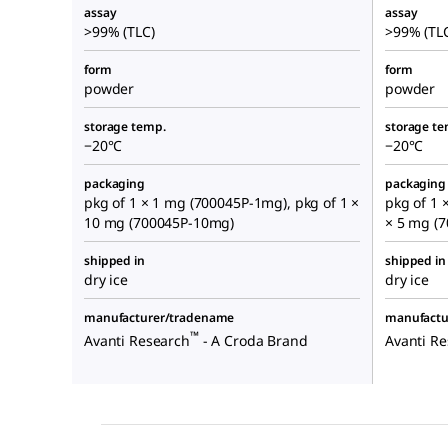
assay
assay
>99% (TLC)
>99% (TL
form
form
powder
powder
storage temp.
storage te
−20°C
−20°C
packaging
packaging
pkg of 1 × 1 mg (700045P-1mg), pkg of 1 ×
pkg of 1 
10 mg (700045P-10mg)
× 5 mg (
shipped in
shipped in
dry ice
dry ice
manufacturer/tradename
manufactu
™
Avanti Research
- A Croda Brand
Avanti R