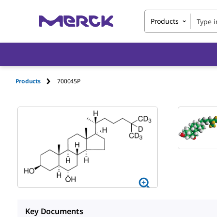
Products
Products
700045P
Key Documents