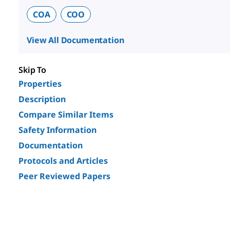
COA
COO
View All Documentation
Skip To
Properties
Description
Compare Similar Items
Safety Information
Documentation
Protocols and Articles
Peer Reviewed Papers