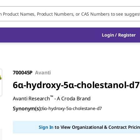
Login / Register
700045P
Avanti
6α-hydroxy-5α-cholestanol-d7
™
Avanti Research
- A Croda Brand
Synonym(s)
:
6α-hydroxy-5α-cholestane-d7
Sign In
to View Organizational & Contract Pricin