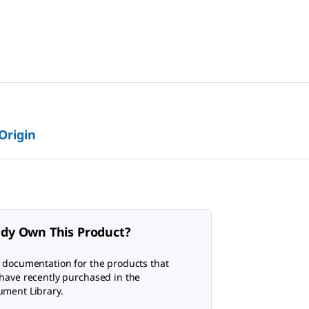
 Origin
ady Own This Product?
 documentation for the products that
have recently purchased in the
ment Library.