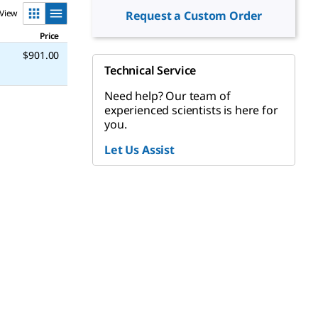
View
Request a Custom Order
Price
$901.00
Technical Service
Need help? Our team of
experienced scientists is here for
you.
Let Us Assist