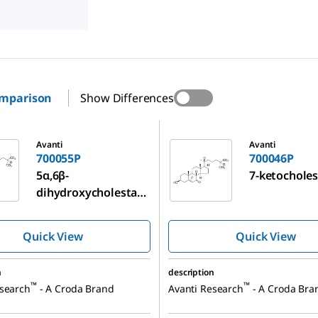
omparison
Show Differences
700046P
Avanti
Avanti
700055P
700046P
5α,6β-
7-ketocholes
dihydroxycholestan
ol-d7
Quick View
Quick View
n
description
™
™
esearch
- A Croda Brand
Avanti Research
- A Croda Bra