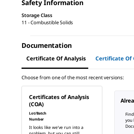
Safety Information
Storage Class
11 - Combustible Solids
Documentation
Certificate Of Analysis
Certificate Of
Choose from one of the most recent versions:
Certificates of Analysis
Alre
(COA)
Lot/Batch
Find
Number
you 
Docu
It looks like we've run into a
problem, but you can still