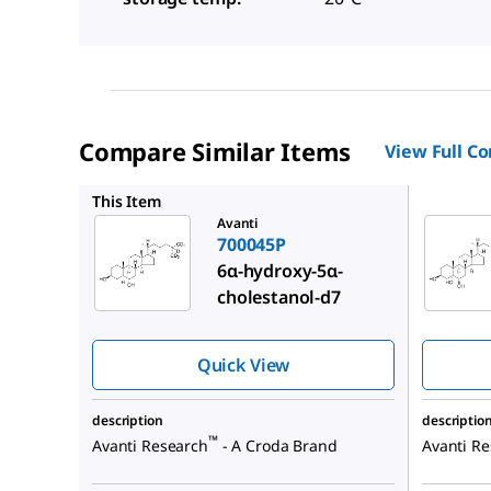
Compare Similar Items
View Full C
700055P
This Item
Avanti
700045P
6α-hydroxy-5α-
cholestanol-d7
Quick View
description
descriptio
™
Avanti Research
- A Croda Brand
Avanti R