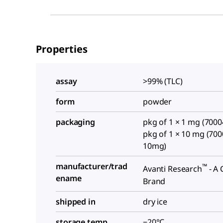
Properties
assay
>99% (TLC)
form
powder
packaging
pkg of 1 × 1 mg (700
pkg of 1 × 10 mg (70
10mg)
manufacturer/trad
™
Avanti Research
- A 
ename
Brand
shipped in
dry ice
storage temp.
−20°C