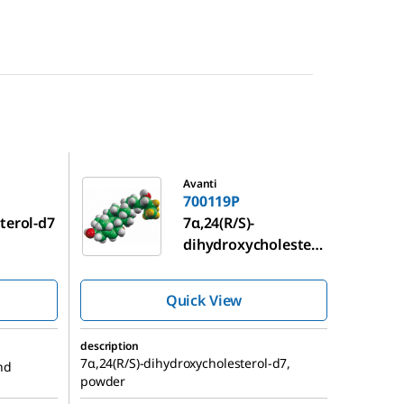
700119P
Avanti
700119P
terol-d7
7α,24(R/S)-
dihydroxycholester
ol-d7
Quick View
description
7α,24(R/S)-dihydroxycholesterol-d7,
nd
powder