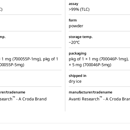
assay
C)
>99% (TLC)
form
powder
mp.
storage temp.
−20°C
packaging
× 1 mg (700055P-1mg), pkg of 1
pkg of 1 × 1 mg (700046P-1mg), 
700055P-5mg)
× 5 mg (700046P-5mg)
shipped in
dry ice
rer/tradename
manufacturer/tradename
™
™
esearch
- A Croda Brand
Avanti Research
- A Croda Bra