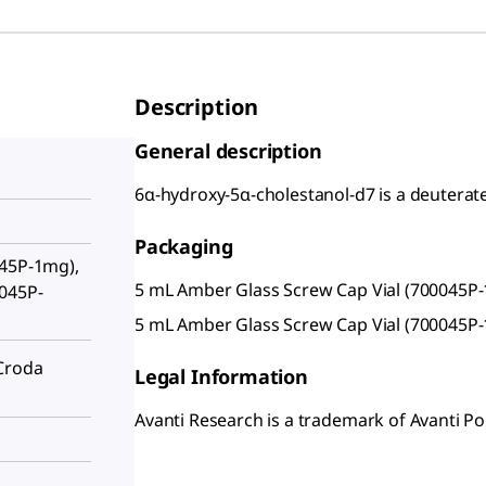
Description
General description
6α-hydroxy-5α-cholestanol-d7 is a deuterate
Packaging
045P-1mg),
5 mL Amber Glass Screw Cap Vial (700045P
0045P-
5 mL Amber Glass Screw Cap Vial (700045P
Croda
Legal Information
Avanti Research is a trademark of Avanti Pol