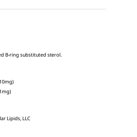
d B-ring substituted sterol.
-10mg)
-1mg)
ar Lipids, LLC