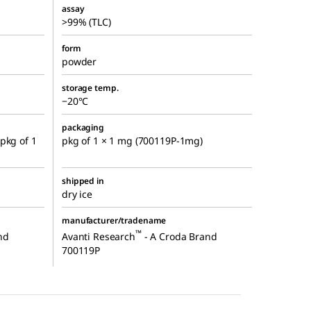
assay
>99% (TLC)
form
powder
storage temp.
−20°C
packaging
pkg of 1
pkg of 1 × 1 mg (700119P-1mg)
shipped in
dry ice
manufacturer/tradename
™
nd
Avanti Research
- A Croda Brand
700119P