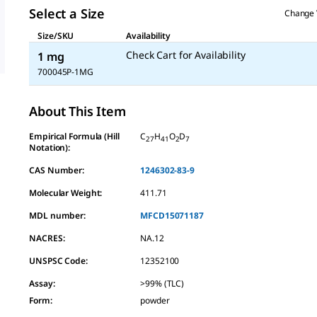
Select a Size
Change 
Size/SKU
Availability
Check Cart for Availability
1 mg
700045P-1MG
About This Item
Empirical Formula (Hill
C
H
O
D
27
41
2
7
Notation):
CAS Number:
1246302-83-9
Molecular Weight:
411.71
MDL number:
MFCD15071187
NACRES:
NA.12
UNSPSC Code:
12352100
Assay
:
>99% (TLC)
Form
:
powder