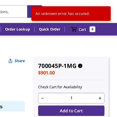
NZ
EN
An unknown error has occured.
Order Lookup
Quick Order
Cart
0
Share
700045P-1MG
$901.00
Check Cart for Availability
g.
Add to Cart