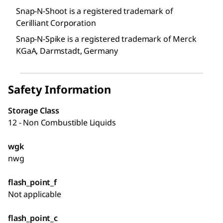
Snap-N-Shoot is a registered trademark of
Cerilliant Corporation
Snap-N-Spike is a registered trademark of Merck
KGaA, Darmstadt, Germany
Safety Information
Storage Class
12 - Non Combustible Liquids
wgk
nwg
flash_point_f
Not applicable
flash_point_c