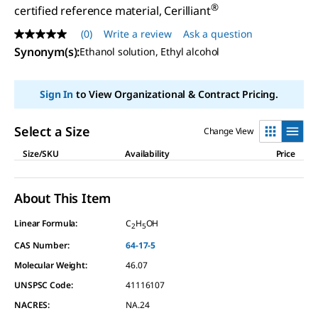
®
certified reference material, Cerilliant
(0)
Write a review
Ask a question
No
rating
Synonym(s)
:
Ethanol solution, Ethyl alcohol
value
Same
page
Sign In
to View Organizational & Contract Pricing.
link.
Select a Size
Change View
Size/SKU
Availability
Price
About This Item
Linear Formula:
C
H
OH
2
5
CAS Number:
64-17-5
Molecular Weight:
46.07
UNSPSC Code:
41116107
NACRES:
NA.24