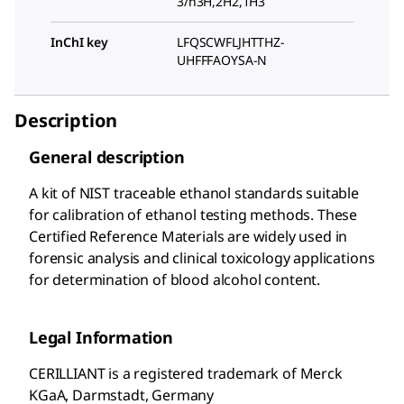
3/h3H,2H2,1H3
InChI key
LFQSCWFLJHTTHZ-
UHFFFAOYSA-N
Description
General description
A kit of NIST traceable ethanol standards suitable
for calibration of ethanol testing methods. These
Certified Reference Materials are widely used in
forensic analysis and clinical toxicology applications
for determination of blood alcohol content.
Legal Information
CERILLIANT is a registered trademark of Merck
KGaA, Darmstadt, Germany