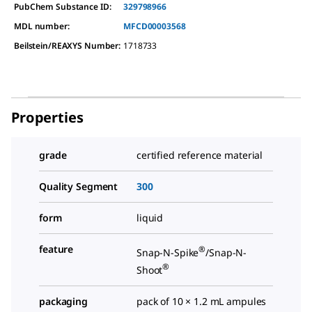
PubChem Substance ID:
329798966
MDL number:
MFCD00003568
Beilstein/REAXYS Number:
1718733
Properties
grade
certified reference material
Quality Segment
300
form
liquid
feature
®
Snap-N-Spike
/Snap-N-
®
Shoot
packaging
pack of 10 × 1.2 mL ampules