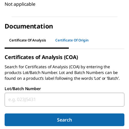
Not applicable
Documentation
Certificate Of Analysis
Certificate Of Origin
Certificates of Analysis (COA)
Search for
Certificates of Analysis (COA)
by entering the
products Lot/Batch Number. Lot and Batch Numbers can be
found on a product’s label following the words ‘Lot’ or ‘Batch’.
Lot/Batch Number
Search