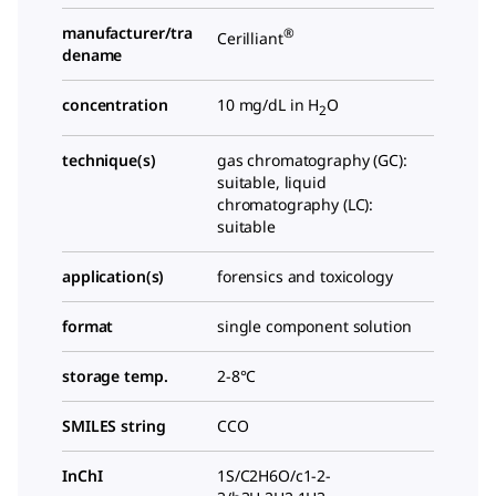
manufacturer/tra
®
Cerilliant
dename
concentration
10 mg/dL in H
O
2
technique(s)
gas chromatography (GC):
suitable, liquid
chromatography (LC):
suitable
application(s)
forensics and toxicology
format
single component solution
storage temp.
2-8°C
SMILES string
CCO
InChI
1S/C2H6O/c1-2-