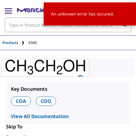
An unknown error has occured.
Products
E040
Key Documents
COA
COO
View All Documentation
Skip To