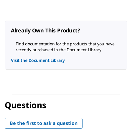
Already Own This Product?
Find documentation for the products that you have
recently purchased in the Document Library.
Visit the Document Library
Questions
Be the first to ask a question