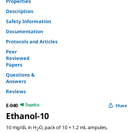
Properties
Description
Safety Information
Documentation
Protocols and Articles
Peer
Reviewed
Papers
Questions &
Answers
Reviews
E-040
Share
Ethanol-10
10 mg/dL in H
O, pack of 10 × 1.2 mL ampules,
2