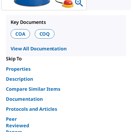
Key Documents
COA
COQ
View All Documentation
Skip To
Properties
Description
Compare Similar Items
Documentation
Protocols and Articles
Peer
Reviewed