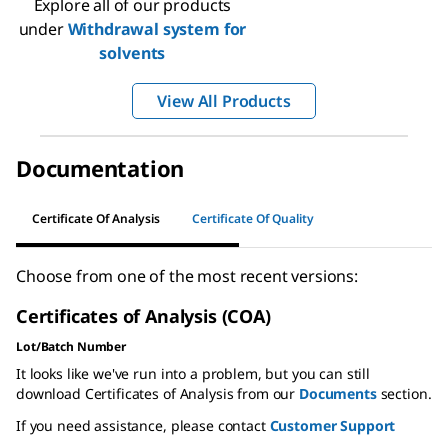
Explore all of our products
under
Withdrawal system for
solvents
View All Products
Documentation
Certificate Of Analysis
Certificate Of Quality
Choose from one of the most recent versions:
Certificates of Analysis (COA)
Lot/Batch Number
It looks like we've run into a problem, but you can still
download Certificates of Analysis from our
Documents
section.
If you need assistance, please contact
Customer Support