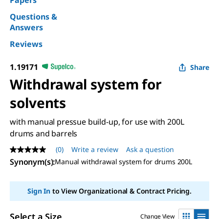
Papers
Questions &
Answers
Reviews
1.19171
Share
Withdrawal system for
solvents
with manual pressue build-up, for use with 200L
drums and barrels
(0)
Write a review
Ask a question
No
rating
Synonym(s)
:
Manual withdrawal system for drums 200L
value
Same
page
Sign In
to View Organizational & Contract Pricing.
link.
Select a Size
Change View