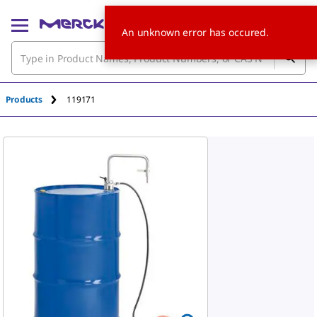
An unknown error has occured.
Products
119171