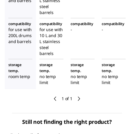
and barrels
L stainless
steel
barrels
compatibility
compatibility
compatibility
compatibility
for use with
for use with
-
-
200L drums
10 L and 30
and barrels
L stainless
steel
barrels
storage
storage
storage
storage
temp.
temp.
temp.
temp.
room temp
no temp
no temp
no temp
limit
limit
limit
1 of 1
Still not finding the right product?