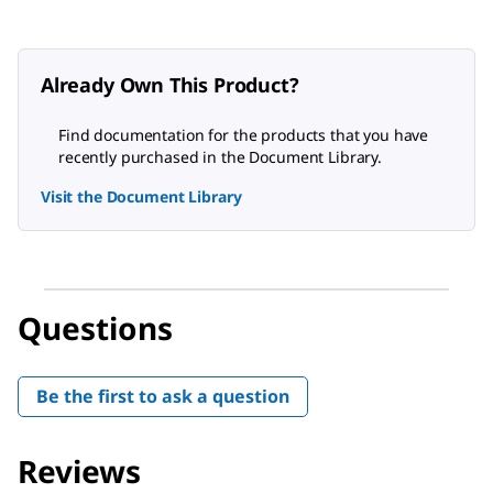
Already Own This Product?
Find documentation for the products that you have
recently purchased in the Document Library.
Visit the Document Library
Questions
Be the first to ask a question
Reviews