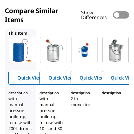
Compare Similar
Show
Differences
Items
1.01123
1.01114
1.06710
This Item
Supelco
Supelco
Supelco
1.19171
1.01123
1.01114
Withdr
Withdr
Withdr
awal
awal
awal
system
system
system
for
for
Quick View
Quick View
Quick View
Quick Vie
solvent
solvent
s
s
description
description
description
description
with
with
2 in.
-
manual
manual
connector
pressue
pressue
build-up,
build-up,
for use with
for use with
200L drums
10 L and 30