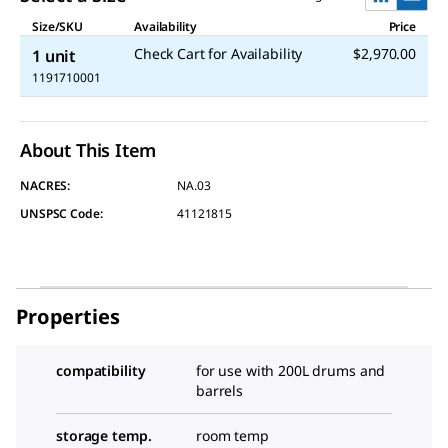
Size/SKU
Availability
Price
Check Cart for Availability
$2,970.00
1 unit
1191710001
About This Item
NACRES:
NA.03
UNSPSC Code:
41121815
Properties
compatibility
for use with 200L drums and
barrels
storage temp.
room temp