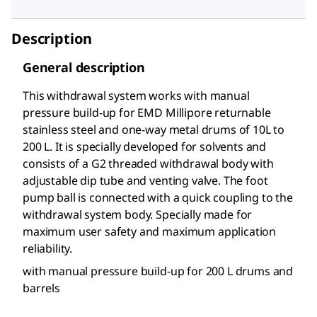
Description
General description
This withdrawal system works with manual
pressure build-up for EMD Millipore returnable
stainless steel and one-way metal drums of 10L to
200 L. It is specially developed for solvents and
consists of a G2 threaded withdrawal body with
adjustable dip tube and venting valve. The foot
pump ball is connected with a quick coupling to the
withdrawal system body. Specially made for
maximum user safety and maximum application
reliability.
with manual pressure build-up for 200 L drums and
barrels