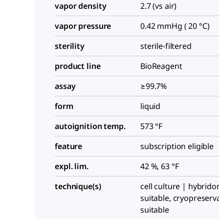
vapor density
2.7 (vs air)
vapor pressure
0.42 mmHg ( 20 °C)
sterility
sterile-filtered
product line
BioReagent
assay
≥99.7%
form
liquid
autoignition temp.
573 °F
feature
subscription eligible
expl. lim.
42 %, 63 °F
technique(s)
cell culture | hybrid
suitable, cryopreserv
suitable