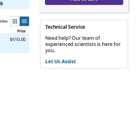
g.
View
Technical Service
Price
Need help? Our team of
$510.00
experienced scientists is here for
you.
Let Us Assist