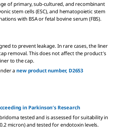
orage of primary, sub-cultured, and recombinant
yonic stem cells (ESC), and hematopoietic stem
nations with BSA or fetal bovine serum (FBS).
gned to prevent leakage. In rare cases, the liner
cap removal. This does not affect the product′s
liner to the cap.
under a
new product number, D2653
ucceeding in Parkinson′s Research
bridoma tested and is assessed for suitability in
d (0.2 micron) and tested for endotoxin levels.