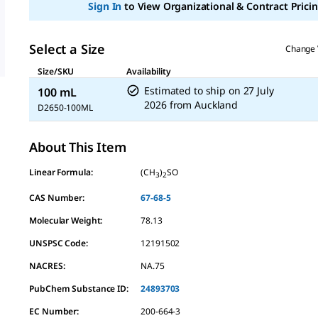
Sign In
to View Organizational & Contract Pricin
average
rating
value.
Read
Select a Size
Change 
10
Reviews.
Size/SKU
Availability
Same
page
Estimated to ship on
27 July
100 mL
link.
2026
from
Auckland
D2650-100ML
About This Item
Linear Formula:
(CH
)
SO
3
2
CAS Number:
67-68-5
Molecular Weight:
78.13
UNSPSC Code:
12191502
NACRES:
NA.75
PubChem Substance ID:
24893703
EC Number:
200-664-3