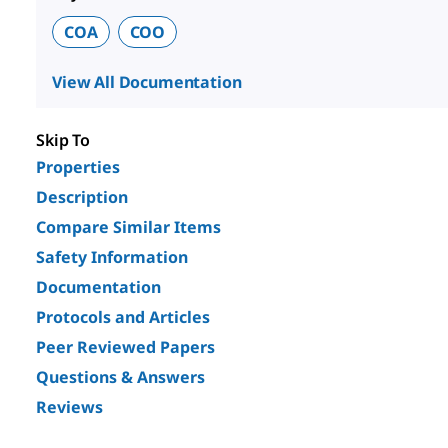
COA
COO
View All Documentation
Skip To
Properties
Description
Compare Similar Items
Safety Information
Documentation
Protocols and Articles
Peer Reviewed Papers
Questions & Answers
Reviews