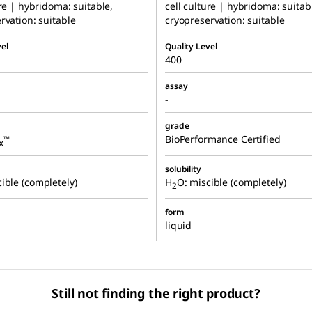
ure | hybridoma: suitable,
cell culture | hybridoma: suitab
rvation: suitable
cryopreservation: suitable
el
Quality Level
400
assay
-
grade
BioPerformance Certified
™
x
solubility
ible (completely)
H
O: miscible (completely)
2
form
liquid
Still not finding the right product?