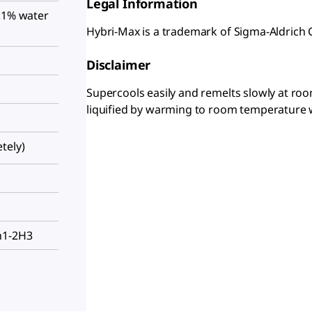
Legal Information
0.1% water
Hybri-Max is a trademark of Sigma-Aldrich 
Disclaimer
Supercools easily and remelts slowly at roo
liquified by warming to room temperature 
tely)
h1-2H3