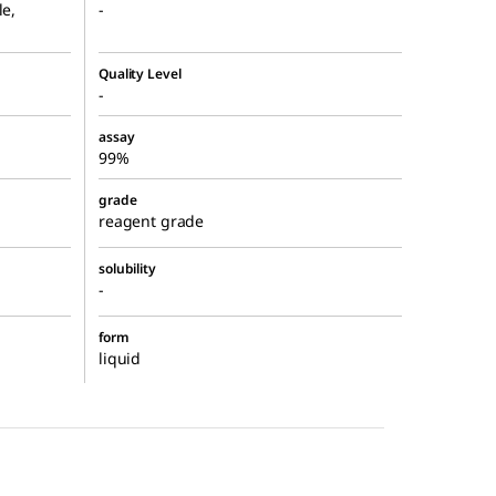
le,
-
Quality Level
-
assay
99%
grade
reagent grade
solubility
-
form
liquid