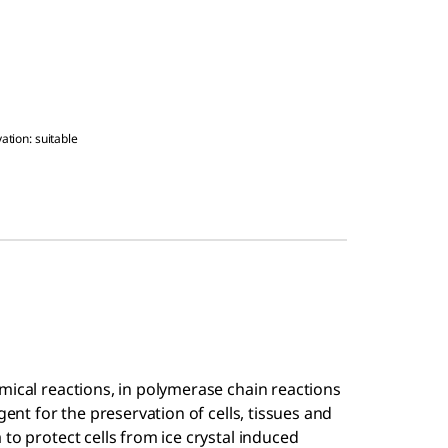
ation: suitable
mical reactions, in polymerase chain reactions
gent for the preservation of cells, tissues and
to protect cells from ice crystal induced