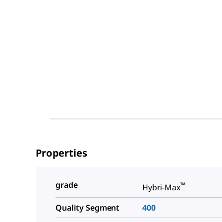
Properties
grade
™
Hybri-Max
Quality Segment
400