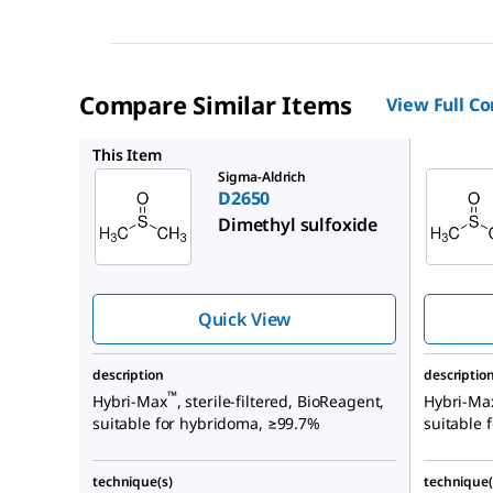
Compare Similar Items
View Full C
D2653
This Item
Sigma-Aldrich
D2650
Dimethyl sulfoxide
Quick View
description
descriptio
™
Hybri-Max
, sterile-filtered, BioReagent,
Hybri-Ma
suitable for hybridoma, ≥99.7%
suitable
technique(s)
technique(