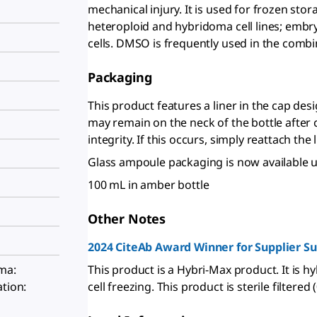
mechanical injury. It is used for frozen st
heteroploid and hybridoma cell lines; embr
cells. DMSO is frequently used in the combi
Packaging
This product features a liner in the cap desi
may remain on the neck of the bottle after 
integrity. If this occurs, simply reattach the 
Glass ampoule packaging is now available 
100 mL in amber bottle
Other Notes
2024 CiteAb Award Winner for Supplier S
This product is a Hybri-Max product. It is hy
oma:
cell freezing. This product is sterile filtere
ation: