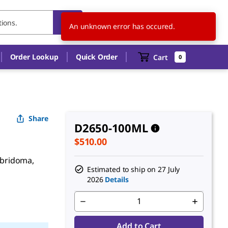
NZ
EN
An unknown error has occured.
Order Lookup
Quick Order
Cart
0
Share
D2650-100ML
$510.00
hybridoma,
Estimated to ship on
27 July
2026
Details
Add to Cart