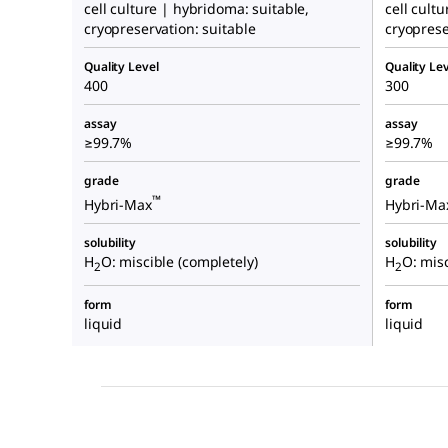
cell culture | hybridoma: suitable,
cell cult
cryopreservation: suitable
cryoprese
Quality Level
Quality Lev
400
300
assay
assay
≥99.7%
≥99.7%
grade
grade
™
Hybri-Max
Hybri-Ma
solubility
solubility
H
O: miscible (completely)
H
O: misc
2
2
form
form
liquid
liquid