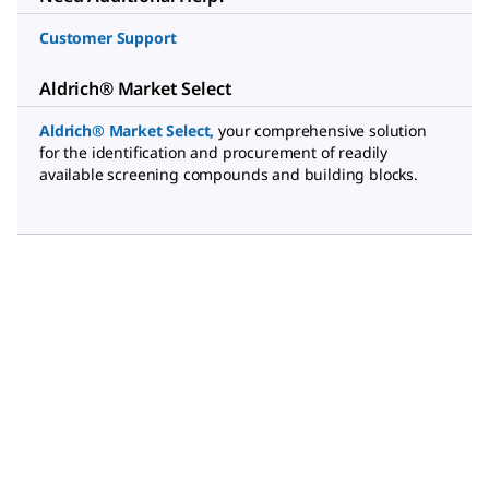
Customer Support
Aldrich® Market Select
Aldrich® Market Select
,
your comprehensive solution
for the identification and procurement of readily
available screening compounds and building blocks.