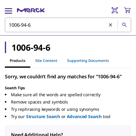
1006-94-6
Products
Site Content
Supporting Documents
Sorry, we couldn’t find any matches for "1006-94-6"
Search Tips
Make sure all the words are spelled correctly
Remove spaces and symbols
Try rephrasing keywords or using synonyms
Try our
Structure Search
or
Advanced Search
tool
Need Additional Help?