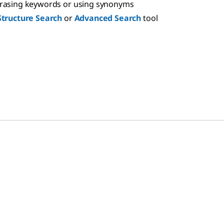
hrasing keywords or using synonyms
Structure Search
or
Advanced Search
tool