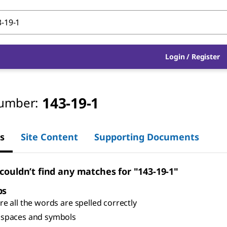
Login
/
Register
143-19-1
umber:
s
Site Content
Supporting Documents
 couldn’t find any matches for "143-19-1"
ps
e all the words are spelled correctly
spaces and symbols