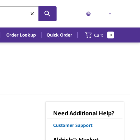
Order Lookup
Quick Order
Cart
0
Need Additional Help?
Customer Support
Aldrich® Market