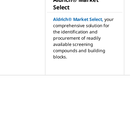
Select
Aldrich® Market Select
,
your
comprehensive solution for
the identification and
procurement of readily
available screening
compounds and building
blocks.