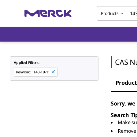
Products
CAS N
Applied Filters:
Keyword
:
'143-19-1'
Product
Sorry, we
Search Ti
Make sur
Remove 