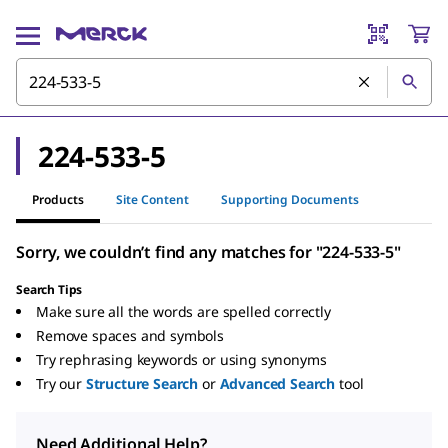
224-533-5
Products
Site Content
Supporting Documents
Sorry, we couldn’t find any matches for "224-533-5"
Search Tips
Make sure all the words are spelled correctly
Remove spaces and symbols
Try rephrasing keywords or using synonyms
Try our
Structure Search
or
Advanced Search
tool
Need Additional Help?