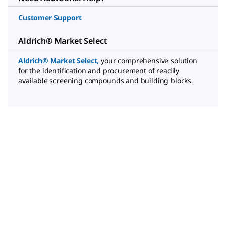
Customer Support
Aldrich® Market Select
Aldrich® Market Select
,
your comprehensive solution
for the identification and procurement of readily
available screening compounds and building blocks.