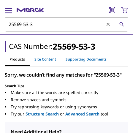
25569-53-3
CAS Number:
Products
Site Content
Supporting Documents
Sorry, we couldn’t find any matches for "25569-53-3"
Search Tips
Make sure all the words are spelled correctly
Remove spaces and symbols
Try rephrasing keywords or using synonyms
Try our
Structure Search
or
Advanced Search
tool
Need Additional Help?