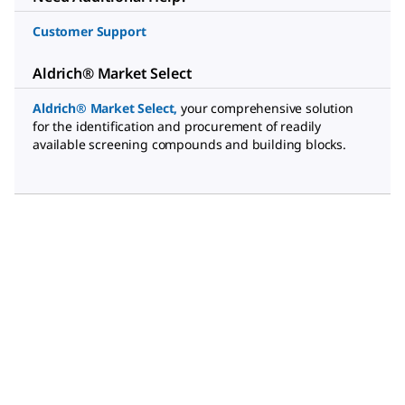
Customer Support
Aldrich® Market Select
Aldrich® Market Select
,
your comprehensive solution
for the identification and procurement of readily
available screening compounds and building blocks.