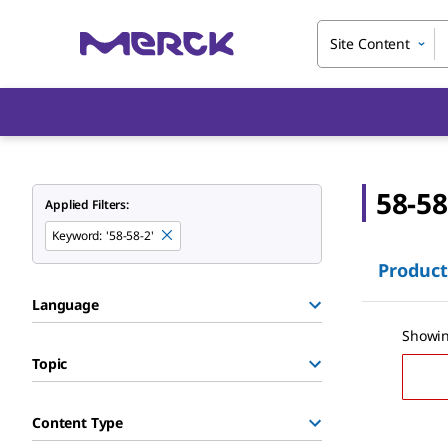
Site Content
58-58
Applied Filters:
Keyword
:
'58-58-2'
Product
Language
Showin
Topic
Content Type