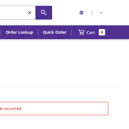
Order Lookup
Quick Order
Cart
0
as occurred