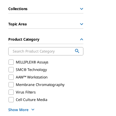
Collections
Topic Area
Product Category
MILLIPLEX® Assays
SMC® Technology
AAW™ Workstation
Membrane Chromatography
Virus Filters
Cell Culture Media
Show More