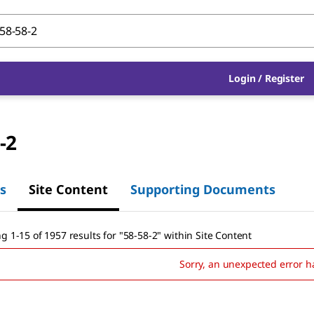
Login
/
Register
-2
s
Site Content
Supporting Documents
g 1-15 of 1957 results
for
"
58-58-2
"
within Site Content
Sorry, an unexpected error h