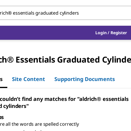
Login
/
Register
ch® Essentials Graduated Cylinde
s
Site Content
Supporting Documents
 couldn’t find any matches for "aldrich® essentials
 cylinders"
ps
e all the words are spelled correctly