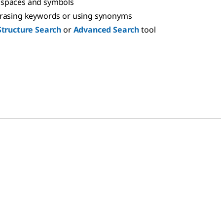
spaces and symbols
hrasing keywords or using synonyms
Structure Search
or
Advanced Search
tool