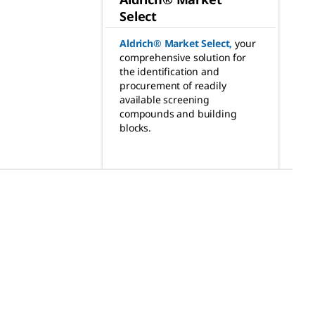
Select
Aldrich® Market Select
,
your
comprehensive solution for
the identification and
procurement of readily
available screening
compounds and building
blocks.