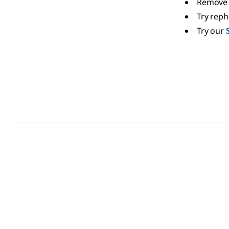
Remove 
Try rep
Try our