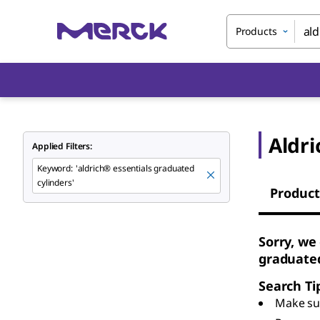
Products
Aldri
Applied Filters:
Keyword
:
'aldrich® essentials graduated
cylinders'
Product
Sorry, we
graduated
Search Ti
Make sur