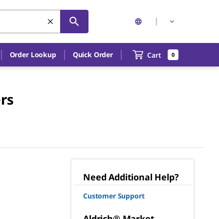
Order Lookup
Quick Order
Cart
0
rs
Need Additional Help?
Customer Support
Aldrich® Market