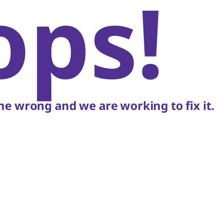
ops!
e wrong and we are working to fix it.