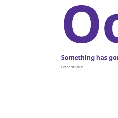
O
Something has gon
Error status: