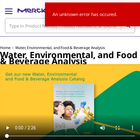
An unknown error has occured.
Home
Water, Environmental, and Food & Beverage Analysis
Water, Environmental, and Food
& Beverage Analysis