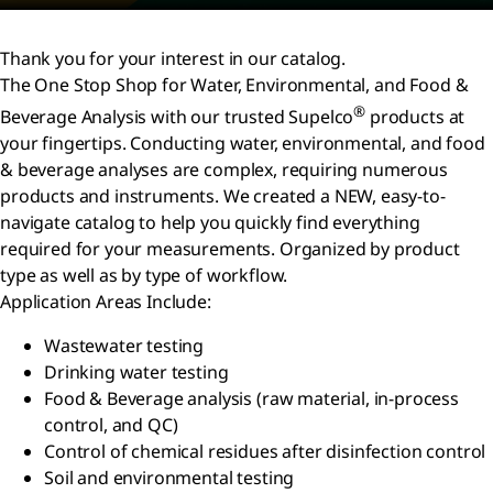
Thank you for your interest in our catalog.
The One Stop Shop for Water, Environmental, and Food &
®
Beverage Analysis with our trusted Supelco
products at
your fingertips. Conducting water, environmental, and food
& beverage analyses are complex, requiring numerous
products and instruments. We created a NEW, easy-to-
navigate catalog to help you quickly find everything
required for your measurements. Organized by product
type as well as by type of workflow.
Application Areas Include:
Wastewater testing
Drinking water testing
Food & Beverage analysis (raw material, in-process
control, and QC)
Control of chemical residues after disinfection control
Soil and environmental testing