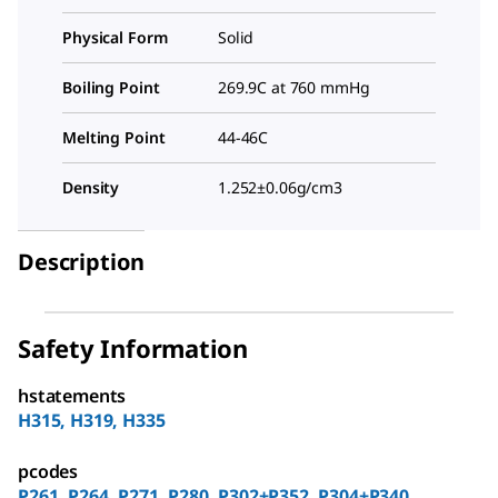
Physical Form
Solid
Boiling Point
269.9C at 760 mmHg
Melting Point
44-46C
Density
1.252±0.06g/cm3
Description
Safety Information
hstatements
H315, H319, H335
pcodes
P261, P264, P271, P280, P302+P352, P304+P340,