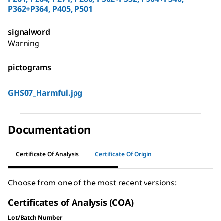
P362+P364, P405, P501
signalword
Warning
pictograms
GHS07_Harmful.jpg
Documentation
Certificate Of Analysis
Certificate Of Origin
Choose from one of the most recent versions:
Certificates of Analysis (COA)
Lot/Batch Number