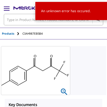
An unknown error has occured.
Products
CIAH987EB5B4
Key Documents