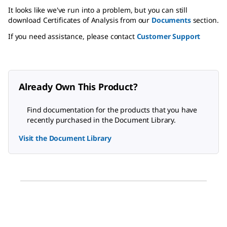
It looks like we've run into a problem, but you can still
download Certificates of Analysis from our
Documents
section.
If you need assistance, please contact
Customer Support
Already Own This Product?
Find documentation for the products that you have
recently purchased in the Document Library.
Visit the Document Library