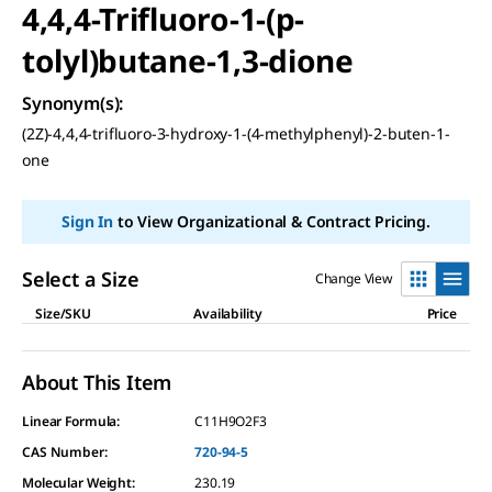
4,4,4-Trifluoro-1-(p-
tolyl)butane-1,3-dione
Synonym(s)
:
(2Z)-4,4,4-trifluoro-3-hydroxy-1-(4-methylphenyl)-2-buten-1-
one
Sign In
to View Organizational & Contract Pricing.
Select a Size
Change View
Size/SKU
Availability
Price
About This Item
Linear Formula:
C11H9O2F3
CAS Number:
720-94-5
Molecular Weight:
230.19