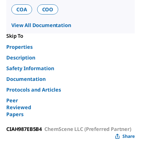
COA
COO
View All Documentation
Skip To
Properties
Description
Safety Information
Documentation
Protocols and Articles
Peer
Reviewed
Papers
CIAH987EB5B4
ChemScene LLC (Preferred Partner)
Share