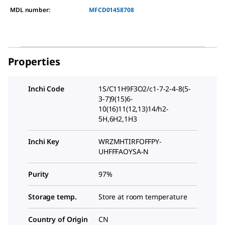
MDL number:
MFCD01458708
Properties
Inchi Code
1S/C11H9F3O2/c1-7-2-4-8(5-
3-7)9(15)6-
10(16)11(12,13)14/h2-
5H,6H2,1H3
Inchi Key
WRZMHTIRFOFFPY-
UHFFFAOYSA-N
Purity
97%
Storage temp.
Store at room temperature
Country of Origin
CN