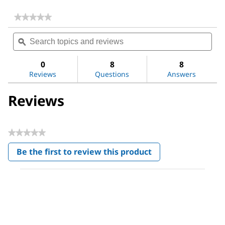
★★★★★
★★★★★
No
Search
Sea
rating
topics
ϙ
topi
value
for
and
and
Acetone
reviews
revi
0
8
8
Reviews
Questions
Answers
Reviews
★★★★★
No
Be the first to review this product
rating
.
value
This
action
will
open
a
modal