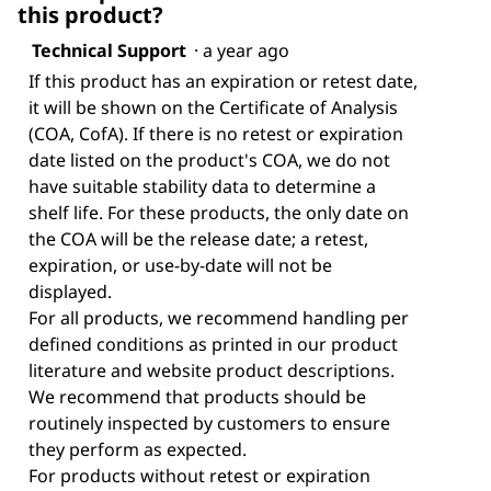
this product?
Technical Support
·
a year ago
If this product has an expiration or retest date,
it will be shown on the Certificate of Analysis
(COA, CofA). If there is no retest or expiration
date listed on the product's COA, we do not
have suitable stability data to determine a
shelf life. For these products, the only date on
the COA will be the release date; a retest,
expiration, or use-by-date will not be
displayed.
For all products, we recommend handling per
defined conditions as printed in our product
literature and website product descriptions.
We recommend that products should be
routinely inspected by customers to ensure
they perform as expected.
For products without retest or expiration