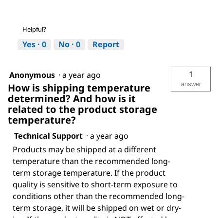
Helpful?
Yes ·
0
No ·
0
Report
1
Anonymous
·
a year ago
answer
How is shipping temperature
determined? And how is it
related to the product storage
temperature?
Technical Support
·
a year ago
Products may be shipped at a different
temperature than the recommended long-
term storage temperature. If the product
quality is sensitive to short-term exposure to
conditions other than the recommended long-
term storage, it will be shipped on wet or dry-