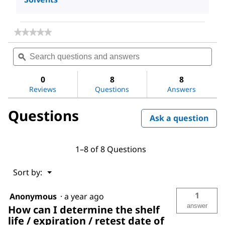
★★★★★
★★★★★
No
Search
Sea
rating
questions
ϙ
ques
value
for
and
and
Acetone
answers
ans
0
8
8
Reviews
Questions
Answers
Questions
Ask a question
1–8 of 8 Questions
Menu
Sort by:
▼
1
Anonymous
·
a year ago
answer
How can I determine the shelf
life / expiration / retest date of