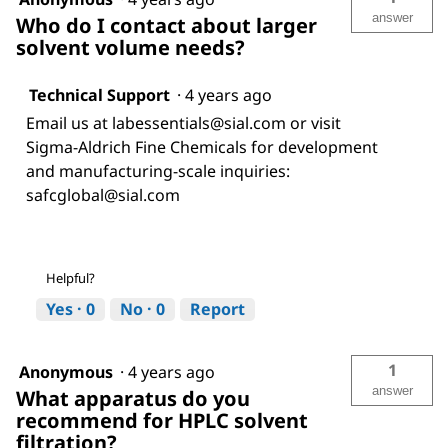
answer
Who do I contact about larger
solvent volume needs?
Technical Support
·
4 years ago
Email us at labessentials@sial.com or visit
Sigma-Aldrich Fine Chemicals for development
and manufacturing-scale inquiries:
safcglobal@sial.com
Helpful?
Yes ·
0
No ·
0
Report
1
Anonymous
·
4 years ago
answer
What apparatus do you
recommend for HPLC solvent
filtration?