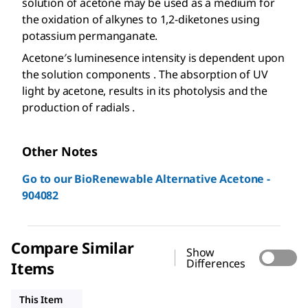
solution of acetone may be used as a medium for
the oxidation of alkynes to 1,2-diketones using
potassium permanganate.
Acetone′s luminesence intensity is dependent upon
the solution components . The absorption of UV
light by acetone, results in its photolysis and the
production of radials .
Other Notes
Go to our BioRenewable Alternative Acetone -
904082
Compare Similar
Show
Differences
Items
32201
179124
W332615
This Item