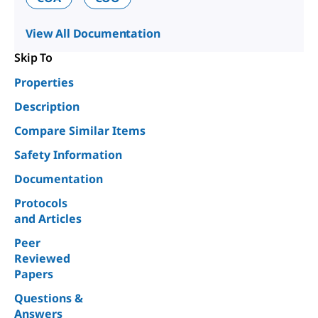
View All Documentation
Skip To
Properties
Description
Compare Similar Items
Safety Information
Documentation
Protocols
and Articles
Peer
Reviewed
Papers
Questions &
Answers