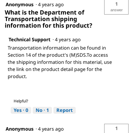
1
Anonymous
·
4 years ago
answer
What is the Department of
Transportation shipping
information for this product?
Technical Support
·
4 years ago
Transportation information can be found in
Section 14 of the product's (M)SDS.To access
the shipping information for this material, use
the link on the product detail page for the
product.
Helpful?
Yes ·
0
No ·
1
Report
1
Anonymous
·
4 years ago