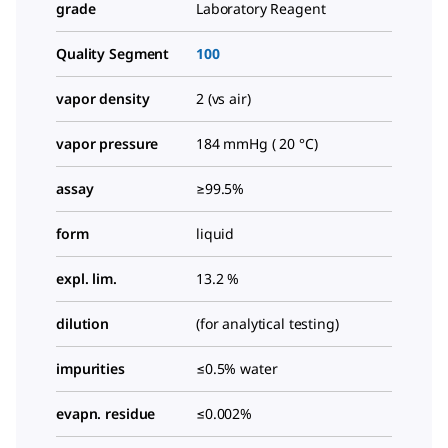
grade
Laboratory Reagent
Quality Segment
100
vapor density
2 (vs air)
vapor pressure
184 mmHg ( 20 °C)
assay
≥99.5%
form
liquid
expl. lim.
13.2 %
dilution
(for analytical testing)
impurities
≤0.5% water
evapn. residue
≤0.002%