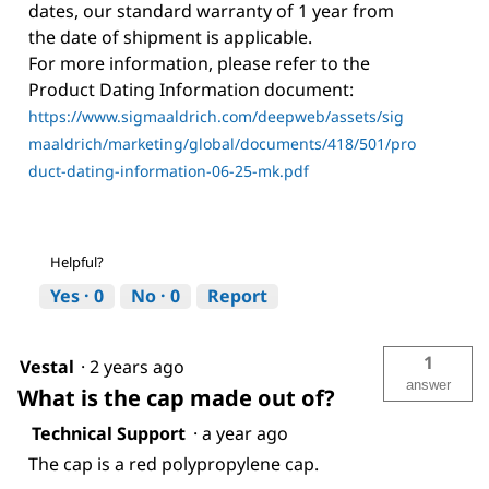
dates, our standard warranty of 1 year from
the date of shipment is applicable.
For more information, please refer to the
Product Dating Information document:
https://www.sigmaaldrich.com/deepweb/assets/sig
maaldrich/marketing/global/documents/418/501/pro
duct-dating-information-06-25-mk.pdf
Helpful?
Yes ·
0
No ·
0
Report
1
Vestal
·
2 years ago
answer
What is the cap made out of?
Technical Support
·
a year ago
The cap is a red polypropylene cap.