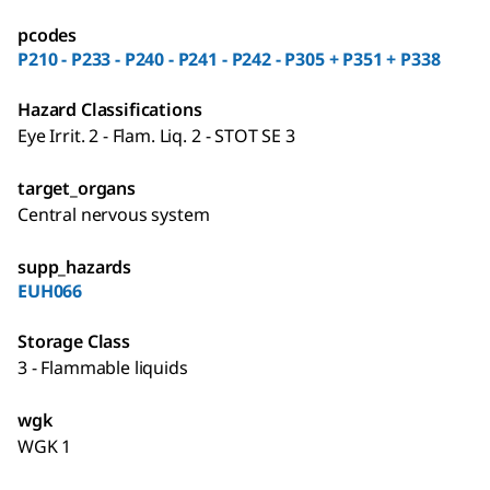
pcodes
P210 - P233 - P240 - P241 - P242 - P305 + P351 + P338
Hazard Classifications
Eye Irrit. 2 - Flam. Liq. 2 - STOT SE 3
target_organs
Central nervous system
supp_hazards
EUH066
Storage Class
3 - Flammable liquids
wgk
WGK 1