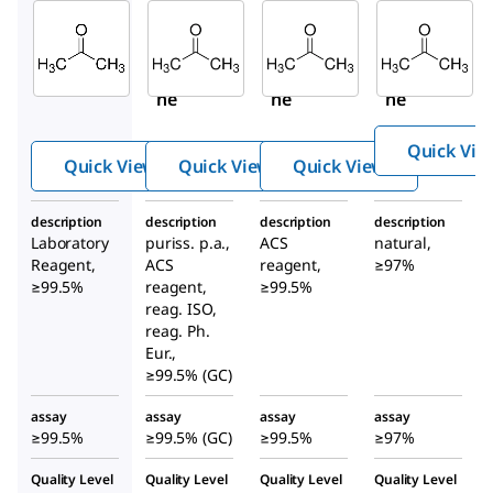
Sigma-
Sigma-
Sigma-
Aldrich
Aldrich
Aldrich
179973
32201
179124
Aceto
Aceto
Aceto
ne
ne
ne
Quick Vie
Quick View
Quick View
Quick View
description
description
description
description
Laboratory
puriss. p.a.,
ACS
natural,
Reagent,
ACS
reagent,
≥97%
≥99.5%
reagent,
≥99.5%
reag. ISO,
reag. Ph.
Eur.,
≥99.5% (GC)
assay
assay
assay
assay
≥99.5%
≥99.5% (GC)
≥99.5%
≥97%
Quality Level
Quality Level
Quality Level
Quality Level