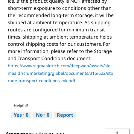
ice. If the product quality is NOT affected by
short-term exposure to conditions other than
the recommended long-term storage, it will be
shipped at ambient temperature. As shipping
routes are configured for minimum transit
times, shipping at ambient temperature helps
control shipping costs for our customers. For
more information, please refer to the Storage
and Transport Conditions document:
https://www.sigmaaldrich.com/deepweb/assets/sig
maaldrich/marketing/global/documents/316/622/sto
rage-transport-conditions-mk.pdf
Helpful?
Yes ·
0
No ·
0
Report
1
Anonymous
·
4 years ago