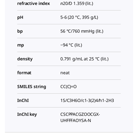
refractive index
n
20/D
1.359 (lit.)
pH
5-6 (20 °C, 395 g/L)
bp
56 °C/760 mmHg (lit.)
mp
−94 °C (lit.)
density
0.791 g/mL at 25 °C (lit.)
format
neat
SMILES string
CC(C)=O
InChI
1S/C3H6O/c1-3(2)4/h1-2H3
InChI key
CSCPPACGZOOCGX-
UHFFFAOYSA-N