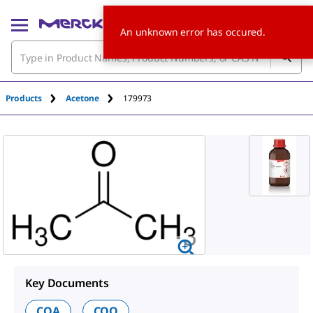
An unknown error has occured.
Products
Acetone
179973
Key Documents
COA
COO