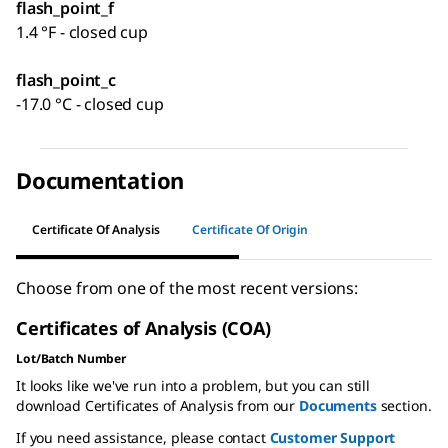
flash_point_f
1.4 °F - closed cup
flash_point_c
-17.0 °C - closed cup
Documentation
Certificate Of Analysis
Certificate Of Origin
Choose from one of the most recent versions:
Certificates of Analysis (COA)
Lot/Batch Number
It looks like we've run into a problem, but you can still
download Certificates of Analysis from our
Documents
section.
If you need assistance, please contact
Customer Support