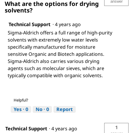
answer
What are the options for drying
solvents?
Technical Support
·
4 years ago
Sigma-Aldrich offers a full range of high-purity
solvents with extremely low water levels
specifically manufactured for moisture
sensitive Organic and Biotech applications.
Sigma-Aldrich also carries various drying
agents such as molecular sieves, which are
typically compatible with organic solvents.
Helpful?
Yes ·
0
No ·
0
Report
1
Technical Support
·
4 years ago