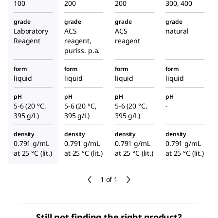
100
200
200
300, 400
grade
grade
grade
grade
Laboratory
ACS
ACS
natural
Reagent
reagent,
reagent
puriss. p.a.
form
form
form
form
liquid
liquid
liquid
liquid
pH
pH
pH
pH
5-6 (20 °C,
5-6 (20 °C,
5-6 (20 °C,
-
395 g/L)
395 g/L)
395 g/L)
density
density
density
density
0.791 g/mL
0.791 g/mL
0.791 g/mL
0.791 g/mL
at 25 °C (lit.)
at 25 °C (lit.)
at 25 °C (lit.)
at 25 °C (lit.)
1 of 1
Still not finding the right product?