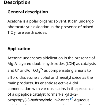
Description
General description
Acetone is a polar organic solvent. It can undergo
photocatalytic oxidation in the presence of mixed
TiO
-rare earth oxides.
2
Application
Acetone undergoes aldolization in the presence of
Mg-Al layered double hydroxides (LDH) as catalysts
-
2-
and Cl
and/or CO
as compensating anions to
3
afford diacetone alcohol and mesityl oxide as the
main products. Its enantioselective Aldol
condensation with various isatins in the presence
of a dipeptide catalyst forms 1-alkyl 3-(2-
oxopropyl)-3-hydroxyindolin-2-ones.
Aqueous