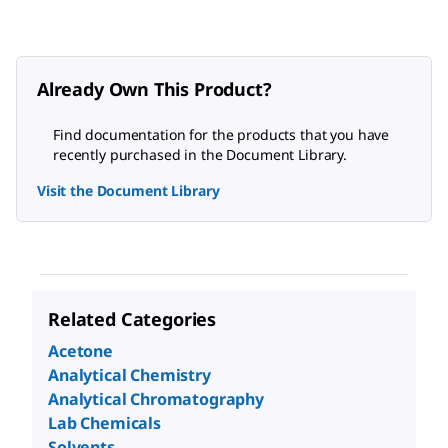
Already Own This Product?
Find documentation for the products that you have
recently purchased in the Document Library.
Visit the Document Library
Related Categories
Acetone
Analytical Chemistry
Analytical Chromatography
Lab Chemicals
Solvents