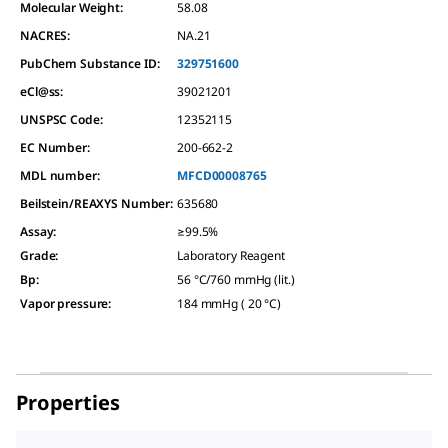
Molecular Weight:
58.08
NACRES:
NA.21
PubChem Substance ID:
329751600
eCl@ss:
39021201
UNSPSC Code:
12352115
EC Number:
200-662-2
MDL number:
MFCD00008765
Beilstein/REAXYS Number:
635680
Assay
:
≥99.5%
Grade
:
Laboratory Reagent
Bp
:
56 °C/760 mmHg (lit.)
Vapor pressure
:
184 mmHg ( 20 °C)
Properties