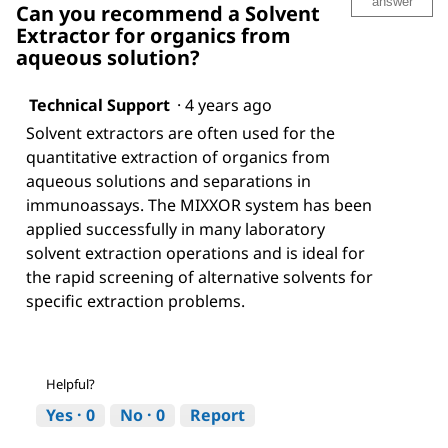
answer
Can you recommend a Solvent
Extractor for organics from
aqueous solution?
Technical Support
·
4 years ago
Solvent extractors are often used for the
quantitative extraction of organics from
aqueous solutions and separations in
immunoassays. The MIXXOR system has been
applied successfully in many laboratory
solvent extraction operations and is ideal for
the rapid screening of alternative solvents for
specific extraction problems.
Helpful?
Yes ·
0
No ·
0
Report