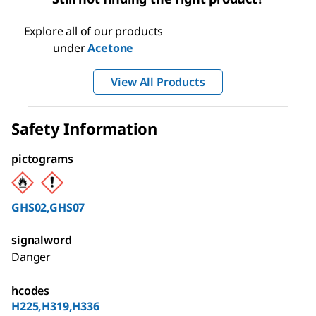
Explore all of our products
under
Acetone
View All Products
Safety Information
pictograms
GHS02,GHS07
signalword
Danger
hcodes
H225,H319,H336