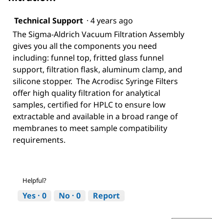
Technical Support
·
4 years ago
The Sigma-Aldrich Vacuum Filtration Assembly
gives you all the components you need
including: funnel top, fritted glass funnel
support, filtration flask, aluminum clamp, and
silicone stopper. The Acrodisc Syringe Filters
offer high quality filtration for analytical
samples, certified for HPLC to ensure low
extractable and available in a broad range of
membranes to meet sample compatibility
requirements.
Helpful?
Yes ·
0
No ·
0
Report