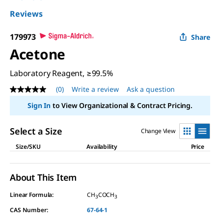
Reviews
179973
Share
Acetone
Laboratory Reagent, ≥99.5%
(0)
Write a review
Ask a question
No
rating
Sign In
to View Organizational & Contract Pricing.
value
Same
page
Select a Size
Change View
link.
Size/SKU
Availability
Price
About This Item
Linear Formula:
CH
COCH
3
3
CAS Number:
67-64-1