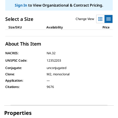
value.
Read
Sign In
to View Organizational & Contract Pricing.
3
Reviews.
Same
Select a Size
Change View
page
link.
Size/SKU
Availability
Price
About This Item
NACRES:
NA.32
UNSPSC Code:
12352203
Conjugate
:
unconjugated
Clone
:
M2, monoclonal
Application
:
—
Citations
:
9676
Properties