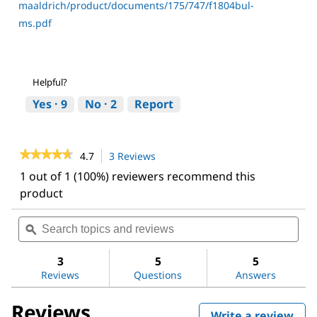
maaldrich/product/documents/175/747/f1804bul-
ms.pdf
Helpful?
Yes ·
9
No ·
2
Report
★★★★★
★★★★★
4.7
3 Reviews
This
action
4.7
1 out of 1 (100%) reviewers recommend this
out
will
product
of
navigate
5
to
stars.
Search
Sea
reviews.
Read
topics
ϙ
topi
reviews
and
and
for
reviews
revi
3
5
5
ANTI-
FLAG®
Reviews
Questions
Answers
M2
antibody,
Reviews
Mouse
Write a review
.
monoclonal