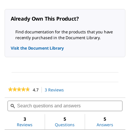
Already Own This Product?
Find documentation for the products that you have
recently purchased in the Document Library.
Visit the Document Library
★★★★★
★★★★★
4.7
3 Reviews
This
action
4.7
out
will
Search
Sea
of
navigate
questions
ϙ
ques
5
to
and
and
stars.
reviews.
answers
ans
3
5
5
Read
reviews
Reviews
Questions
Answers
for