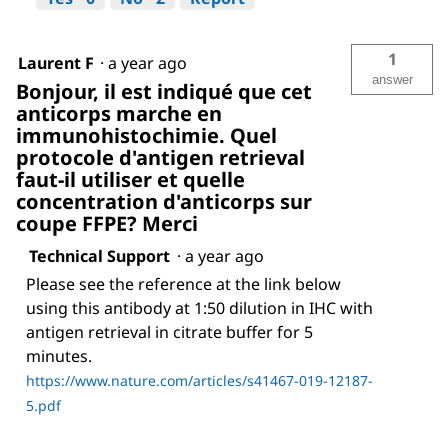
1
Laurent F
·
a year ago
answer
Bonjour, il est indiqué que cet
anticorps marche en
immunohistochimie. Quel
protocole d'antigen retrieval
faut-il utiliser et quelle
concentration d'anticorps sur
coupe FFPE? Merci
Technical Support
·
a year ago
Please see the reference at the link below
using this antibody at 1:50 dilution in IHC with
antigen retrieval in citrate buffer for 5
minutes.
https://www.nature.com/articles/s41467-019-12187-
5.pdf