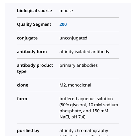
biological source
mouse
Quality Segment
200
conjugate
unconjugated
antibody form
affinity isolated antibody
antibody product
primary antibodies
type
clone
M2, monoclonal
form
buffered aqueous solution
(50% glycerol, 10 mM sodium
phosphate, and 150 mM
NaCl, pH 7.4)
purified by
affinity chromatography