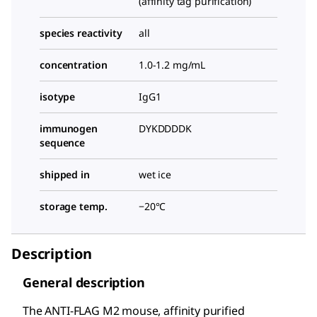
(affinity tag purification)
species reactivity
all
concentration
1.0-1.2 mg/mL
isotype
IgG1
immunogen
DYKDDDDK
sequence
shipped in
wet ice
storage temp.
−20°C
Description
General description
The ANTI-FLAG M2 mouse, affinity purified