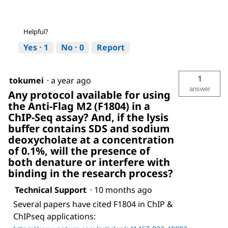
Helpful?
Yes ·
1
No ·
0
Report
1
tokumei
·
a year ago
answer
Any protocol available for using
the Anti-Flag M2 (F1804) in a
ChIP-Seq assay? And, if the lysis
buffer contains SDS and sodium
deoxycholate at a concentration
of 0.1%, will the presence of
both denature or interfere with
binding in the research process?
Technical Support
·
10 months ago
Several papers have cited F1804 in ChIP &
ChIPseq applications: