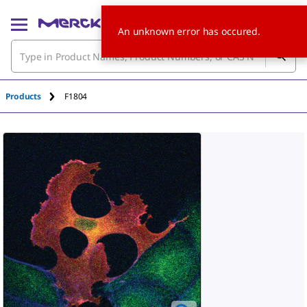
An unknown error has occured.
Products
F1804