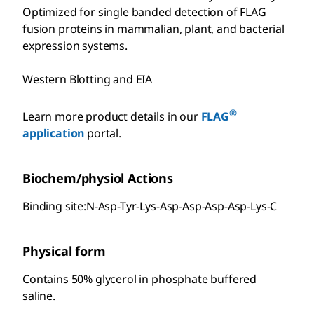
Optimized for single banded detection of FLAG
fusion proteins in mammalian, plant, and bacterial
expression systems.
Western Blotting and EIA
®
Learn more product details in our
FLAG
application
portal.
Biochem/physiol Actions
Binding site:N-Asp-Tyr-Lys-Asp-Asp-Asp-Asp-Lys-C
Physical form
Contains 50% glycerol in phosphate buffered
saline.