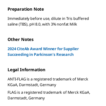
Preparation Note
Immediately before use, dilute in Tris buffered
saline (TBS), pH 8.0, with 3% nonfat Milk
Other Notes
2024 CiteAb Award Winner for Supplier
Succeeding in Parkinson′s Research
Legal Information
ANTI-FLAG is a registered trademark of Merck
KGaA, Darmstadt, Germany
FLAG is a registered trademark of Merck KGaA,
Darmstadt, Germany