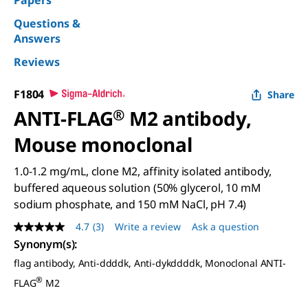
Papers
Questions &
Answers
Reviews
F1804
Share
ANTI-FLAG
®
M2 antibody,
Mouse monoclonal
1.0-1.2 mg/mL, clone M2, affinity isolated antibody,
buffered aqueous solution (50% glycerol, 10 mM
sodium phosphate, and 150 mM NaCl, pH 7.4)
4.7
(3)
Write a review
Ask a question
4.7
out
Synonym(s)
:
of
flag antibody, Anti-ddddk, Anti-dykddddk, Monoclonal ANTI-
5
stars,
®
FLAG
M2
average
rating