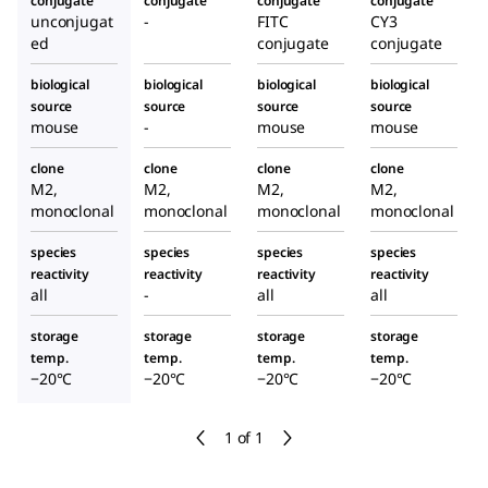
conjugate
conjugate
conjugate
conjugate
unconjugat
-
FITC
CY3
ed
conjugate
conjugate
biological
biological
biological
biological
source
source
source
source
mouse
-
mouse
mouse
clone
clone
clone
clone
M2,
M2,
M2,
M2,
monoclonal
monoclonal
monoclonal
monoclonal
species
species
species
species
reactivity
reactivity
reactivity
reactivity
all
-
all
all
storage
storage
storage
storage
temp.
temp.
temp.
temp.
−20°C
−20°C
−20°C
−20°C
1 of 1