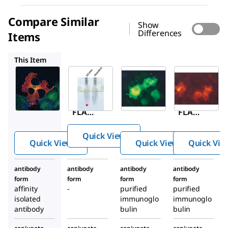
Compare Similar
Show
Differences
Items
F2426
F4049
A9594
This Item
Sigma-
Millipore
Sigma-
Aldrich
Aldrich
F2426
F1804
F4049
EZvie
ANTI-
ANTI-
™
w
FLAG
FLAG
Red
®
®
M2
M2-
ANTI-
Quick View
antib
FITC
FLAG
Quick View
Quick View
Quick Vie
ody,
antib
®
M2
Mous
ody,
Affini
antibody
antibody
antibody
antibody
e
Mous
ty Gel
form
form
form
form
mon
e
affinity
-
purified
purified
oclon
mon
isolated
immunoglo
immunoglo
antibody
al
bulin
bulin
oclon
al