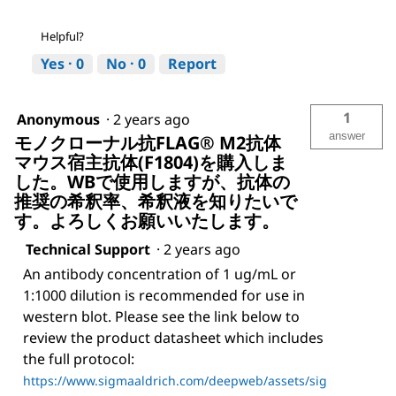
Helpful?
Yes ·
0
No ·
0
Report
1
Anonymous
·
2 years ago
answer
モノクローナル抗FLAG® M2抗体
マウス宿主抗体(F1804)を購入しま
した。WBで使用しますが、抗体の
推奨の希釈率、希釈液を知りたいで
す。よろしくお願いいたします。
Technical Support
·
2 years ago
An antibody concentration of 1 ug/mL or
1:1000 dilution is recommended for use in
western blot. Please see the link below to
review the product datasheet which includes
the full protocol:
https://www.sigmaaldrich.com/deepweb/assets/sig