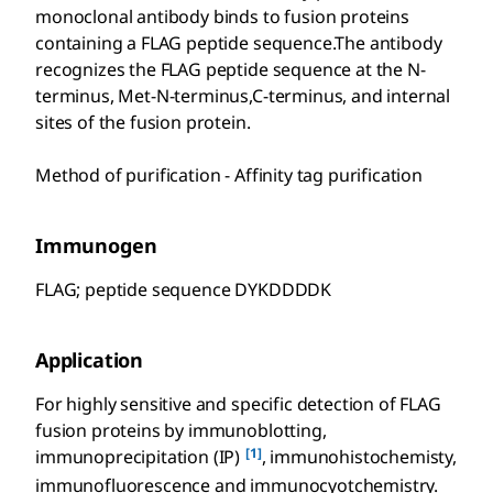
monoclonal antibody binds to fusion proteins
containing a FLAG peptide sequence.The antibody
recognizes the FLAG peptide sequence at the N-
terminus, Met-N-terminus,C-terminus, and internal
sites of the fusion protein.
Method of purification - Affinity tag purification
Immunogen
FLAG; peptide sequence DYKDDDDK
Application
For highly sensitive and specific detection of FLAG
fusion proteins by immunoblotting,
[1]
immunoprecipitation (IP)
, immunohistochemisty,
immunofluorescence and immunocyotchemistry.