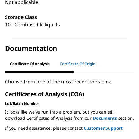
Not applicable
Storage Class
10 - Combustible liquids
Documentation
Certificate Of Analysis
Certificate Of Origin
Choose from one of the most recent versions:
Certificates of Analysis (COA)
Lot/Batch Number
It looks like we've run into a problem, but you can still
download Certificates of Analysis from our
Documents
section.
If you need assistance, please contact
Customer Support