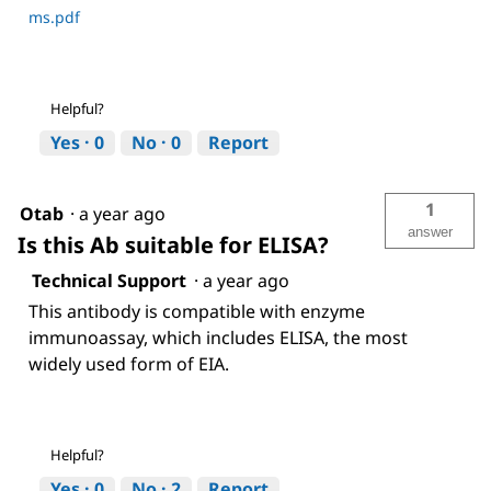
ms.pdf
Helpful?
Yes ·
0
No ·
0
Report
1
Otab
·
a year ago
answer
Is this Ab suitable for ELISA?
Technical Support
·
a year ago
This antibody is compatible with enzyme
immunoassay, which includes ELISA, the most
widely used form of EIA.
Helpful?
Yes ·
0
No ·
2
Report