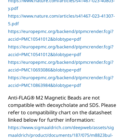
https://www.nature.com/articles/s41467-023-40803-
y.pdf
https://www.nature.com/articles/s41467-023-41307-
5.pdf
https://europepmc.org/backend/ptpmcrender.fcgi?
accid=PMC10541012&blobtype=pdf
https://europepmc.org/backend/ptpmcrender.fcgi?
accid=PMC10541012&blobtype=pdf
https://europepmc.org/backend/ptpmcrender.fcgi?
accid=PMC10693086&blobtype=pdf
https://europepmc.org/backend/ptpmcrender.fcgi?
accid=PMC10863984&blobtype=pdf
Anti-FLAG® M2 Magnetic Beads are not
compatible with deoxycholate and SDS. Please
refer to compatibility chart on the datasheet
linked below for further information:
https://www.sigmaaldrich.com/deepweb/assets/sig
maaldrich/product/documents/187/075/m8823bul-