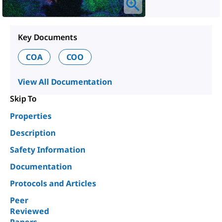
Key Documents
COA
COO
View All Documentation
Skip To
Properties
Description
Safety Information
Documentation
Protocols and Articles
Peer
Reviewed