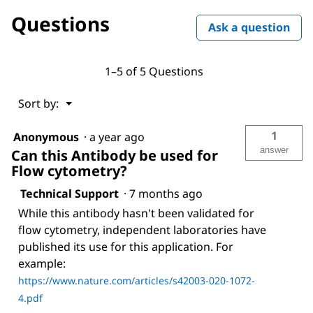
ANTI-
Questions
FLAG®
Ask a question
M2
antibody,
Mouse
monoclonal
1–5 of 5 Questions
Menu
Sort by:
▼
1
Anonymous
·
a year ago
answer
Can this Antibody be used for
Flow cytometry?
Technical Support
·
7 months ago
While this antibody hasn't been validated for
flow cytometry, independent laboratories have
published its use for this application. For
example:
https://www.nature.com/articles/s42003-020-1072-
4.pdf