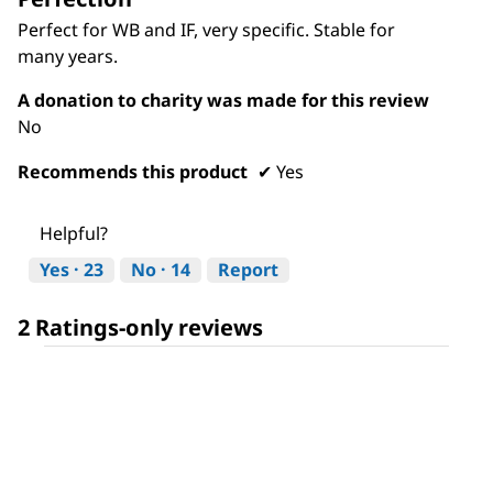
of
Perfect for WB and IF, very specific. Stable for
5
many years.
stars.
A donation to charity was made for this review
No
Recommends this product
✔
Yes
Helpful?
Yes ·
23
No ·
14
Report
2 Ratings-only reviews