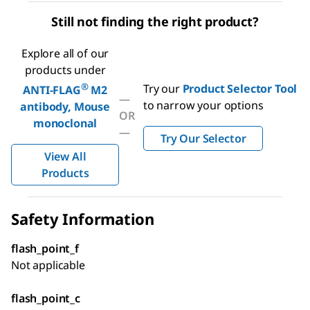
Still not finding the right product?
Explore all of our
products under
®
Try our
Product Selector Tool
ANTI-FLAG
M2
—
to narrow your options
antibody, Mouse
OR
monoclonal
—
Try Our Selector
View All
Products
Safety Information
flash_point_f
Not applicable
flash_point_c