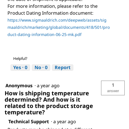
For more information, please refer to the
Product Dating Information document:
https://www.sigmaaldrich.com/deepweb/assets/sig
maaldrich/marketing/global/documents/418/501/pro
duct-dating-information-06-25-mk.pdf
Helpful?
Yes ·
0
No ·
0
Report
1
Anonymous
·
a year ago
answer
How is shipping temperature
determined? And how is it
related to the product storage
temperature?
Technical Support
·
a year ago