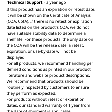
Technical Support
·
a year ago
If this product has an expiration or retest date,
it will be shown on the Certificate of Analysis
(COA, CofA). If there is no retest or expiration
date listed on the product's COA, we do not
have suitable stability data to determine a
shelf life. For these products, the only date on
the COA will be the release date; a retest,
expiration, or use-by-date will not be
displayed.
For all products, we recommend handling per
defined conditions as printed in our product
literature and website product descriptions.
We recommend that products should be
routinely inspected by customers to ensure
they perform as expected.
For products without retest or expiration
dates, our standard warranty of 1 year from
the date of shipment is applicable.