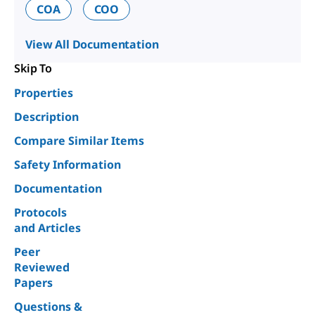
COA
COO
View All Documentation
Skip To
Properties
Description
Compare Similar Items
Safety Information
Documentation
Protocols
and Articles
Peer
Reviewed
Papers
Questions &