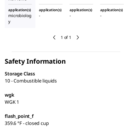
application(s)
application(s)
application(s)
application(s)
microbiolog
-
-
-
y
1 of 1
Safety Information
Storage Class
10 - Combustible liquids
wgk
WGK 1
flash_point_f
359.6 °F - closed cup