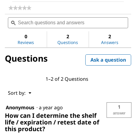
★★★★★
★★★★★
No
Search
Sea
rating
questions
ϙ
ques
value
for
and
and
Methoxypolyethylene
answers
ans
0
2
2
glycol
Reviews
Questions
Answers
350
Questions
Ask a question
1–2 of 2 Questions
Menu
Sort by:
▼
1
Anonymous
·
a year ago
answer
How can I determine the shelf
life / expiration / retest date of
this product?