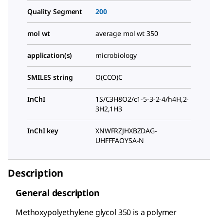
Quality Segment
200
mol wt
average mol wt 350
application(s)
microbiology
SMILES string
O(CCO)C
InChI
1S/C3H8O2/c1-5-3-2-4/h4H,2-
3H2,1H3
InChI key
XNWFRZJHXBZDAG-
UHFFFAOYSA-N
Description
General description
Methoxypolyethylene glycol 350 is a polymer