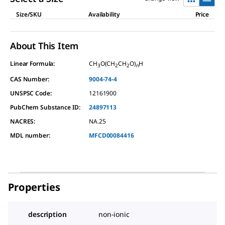
Size/SKU
Availability
Price
About This Item
Linear Formula:
CH
O(CH
CH
O)
H
3
2
2
n
CAS Number:
9004-74-4
UNSPSC Code:
12161900
PubChem Substance ID:
24897113
NACRES:
NA.25
MDL number:
MFCD00084416
Properties
description
non-ionic