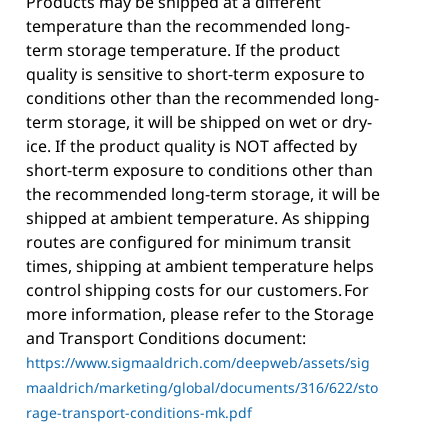
Products may be shipped at a different
temperature than the recommended long-
term storage temperature. If the product
quality is sensitive to short-term exposure to
conditions other than the recommended long-
term storage, it will be shipped on wet or dry-
ice. If the product quality is NOT affected by
short-term exposure to conditions other than
the recommended long-term storage, it will be
shipped at ambient temperature. As shipping
routes are configured for minimum transit
times, shipping at ambient temperature helps
control shipping costs for our customers. For
more information, please refer to the Storage
and Transport Conditions document:
https://www.sigmaaldrich.com/deepweb/assets/sig
maaldrich/marketing/global/documents/316/622/sto
rage-transport-conditions-mk.pdf