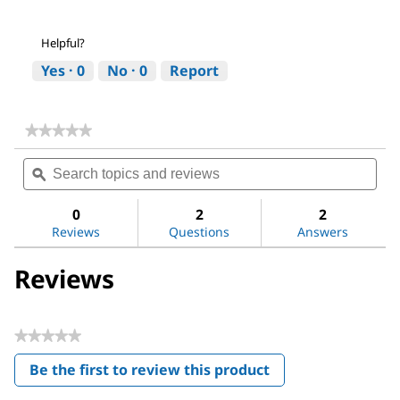
Helpful?
Yes ·
0
No ·
0
Report
★★★★★
★★★★★
No
Search
Sea
rating
topics
ϙ
topi
value
for
and
and
Methoxypolyethylene
reviews
revi
0
2
2
glycol
Reviews
Questions
Answers
350
Reviews
★★★★★
No
Be the first to review this product
rating
.
value