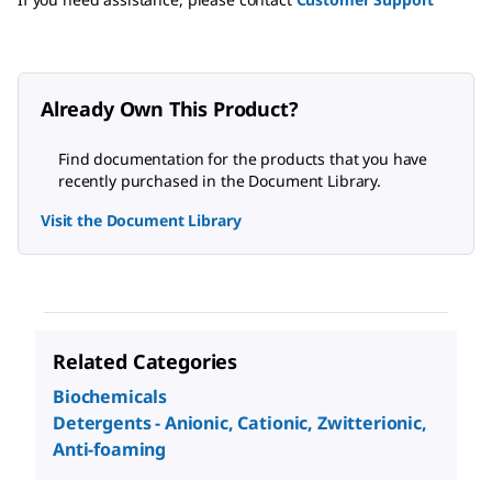
Already Own This Product?
Find documentation for the products that you have
recently purchased in the Document Library.
Visit the Document Library
Related Categories
Biochemicals
Detergents - Anionic, Cationic, Zwitterionic,
Anti-foaming