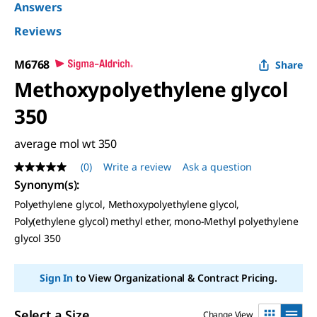
Answers
Reviews
M6768
Share
Methoxypolyethylene glycol
350
average mol wt 350
(0)
Write a review
Ask a question
No
rating
Synonym(s)
:
value
Polyethylene glycol, Methoxypolyethylene glycol,
Same
page
Poly(ethylene glycol) methyl ether, mono-Methyl polyethylene
link.
glycol 350
Sign In
to View Organizational & Contract Pricing.
Select a Size
Change View