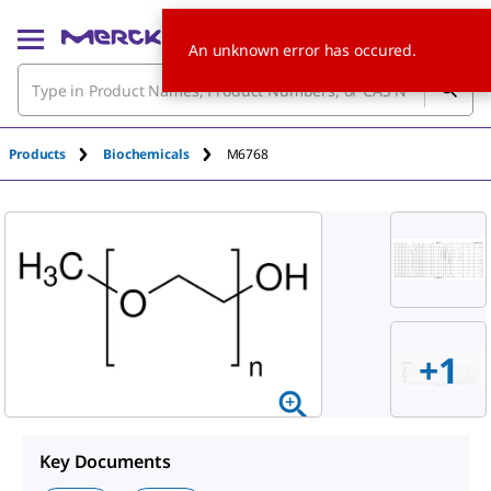
An unknown error has occured.
Products
Biochemicals
M6768
+
1
Key Documents