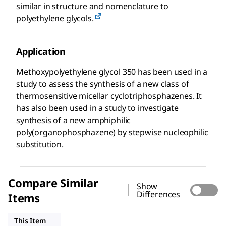
similar in structure and nomenclature to
polyethylene glycols.
Application
Methoxypolyethylene glycol 350 has been used in a
study to assess the synthesis of a new class of
thermosensitive micellar cyclotriphosphazenes. It
has also been used in a study to investigate
synthesis of a new amphiphilic
poly(organophosphazene) by stepwise nucleophilic
substitution.
Compare Similar
Show
Differences
Items
202509
202495
202487
This Item