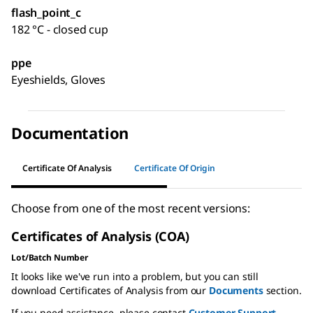
flash_point_c
182 °C - closed cup
ppe
Eyeshields, Gloves
Documentation
Certificate Of Analysis
Certificate Of Origin
Choose from one of the most recent versions:
Certificates of Analysis (COA)
Lot/Batch Number
It looks like we've run into a problem, but you can still
download Certificates of Analysis from our
Documents
section.
If you need assistance, please contact
Customer Support