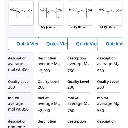
Sigma-
Sigma-
Sigma-
Aldrich
Aldrich
Aldrich
M6768
202509
202495
Metho
Poly(e
Poly(e
xypol
thylen
thylen
yethyl
e
e
ene
glycol)
glycol)
Quick View
Quick View
Quick View
Quick Vie
glycol
methy
methy
350
l ether
l ether
description
description
description
description
average
average M
average M
average M
n
n
n
mol wt 350
~2,000
750
550
Quality Level
Quality Level
Quality Level
Quality Level
200
200
200
200
mol wt
mol wt
mol wt
mol wt
average
average M
average M
average M
n
n
n
mol wt 350
~2,000
750
550
description
description
description
description
non-ionic
-
-
-