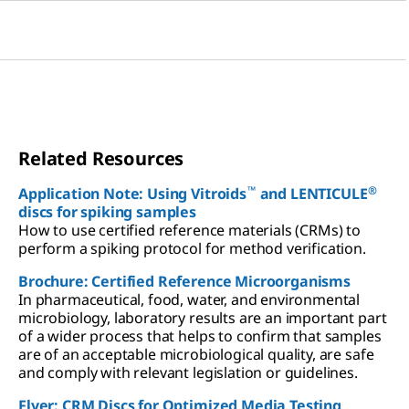
Related Resources
™
®
Application Note: Using Vitroids
and LENTICULE
discs for spiking samples
How to use certified reference materials (CRMs) to
perform a spiking protocol for method verification.
Brochure: Certified Reference Microorganisms
In pharmaceutical, food, water, and environmental
microbiology, laboratory results are an important part
of a wider process that helps to confirm that samples
are of an acceptable microbiological quality, are safe
and comply with relevant legislation or guidelines.
Flyer: CRM Discs for Optimized Media Testing