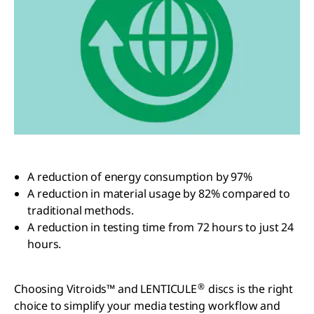
A reduction of energy consumption by 97%
A reduction in material usage by 82% compared to
traditional methods.
A reduction in testing time from 72 hours to just 24
hours.
®
Choosing Vitroids™ and LENTICULE
discs is the right
choice to simplify your media testing workflow and