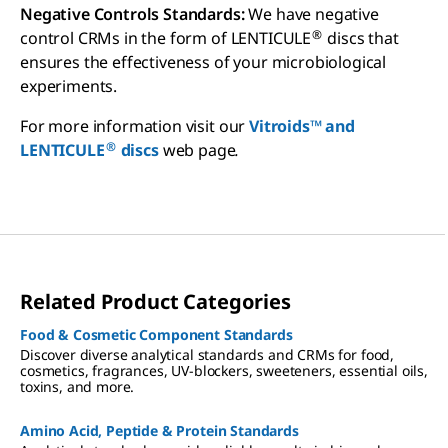
Negative Controls Standards:
We have negative
®
control CRMs in the form of LENTICULE
discs that
ensures the effectiveness of your microbiological
experiments.
For more information visit our
Vitroids™ and
®
LENTICULE
discs
web page
.
Related Product Categories
Food & Cosmetic Component Standards
Discover diverse analytical standards and CRMs for food,
cosmetics, fragrances, UV-blockers, sweeteners, essential oils,
toxins, and more.
Amino Acid, Peptide & Protein Standards