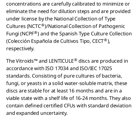
concentrations are carefully calibrated to minimize or
eliminate the need for dilution steps and are provided
under license by the National Collection of Type
®
Cultures (NCTC
)/National Collection of Pathogenic
®
Fungi (NCPF
) and the Spanish Type Culture Collection
®
(Colección Española de Cultivos Tipo, CECT
),
respectively.
®
The Vitroids™ and LENTICULE
discs are produced in
accordance with ISO 17034 and ISO/IEC 17025
standards. Consisting of pure cultures of bacteria,
fungi, or yeasts in a solid water-soluble matrix, these
discs are stable for at least 16 months and are in a
viable state with a shelf life of 16-24 months. They also
contain defined certified CFUs with standard deviation
and expanded uncertainty.