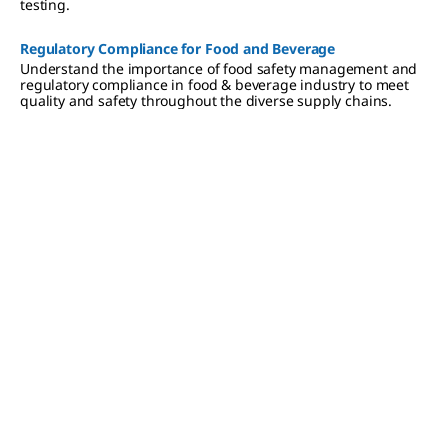
testing.
Regulatory Compliance​ for Food and Beverage
Understand the importance of food safety management and
regulatory compliance in food & beverage industry to meet
quality and safety throughout the diverse supply chains.