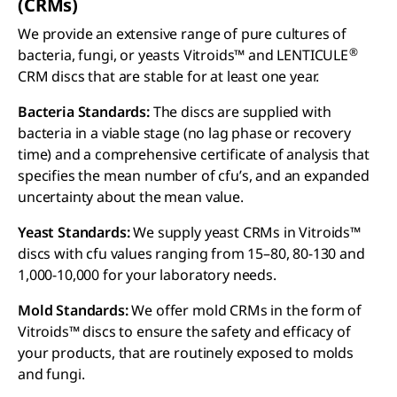
(CRM
s
)
We provide an extensive range of pure cultures of
®
bacteria, fungi, or yeasts Vitroids™ and LENTICULE
CRM discs that are stable for at least one year.
Bacteria Standards:
The discs are supplied with
bacteria in a viable stage (no lag phase or recovery
time) and a comprehensive certificate of analysis that
specifies the mean number of cfu’s, and an expanded
uncertainty about the mean value.
Yeast Standards:
We supply yeast CRMs in Vitroids™
discs with cfu values ranging from 15–80, 80-130 and
1,000-10,000 for your laboratory needs.
Mold Standards:
We offer mold CRMs in the form of
Vitroids™ discs to ensure the safety and efficacy of
your products, that are routinely exposed to molds
and fungi.