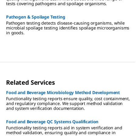
tests covering pathogens and spoilage organisms.
Pathogen & Spoilage Testing
Pathogen testing detects disease-causing organisms, while
microbial spoilage testing identifies spoilage microorganisms
in goods.
Related Services
Food and Beverage Microbiology Method Development
Functionality testing reports ensure quality, cost containment,
and regulatory compliance. We support method validation
and system verification documentation.
Food and Beverage QC Systems Qualification
Functionality testing reports aid in system verification and
method validation, ensuring quality and compliance in