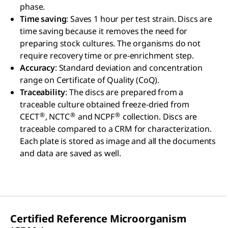
phase.
Time saving
: Saves 1 hour per test strain. Discs are
time saving because it removes the need for
preparing stock cultures. The organisms do not
require recovery time or pre-enrichment step.
Accuracy
: Standard deviation and concentration
range on Certificate of Quality (CoQ).
Traceability
: The discs are prepared from a
traceable culture obtained freeze-dried from
®
®
®
CECT
, NCTC
and NCPF
collection. Discs are
traceable compared to a CRM for characterization.
Each plate is stored as image and all the documents
and data are saved as well.
Certified Reference Microorganism