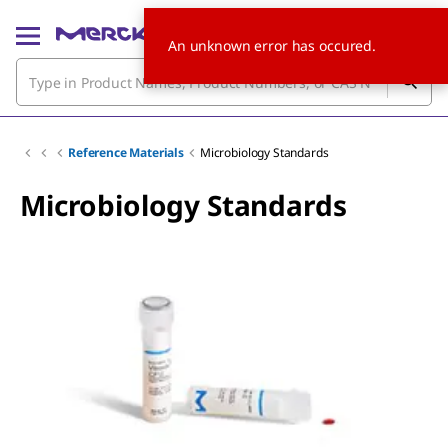
An unknown error has occured.
Reference Materials
Microbiology Standards
Microbiology Standards
Slide 1 of 4