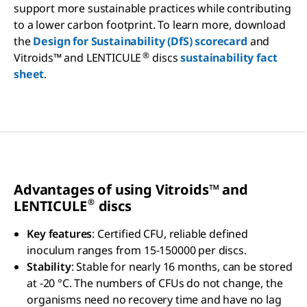
support more sustainable practices while contributing
to a lower carbon footprint. To learn more, download
the
Design for Sustainability (DfS) scorecard
and
®
Vitroids™ and LENTICULE
discs
sustainability fact
sheet
.
Advantages of using V
itroids™
and
®
LENTICULE
discs
Key features
: Certified CFU, reliable defined
inoculum ranges from 15-150000 per discs.
Stability
: Stable for nearly 16 months, can be stored
at -20 °C. The numbers of CFUs do not change, the
organisms need no recovery time and have no lag