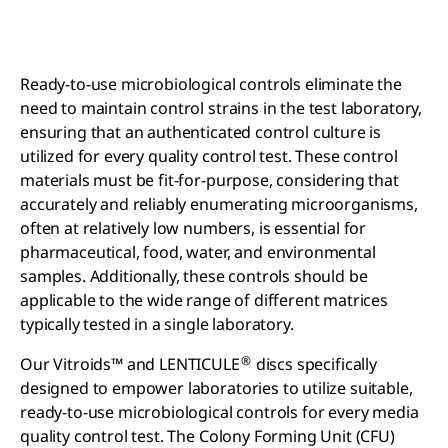
Ready-to-use microbiological controls eliminate the
need to maintain control strains in the test laboratory,
ensuring that an authenticated control culture is
utilized for every quality control test. These control
materials must be fit-for-purpose, considering that
accurately and reliably enumerating microorganisms,
often at relatively low numbers, is essential for
pharmaceutical, food, water, and environmental
samples. Additionally, these controls should be
applicable to the wide range of different matrices
typically tested in a single laboratory.
®
Our Vitroids™ and LENTICULE
discs specifically
designed to empower laboratories to utilize suitable,
ready-to-use microbiological controls for every media
quality control test. The Colony Forming Unit (CFU)