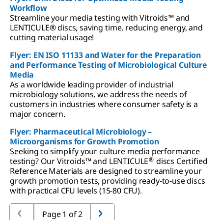
Workflow
Streamline your media testing with Vitroids™ and
LENTICULE® discs, saving time, reducing energy, and
cutting material usage!
Flyer: EN ISO 11133 and Water for the Preparation
and Performance Testing of Microbiological Culture
Media
As a worldwide leading provider of industrial
microbiology solutions, we address the needs of
customers in industries where consumer safety is a
major concern.
Flyer: Pharmaceutical Microbiology –
Microorganisms for Growth Promotion
Seeking to simplify your culture media performance
®
testing? Our Vitroids™ and LENTICULE
discs Certified
Reference Materials are designed to streamline your
growth promotion tests, providing ready-to-use discs
with practical CFU levels (15-80 CFU).
Page 1 of 2