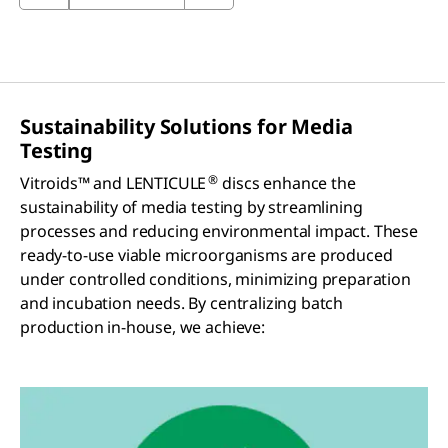
Sustainability Solutions for Media
Testing
®
Vitroids™ and LENTICULE
discs enhance the
sustainability of media testing by streamlining
processes and reducing environmental impact. These
ready-to-use viable microorganisms are produced
under controlled conditions, minimizing preparation
and incubation needs. By centralizing batch
production in-house, we achieve: