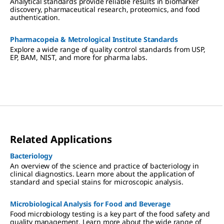
Analytical standards provide reliable results in biomarker
discovery, pharmaceutical research, proteomics, and food
authentication.
Pharmacopeia & Metrological Institute Standards
Explore a wide range of quality control standards from USP,
EP, BAM, NIST, and more for pharma labs.
Related Applications
Bacteriology
An overview of the science and practice of bacteriology in
clinical diagnostics. Learn more about the application of
standard and special stains for microscopic analysis.
Microbiological Analysis for Food and Beverage
Food microbiology testing is a key part of the food safety and
quality management. Learn more about the wide range of