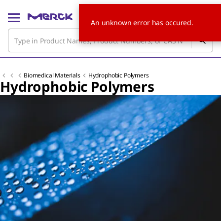
An unknown error has occured.
Biomedical Materials
Hydrophobic Polymers
Hydrophobic Polymers