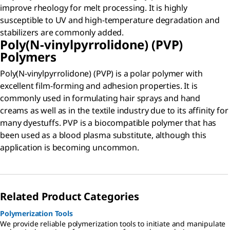
improve rheology for melt processing. It is highly
susceptible to UV and high-temperature degradation and
stabilizers are commonly added.
Poly(N-vinylpyrrolidone) (PVP)
Polymers
Poly(N-vinylpyrrolidone) (PVP) is a polar polymer with
excellent film-forming and adhesion properties. It is
commonly used in formulating hair sprays and hand
creams as well as in the textile industry due to its affinity for
many dyestuffs. PVP is a biocompatible polymer that has
been used as a blood plasma substitute, although this
application is becoming uncommon.
Related Product Categories
Polymerization Tools
We provide reliable polymerization tools to initiate and manipulate