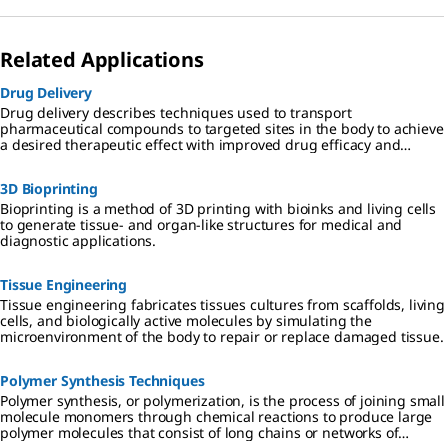
Related Applications
Drug Delivery
Drug delivery describes techniques used to transport
pharmaceutical compounds to targeted sites in the body to achieve
a desired therapeutic effect with improved drug efficacy and
reduced toxicity.
3D Bioprinting
Bioprinting is a method of 3D printing with bioinks and living cells
to generate tissue- and organ-like structures for medical and
diagnostic applications.
Tissue Engineering
Tissue engineering fabricates tissues cultures from scaffolds, living
cells, and biologically active molecules by simulating the
microenvironment of the body to repair or replace damaged tissue.
Polymer Synthesis Techniques
Polymer synthesis, or polymerization, is the process of joining small
molecule monomers through chemical reactions to produce large
polymer molecules that consist of long chains or networks of