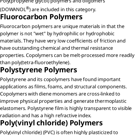
Poly(propylene glycol) polymers and oligomers
®
(DOWANOL
) are included in this category.
Fluorocarbon Polymers​
Fluorocarbon polymers are unique materials in that the
polymer is not "wet" by hydrophilic or hydrophobic
materials. They have very low coefficients of friction and
have outstanding chemical and thermal resistance
properties. Copolymers can be melt-processed more readily
than poly(tetra-fluoroethylene).
Polystyrene Polymers​
Polystyrene and its copolymers have found important
applications as films, foams, and structural components.
Copolymers with diene monomers are cross-linked to
improve physical properties and generate thermoplastic
elastomers. Polystyrene film is highly transparent to visible
radiation and has a high refractive index.
Poly(vinyl chloride) Polymers​
Poly(vinyl chloride) (PVC) is often highly plasticized to