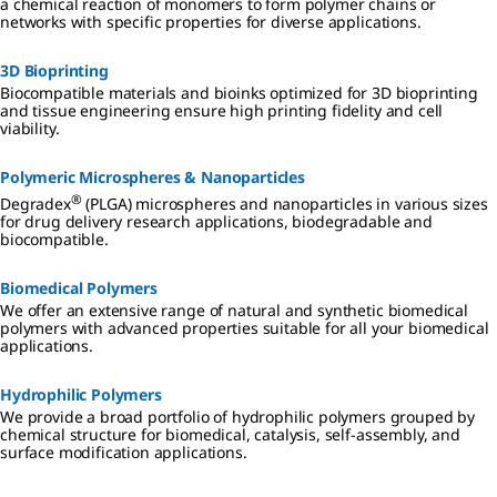
a chemical reaction of monomers to form polymer chains or
networks with specific properties for diverse applications.
3D Bioprinting
Biocompatible materials and bioinks optimized for 3D bioprinting
and tissue engineering ensure high printing fidelity and cell
viability.
Polymeric Microspheres & Nanoparticles
®
Degradex
(PLGA) microspheres and nanoparticles in various sizes
for drug delivery research applications, biodegradable and
biocompatible.
Biomedical Polymers
We offer an extensive range of natural and synthetic biomedical
polymers with advanced properties suitable for all your biomedical
applications.
Hydrophilic Polymers
We provide a broad portfolio of hydrophilic polymers grouped by
chemical structure for biomedical, catalysis, self-assembly, and
surface modification applications.