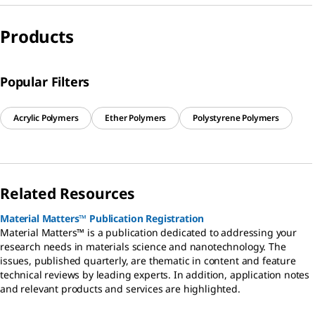
Products
Popular Filters
Acrylic Polymers
Ether Polymers
Polystyrene Polymers
Related Resources
Material Matters™ Publication Registration
Material Matters™ is a publication dedicated to addressing your
research needs in materials science and nanotechnology. The
issues, published quarterly, are thematic in content and feature
technical reviews by leading experts. In addition, application notes
and relevant products and services are highlighted.