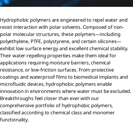
Hydrophobic polymers are engineered to repel water and
resist interaction with polar solvents. Composed of non-
polar molecular structures, these polymers—including
polyethylene, PTFE, polystyrene, and certain silicones—
exhibit low surface energy and excellent chemical stability.
Their water-repelling properties make them ideal for
applications requiring moisture barriers, chemical
resistance, or low-friction surfaces. From protective
coatings and waterproof films to biomedical implants and
microfluidic devices, hydrophobic polymers enable
innovation in environments where water must be excluded.
Breakthroughs feel closer than ever with our
comprehensive portfolio of hydrophobic polymers,
classified according to chemical class and monomer
functionality.