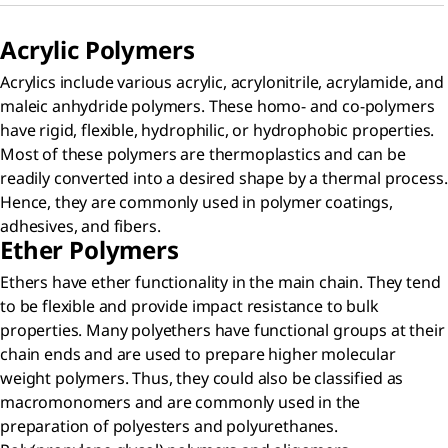
Acrylic Polymers​
Acrylics include various acrylic, acrylonitrile, acrylamide, and
maleic anhydride polymers. These homo- and co-polymers
have rigid, flexible, hydrophilic, or hydrophobic properties.
Most of these polymers are thermoplastics and can be
readily converted into a desired shape by a thermal process.
Hence, they are commonly used in polymer coatings,
adhesives, and fibers.
Ether Polymers
Ethers have ether functionality in the main chain. They tend
to be flexible and provide impact resistance to bulk
properties. Many polyethers have functional groups at their
chain ends and are used to prepare higher molecular
weight polymers. Thus, they could also be classified as
macromonomers and are commonly used in the
preparation of polyesters and polyurethanes.