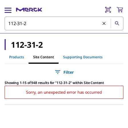
112-31-2
Products
Site Content
Supporting Documents
Filter
Showing 1-15 of 948 results
for
"
112-31-2
"
within Site Content
Sorry, an unexpected error has occurred