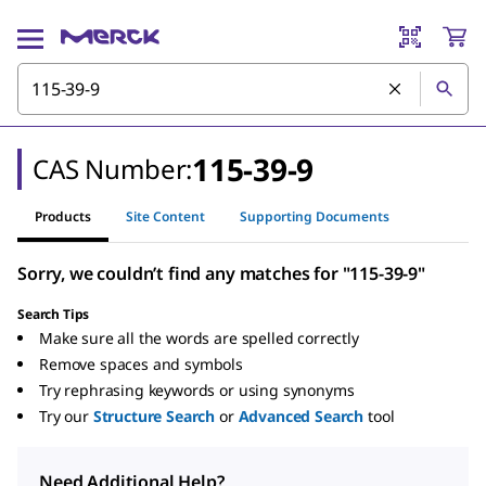
115-39-9
CAS Number:
Products
Site Content
Supporting Documents
Sorry, we couldn’t find any matches for "115-39-9"
Search Tips
Make sure all the words are spelled correctly
Remove spaces and symbols
Try rephrasing keywords or using synonyms
Try our
Structure Search
or
Advanced Search
tool
Need Additional Help?