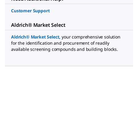
Customer Support
Aldrich® Market Select
Aldrich® Market Select
,
your comprehensive solution
for the identification and procurement of readily
available screening compounds and building blocks.