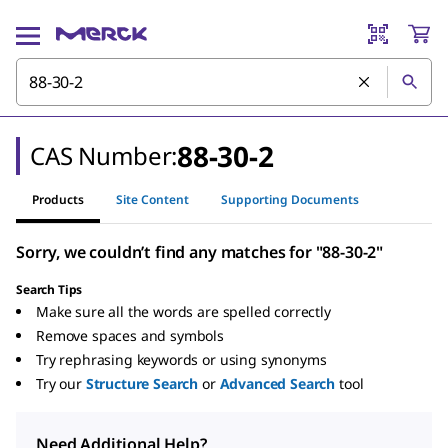
88-30-2
CAS Number:
Products
Site Content
Supporting Documents
Sorry, we couldn’t find any matches for "88-30-2"
Search Tips
Make sure all the words are spelled correctly
Remove spaces and symbols
Try rephrasing keywords or using synonyms
Try our
Structure Search
or
Advanced Search
tool
Need Additional Help?