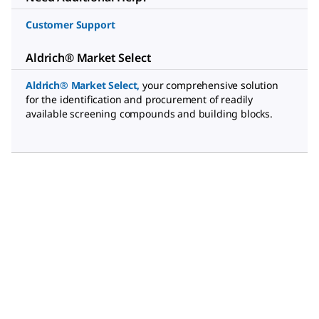
Customer Support
Aldrich® Market Select
Aldrich® Market Select
,
your comprehensive solution
for the identification and procurement of readily
available screening compounds and building blocks.