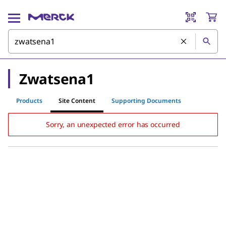
Zwatsena1
Products
Site Content
Supporting Documents
Sorry, an unexpected error has occurred