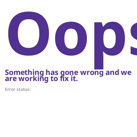
Oop
Something has gone wrong and we
are working to fix it.
Error status: