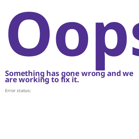
Oop
Something has gone wrong and we
are working to fix it.
Error status: