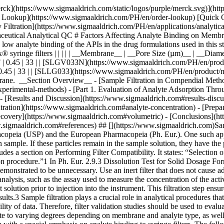
sage forms, wherein filtration removes undissolved drug particles and excipients from the withdrawn sample. If these particles remain in the sample solution, they have the potential to continue dissolving and result to inaccurate data. The USP <1092> The Dissolution Procedure: Development and Validation includes a section on Performing Filter Compatibility. It states: “Selection of the proper filter material is important and should be accomplished, and experimentally justified, early in the development of the dissolution procedure.”1 In Ph. Eur. 2.9.3 Dissolution Test for Solid Dosage Forms, a note on the Procedure for Apparatus 1 and 2 states: “Test specimens are filtered immediately upon sampling unless filtration is demonstrated to be unnecessary. Use an inert filter that does not cause adsorption of the active substance or contain extractable substances that would interfere with the analysis.”2 Monographs that involve HPLC analysis, such as the assay used to measure the concentration of the active pharmaceutical ingredient (API) and the quantification of organic impurities or related substances, often include a step of filtering the test solution prior to injection into the instrument. This filtration step ensures the removal of undissolved particles that can potentially clog or damage the HPLC column, leading to system issues and inaccurate results.3 Sample filtration plays a crucial role in analytical procedures that use it as part of the sample preparation step. The filtration device used in a method should not compromise the accuracy and reproducibility of data. Therefore, filter validation studies should be used to evaluate analyte loss due to membrane filter adsorption. ### Analyte binding to membrane filters Different membrane filters can bind analyte to varying degrees depending on membrane and analyte type, as well as analyte concentration. The objective of this study was to provide guidance on filter selection during method development and validation with a special emphasis on analyte binding to syringe filters. The following membrane and analyte characteristics were evaluated as part of this study: - Choice of membranes - Effect of physico-chemical properties of analyte - Effect of analyte concentration - Membrane pore size - Processing conditions and effect on analyte recovery ## [](https://www.sigmaaldrich.com)Experimental methods ### [](https://www.sigmaaldrich.com)Part 1. Evaluation of analyte adsorption through an API recovery study Drug dissolution studies were performed using multiple commercially available formulations and methods outlined in respective USP monographs. Samples were filtered using different syringe filters and various filtrate fractions were collected. Filtrate was analyzed by HPLC for quantitation of active pharmaceutical ingredient (API). Centrifuged samples were used as controls for 100% analyte recovery to calculate analyte binding to syringe filters. __Table 