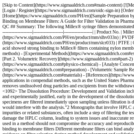
[Skip to Content](https://www.sigmaaldrich.com#main-content) [![Merck](https://www.sigmaaldrich.com/static/logos/purple/merck.svg)](https://www.sigmaaldrich.com/PH/en) Products Cart0 PHEN Products [Login / Register](https://www.sigmaaldrich.com/oidc-sign-in) [Order Lookup](https://www.sigmaaldrich.com/PH/en/order-lookup) [Quick Order](https://www.sigmaaldrich.com/PH/en/quick-order) Cart0 [Home](https://www.sigmaaldrich.com/PH/en)[Sample Preparation by Filtration](https://www.sigmaaldrich.com/PH/en/applications/analytical-chemistry/sample-preparation/filtration)Factors Affecting Analyte Binding on Membrane Filters: A Guide for Filter Validation in Pharmaceutical Analytical QC # Factors Affecting Analyte Binding on Membrane Filters: A Guide for Filter Validation in Pharmaceutical Analytical QC ## Summary: The following Millex® syringe filters demonstrated low analyte binding of the APIs in the drug formulations used in this study. | | | | | |--------------------------------------------------------------------|-------------------------|--------------------|-------------------| | Product No. | Millex® syringe filters | | | | | __Membrane__ | __Pore Size (µm)__ | __Diameter (mm)__ | | [SLHV033N](https://www.sigmaaldrich.com/PH/en/product/mm/slhv033n) | PVDF | 0.45 | 33 | | [SLGV033N](https://www.sigmaaldrich.com/PH/en/product/mm/slgv033n) | PVDF | 0.22 | 33 | | [SLCR033](https://www.sigmaaldrich.com/PH/en/product/mm/slcr033) | PTFE | 0.45 | 33 | | [SLLG033](https://www.sigmaaldrich.com/PH/en/product/mm/sllg033) | PTFE | 0.20 | 33 | Acetaminophen and acetyl salicylic acid showed strong binding to Millex® filters containing nylon membrane. __Section Overview__ - [Sample Filtration in Compendial Methods](https://www.sigmaaldrich.com#sample-filtration-compendial-methods) - [Experimental Methods](https://www.sigmaaldrich.com#experimental-methods) - [Part 1. Evaluation of Analyte Adsorption Through API Recovery Study](https://www.sigmaaldrich.com#part-1) - [Part 2. Volumetric Recovery](https://www.sigmaaldrich.com#part-2) - [Results and Discussion](https://www.sigmaaldrich.com#results-discussion) - [Physico-chemical Properties of Analytes and Membranes](https://www.sigmaaldrich.com#physico-chemical) - [Analyte Concentration](https://www.sigmaaldrich.com#analyte-concentration) - [Preparation of Sample and Standard](https://www.sigmaaldrich.com#preparation) - [Volumetric Sample Recovery](https://www.sigmaaldrich.com#volumetric) - [Conclusions](https://www.sigmaaldrich.com#conclusions) - [Materials](https://www.sigmaaldrich.com#materials) - [References](https://www.sigmaaldrich.com#references) ## [](https://www.sigmaaldrich.com)Sample filtration in compendial methods Sample filtration finds applications in compendial methods, such as the United States Pharmacopeia (USP) and the European Pharmacopeia (Ph. Eur.). One such application is Dissolution Test for solid do