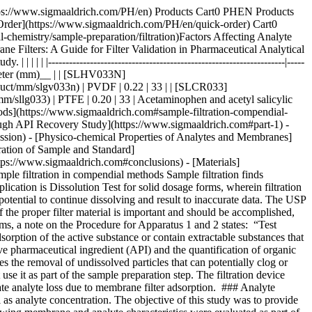
1__ lists formulations used in this study. __Table 2__ lists the dissolution and HPLC methods used. | | | | | | | |--------------------------------------|-----------------------|-------------|-------|--------------|--------------------| | Formulation Type | Active (API) | Mol Wt (Da) | log P | p*Ka* | BCS Classification | | Multi-component migraine formulation | Acetaminophen | 151.2 | 0.49 | -4.4 (Basic) | III | | | Acetyl salicylic acid | 180.2 | 1.19 | 3.5 (Acidic) | I | | | Caffeine | 194.2 | -0.07 | 14 (Neutral) | I | | Analgesic | Naproxen | 230.3 | 3.18 | 4.1 (Acidic) | II | | Anticholinergic | Proprietary Compound | 480.5 | 3.96 | 8.9 (Basic) | I | Table 1.Formulations used in this study. BCS = Biopharmaceutical classification system. | | | | | | |----------------------|----------------------------------|-----------------------|---------------------------------------------------------|----------------------| | Formulation | Dissolution Medium | HPLC Stationary Phase | HPLC Mobile Phase | Detection Wavelength | | Multi-component | Water | L1 (C18 packing) | Water + Acetonitrile + Glacial acetic acid (69:28:3) | 275 | | Naproxen | 7.4 pH Phosphate buffer in water | L7 (C8 packing) | Acetonitrile + Water + Glacial acetic acid (450:540:10) | 254 | | Proprietary compound | NA | L1 (C18 packing) | Acetonitrile + Phosphate Buffer | 220 | Table 2.Dissolution and HPLC methods for compounds under study Similar studies were also conducted on a blend uniformity sample provided by one of our customers. The sample was dissolved in a solvent blend and filtered through various syringe filters. HPLC analysis of the filtrate was carried out and recovery was calculated using a standard prepared in the same way. ### [](https://www.sigmaaldrich.com)Part 2. Volumetric sample recovery Volumetric sample recovery from various syringe filters was determined by filtration of a fixed volume of sample through the syringe filter and measuring the volume of liquid collected in a vial. This provided information about volume retained by a syringe filter and its impact on analyte binding. ## [](https://www.sigmaaldrich.com)Results and Discussion The introduction of variability and inaccuracies in analytical results can occur due to analyte loss during sample filtration. Therefore, it is important to understand the factors that contribute to analyte loss in order to establish robust analytical methods and effectively mitigate this issue. ### [](https://www.sigmaaldrich.com)Physico-chemical Properties of Analytes and Membranes Analyte binding is mostly dependent on physico-chemical properties of both the membrane and analyte, since binding results from various secondary interactions between analyte and membrane. Some common secondary interactions that lead to an