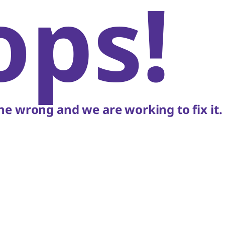
ops!
e wrong and we are working to fix it.