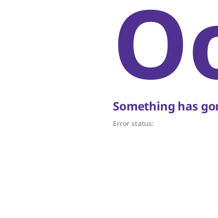
O
Something has gon
Error status: