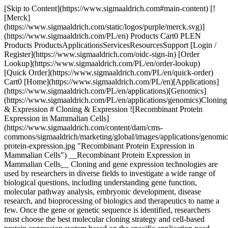
[Skip to Content](https://www.sigmaaldrich.com#main-content) [![Merck](https://www.sigmaaldrich.com/static/logos/purple/merck.svg)](https://www.sigmaaldrich.com/PL/en) Products Cart0 PLEN Products ProductsApplicationsServicesResourcesSupport [Login / Register](https://www.sigmaaldrich.com/oidc-sign-in) [Order Lookup](https://www.sigmaaldrich.com/PL/en/order-lookup) [Quick Order](https://www.sigmaaldrich.com/PL/en/quick-order) Cart0 [Home](https://www.sigmaaldrich.com/PL/en)[Applications](https://www.sigmaaldrich.com/PL/en/applications)[Genomics](https://www.sigmaaldrich.com/PL/en/applications/genomics)Cloning & Expression # Cloning & Expression ![Recombinant Protein Expression in Mammalian Cells](https://www.sigmaaldrich.com/content/dam/cms-commons/sigmaaldrich/marketing/global/images/applications/genomics/recombinant-protein-expression.jpg "Recombinant Protein Expression in Mammalian Cells") __Recombinant Protein Expression in Mammalian Cells__ Cloning and gene expression technologies are used by researchers in diverse fields to investigate a wide range of biological questions, including understanding gene function, molecular pathway analysis, embryonic development, disease research, and bioprocessing of biologics and therapeutics to name a few. Once the gene or genetic sequence is identified, researchers must choose the best molecular cloning strategy and cell-based protein expression system based on the specific application need. For additional information on gene expression using CRISPR technology, or gene silencing using RNAi reagents, please visit our [gene expression and gene silencing page](https://www.sigmaaldrich.com/PL/en/applications/genomics/gene-expression-and-silencing). * * * ## Related Products Slide 1 of 17 1 of 4 [![X-GlcA reagent for selection of recombinant bacterial clones](https://www.sigmaaldrich.com/deepweb/assets/sigmaaldrich/product/structures/401/113/46d77bfc-a3b7-4d7b-b47d-5699c063454d/640/46d77bfc-a3b7-4d7b-b47d-5699c063454d.png) \ Sigma-Aldrich \ B6650 \ X-GlcA](https://www.sigmaaldrich.com/PL/en/product/sigma/b6650) Quick View [![Blue-White Select™ Screening Reagent for selection of recombinant bacterial clones](https://www.sigmaaldrich.com/deepweb/assets/sigmaaldrich/product/images/106/579/ecdb7ef1-2040-43e2-9699-4f30fde34faa/640/ecdb7ef1-2040-43e2-9699-4f30fde34faa.jpg) \ Sigma-Aldrich \ B3928 \ Blue-White Select™ Screening Reagent](https://www.sigmaaldrich.com/PL/en/product/sigma/b3928) Quick View [![5-Bromo-4-chloro-3-indolyl β-D-galactopyranoside ≥98%](https://www.sigmaaldrich.com/deepweb/assets/sigmaaldrich/product/structures/247/263/57654e94-ae59-485c-ae90-4a5da7fb51a9/640/57654e94-ae59-485c-ae90-4a5da7fb51a9.png) \ Sigma-Aldrich \ B9146 \ 5-Bromo-4-chloro-3-indolyl β-D-galactopyranoside](https://www.sigmaaldrich.com/PL/en/product/sigma/b9146) Quick View [![Deoxyribonucleic acid, single stranded from salmon testes For hybridization](https://www.sigmaaldrich.com/deepweb/assets/sigmaaldrich/product/images/394/949/b2878be0-2c3c-481f-9eee-43eb6c27d386/640/b2878be0-2c3c-481f-9eee-43eb6c27d386.jpg) \ Sigma-Aldrich \ D9156 \ Deoxyribonucleic acid, single stranded from salmon testes](https://www.sigmaaldrich.com/PL/en/product/sigma/d9156) Quick View [![Dimethyl sulfoxide Molecular Biology](https://www.sigmaaldrich.com/deepweb/assets/sigmaaldrich/product/structures/351/937/4fba03cc-7107-47d4-8c4f-0193e7565d4d/640/4fba03cc-7107-47d4-8c4f-0193e7565d4d.png) \ Sigma-Aldrich \ D8418 \ Dimethyl sulfoxide](https://www.sigmaaldrich.com/PL/en/product/sigma/d8418) Quick View [![Yeast Transformation Kit reagents for introducing plasmid DNA into yeast](https://www.sigmaaldrich.com/deepweb/assets/sigmaaldrich/product/images/313/425/f658de66-8206-40b5-ab0b-417b15654a4f/640/f658de66-8206-40b5-ab0b-417b15654a4f.jpg) \ Sigma-Aldrich \ YEAST1 \ Yeast Transformation Kit](https://www.sigmaaldrich.com/PL/en/product/sigma/yeast1) Quick View [![SOC Medium For use in transformation](https://www.sigmaaldrich.com/deepweb/assets/sigmaaldrich/product/images/292/349/70b932fe-a654-484f-94ba-6225df0c97b9/640/70b932fe-a654-484f-94ba-6225df0c97b9.jpg) \ Sigma-Aldrich \ S1797 \ SOC Medium](https://www.sigmaaldrich.com/PL/en/product/sigma/s1797) Quick View [![LB Broth with agar (Lennox) EZMix powder microbial growth medium](https://www.sigmaaldrich.com/deepweb/assets/sigmaaldrich/product/images/382/185/cc0c5161-cfc0-4e41-81fb-0fa32b75ea05/640/cc0c5161-cfc0-4e41-81fb-0fa32b75ea05.jpg) \ Sigma-Aldrich \ L7533 \ LB Broth with agar (Lennox)](https://www.sigmaaldrich.com/PL/en/product/sigma/l7533) Quick View [![IPTG ≥99% (TLC), ≤0.1% Dioxane](https://www.sigmaaldrich.com/deepweb/assets/sigmaaldrich/product/structures/149/921/f1edb4f0-5065-4a15-b45d-3dddbf7bbf2f/640/f1edb4f0-5065-4a15-b45d-3dddbf7bbf2f.png) \ Sigma-Aldrich \ I6758 \ IPTG](https://www.sigmaaldrich.com/PL/en/product/sial/i6758) Quick View [![Roche](https://www.sigmaaldrich.com/assets/images/pdp-no-image-sq/pdp-no-image-sq_w640.png) \ Roche \ APAI-RO \ Apa I](https://www.sigmaaldrich.com/PL/en/product/roche/apairo) Quick View [![Not I from Nocardia otitidis-caviarum](https://www.sigmaaldrich.com/deepweb/assets/sigmaaldrich/product/images/312/291/01db4d1f-c7d2-4169-ba85-9594823a6e1f/640/01db4d1f-c7d2-4169-ba85-9594823a6e1f.jpg) \ Roche \ NOTI-RO \ Not I](https://www.sigmaaldrich.com/PL/en/product/roche/notiro) Quick View [![SuRE/Cut™ Buffer A pH 8.1-8.3 (37 °C), suitable for molecular cloning](https://www.sigmaaldrich.com/deepweb/assets/sigmaaldrich/product/images/352/091/ef743cea-ccd8-44f1-8f3b-dec5a1e4f5d1/640/ef743cea-ccd8-44f1-8f3b-dec5a1e4f5d1.jpg) \ Roche \ 11417959001 \ SuRE/Cut™ Buffer A](https://www.sigmaaldrich.com/PL/en/product/roche/11417959001) Quick View [![Xba I from recombinant E.Coli](https://www.sigmaaldrich.com/deepweb/assets/sigmaaldrich/product/images/134/118/4b31ef78-2405-48bf-aa47-37116ef0bd4c/640/4b31ef78-2405-48bf-aa47-37116ef0bd4c.jpg) \ Roche \ XBAI-RO \ Xba I](https://www.sigmaaldrich.com/PL/en/product/roche/xbairo) Quick View [![X-tremeGENE™ HP DNA Transfection Reagent High-performance polymer reagent for transfecting many cell lines](https://www.sigmaaldrich.com/deepweb/assets/sigmaaldrich/product/images/692/303/5faf5dfd-8ee1-4e6a-a9e7-307f9550e79d/640/5faf5dfd-8ee1-4e6a-a9e7-307f9550e79d.jpg) \ Roche \ XTGHP-RO \ X-tremeGENE™ HP DNA Transfection Reagent](https://www.sigmaaldrich.com/PL/en/product/roche/xtghpro) Quick View [![X-tremeGENE™ 360 Transfection Reagent Universal polymer reagent for delivering DNA, siRNA, miRNA and CRISPR/RNP to many cell lines](https://www.sigmaaldrich.com/deepweb/assets/sigmaaldrich/product/images/674/981/75e1e62d-e14d-4679-bf08-7c061570067d/640/75e1e62d-e14d-4679-bf08-7c061570067d.jpg) \ Roche \ XTG360-RO \ X-tremeGENE™ 360 Transfection Reagent](https://www.sigmaaldrich.com/PL/en/product/roche/xtg360ro) Quick View [![X-tremeGENE™ 9 DNA Transfection Reagent Polymer reagent for transfecting common cell lines](https://www.sigmaaldrich.com/deepweb/assets/sigmaaldrich/product/images/389/482/88dc320e-930c-45e5-af64-e0d8b1895968/640/88dc320e-930c-45e5-af64-e0d8b1895968.jpg) \ Roche \ XTG9-RO \ X-tremeGENE™ 9 DNA Transfection Reagent](https://www.sigmaaldrich.com/PL/en/product/roche/xtg9ro) Quick View [![pSF-CMV-NEO-NH2-PPT-3XFLAG (plasmid vector for molecular cloning)](https://www.sigmaaldrich.com/deepweb/assets/sigmaaldrich/product/images/172/092/882627d4-30f4-4950-8e3b-acb21a6e893c/640/882627d4-30f4-4950-8e3b-acb21a6e893c.jpg) \ Sigma-Aldrich \ OGS626 \ pSF-CMV-NEO-NH2-PPT-3XFLAG](https://www.sigmaaldrich.com/PL/en/product/sigma/ogs626) Quick View * * * ## Featured Categories [![A thermometer measuring the temperature of a clear blue liquid in a glass container.](https://www.sigmaaldrich.com/content/dam/cms-commons/sigmaaldrich/marketing/global/images/categories/biochemistry/biological-buffer-solution-in-beaker.jpg "Biological Buffers")](https://www.sigmaaldrich.com/PL/en/products/chemistry-and-biochemicals/biochemicals/biological-buffers) [Biological Buffers](https://www.sigmaaldrich.com/PL/en/products/chemistry-and-biochemicals/biochemicals/biological-buffers) Our extensive portfolio of high-purity biological buffers in various formulation and packaging formats provide superior solution stability and pH control throughout your bioprocess workflow applications. [View Products](https://www.sigmaaldrich.com/PL/en/products/chemistry-and-biochemicals/biochemicals/biological-buffers) [![A close-up view of a blue-lit laboratory setting. The focus is on a small, glowing rectangular object that emits a pinkish-red light. The object is placed on top of another piece of equipment with a dark surface.](https://www.sigmaaldrich.com/content/dam/cms-commons/sigmaaldrich/marketing/global/images/categories/biochemistry/agarose-lightbox.jpg "Agarose")](https://www.sigmaaldrich.com/PL/en/products/chemistry-and-biochemicals/biochemicals/agarose) [Agarose](https://www.sigmaaldrich.com/PL/en/products/chemistry-and-biochemicals/biochemicals/agarose) We offer a wide range of agarose products with various gel strengths, melting temperatures, gelling temperatures, and electroendosmosis (EEO) levels to support your research applications. [View Products](https://www.sigmaaldrich.com/PL/en/products/chemistry-and-biochemicals/biochemicals/agarose) * * * Overview Related Articles & Protocols Support ## Protein Expression Vectors Plasmids, or protein expression vectors, are circular pieces of DNA that contain numerous functional elements for cloning and expressing the protein of interest. The selection of the appropriate expression vector is partially determined by the type of protein, the organism that will express the protein, and the specific application and scientific questions the researcher aims to address. The wide variety of expression vectors available