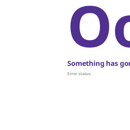
O
Something has gon
Error status: