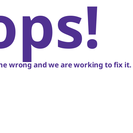
ops!
e wrong and we are working to fix it.