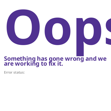
Oop
Something has gone wrong and we
are working to fix it.
Error status: